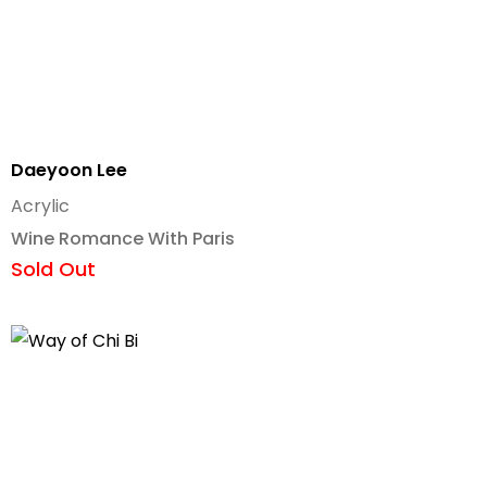
Daeyoon Lee
Acrylic
Wine Romance With Paris
Sold Out