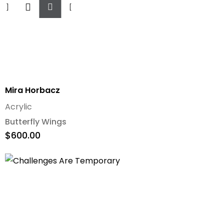
To
Cart
Mira Horbacz
Acrylic
Butterfly Wings
$
600.00