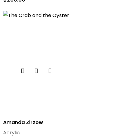
Amanda Zirzow
Acrylic