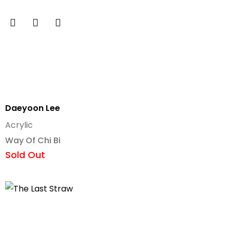
Daeyoon Lee
Acrylic
Way Of Chi Bi
Sold Out