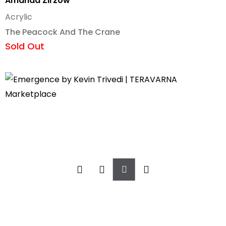
Amanda Zirzow
Acrylic
The Peacock And The Crane
Sold Out
Add
To
Cart