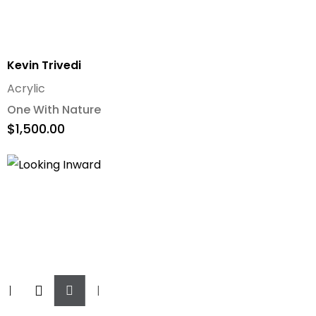
Kevin Trivedi
Acrylic
One With Nature
$
1,500.00
Add
To
Cart