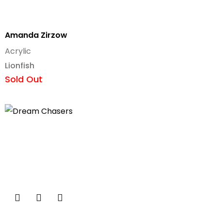
Amanda Zirzow
Acrylic
Lionfish
Sold Out