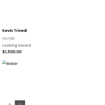
Kevin Trivedi
Acrylic
Looking Inward
$
1,500.00
Add