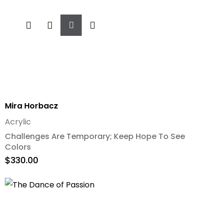
Add
To
Cart
Mira Horbacz
Acrylic
Challenges Are Temporary; Keep Hope To See
Colors
$
330.00