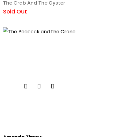
The Crab And The Oyster
Sold Out