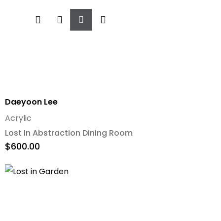
Add
To
Cart
Daeyoon Lee
Acrylic
Lost In Abstraction Dining Room
$
600.00