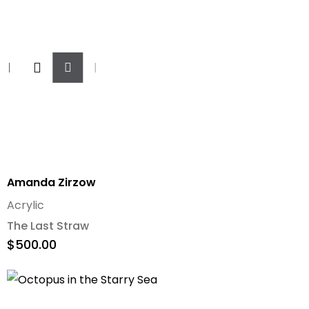
Add
To
Cart
Amanda Zirzow
Acrylic
The Last Straw
$
500.00