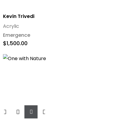
Kevin Trivedi
Acrylic
Emergence
$
1,500.00
Add
To
Cart