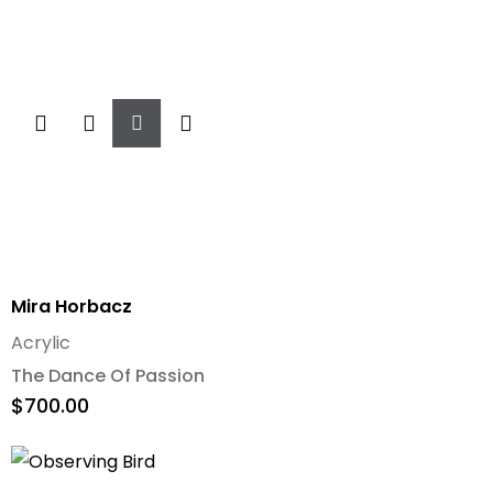
Add
To
Cart
Mira Horbacz
Acrylic
The Dance Of Passion
$
700.00