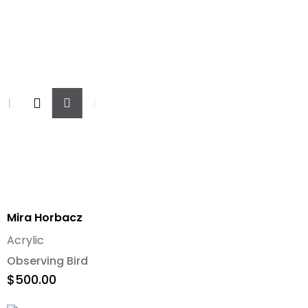
Add
To
Cart
Mira Horbacz
Acrylic
Observing Bird
$
500.00