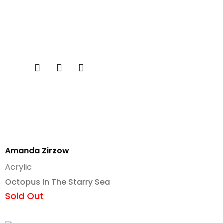
Amanda Zirzow
Acrylic
Octopus In The Starry Sea
Sold Out