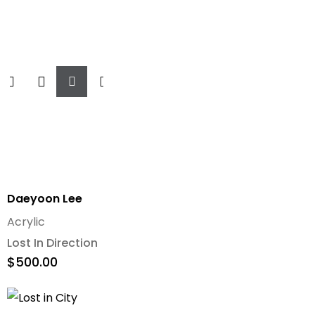
Add
To
Cart
Daeyoon Lee
Acrylic
Lost In Direction
$
500.00