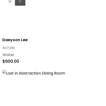
To
Cart
Daeyoon Lee
Acrylic
Water
$
600.00