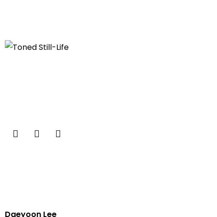
Daeyoon Lee