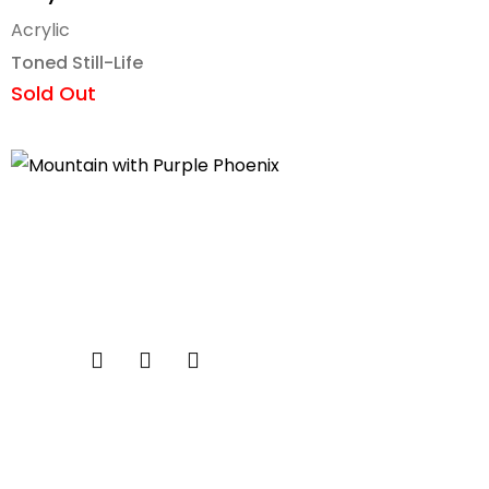
Acrylic
Toned Still-Life
Sold Out