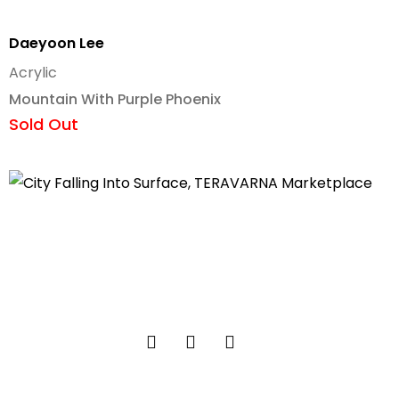
Daeyoon Lee
Acrylic
Mountain With Purple Phoenix
Sold Out