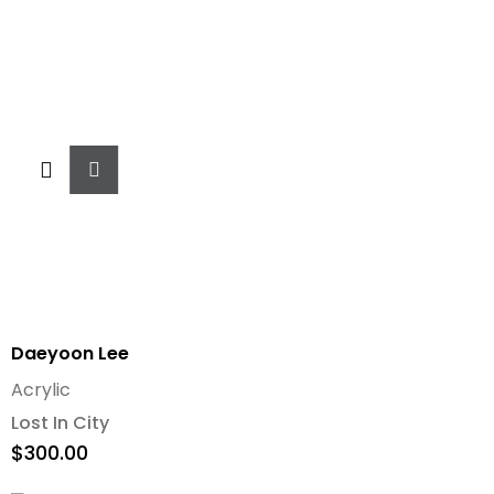
Add
To
Cart
Daeyoon Lee
Acrylic
Lost In City
$
300.00