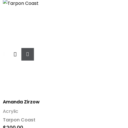
Add
To
Cart
Amanda Zirzow
Acrylic
Tarpon Coast
$
200.00