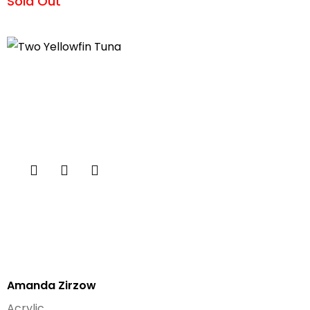
Sold Out
Amanda Zirzow
Acrylic