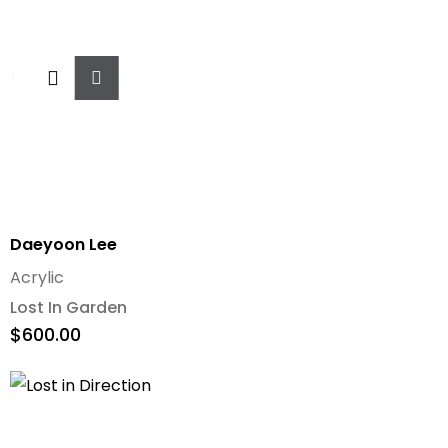
Add
To
Cart
Daeyoon Lee
Acrylic
Lost In Garden
$
600.00