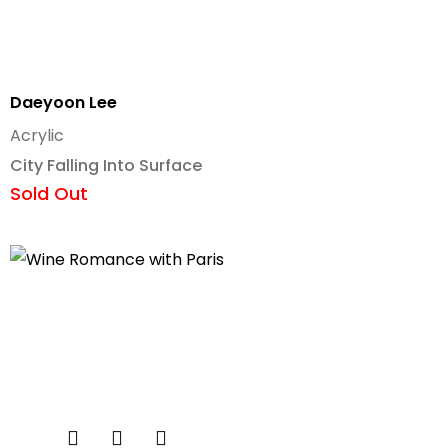
Daeyoon Lee
Acrylic
City Falling Into Surface
Sold Out