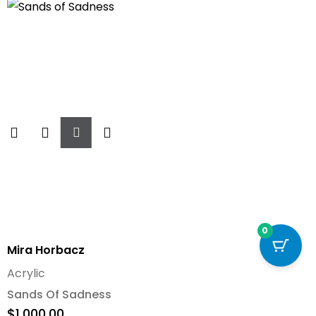
Add
To
Cart
0
Mira Horbacz
Acrylic
Sands Of Sadness
$
1,000.00