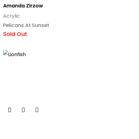
Amanda Zirzow
Acrylic
Pelicans At Sunset
Sold Out