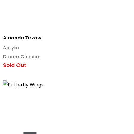
Amanda Zirzow
Acrylic
Dream Chasers
Sold Out
Add