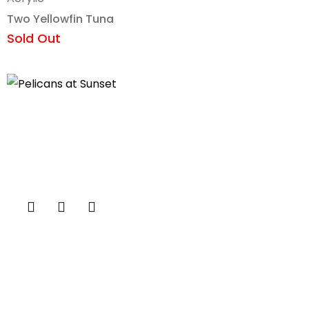
Two Yellowfin Tuna
Sold Out