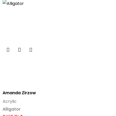
Amanda Zirzow
Acrylic
Alligator