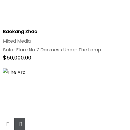
Baokang Zhao
Mixed Media
Solar Flare No.7 Darkness Under The Lamp
$
50,000.00
Add
To
Cart