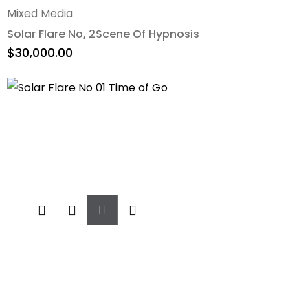
Mixed Media
Solar Flare No, 2Scene Of Hypnosis
$
30,000.00
Add
To
Cart