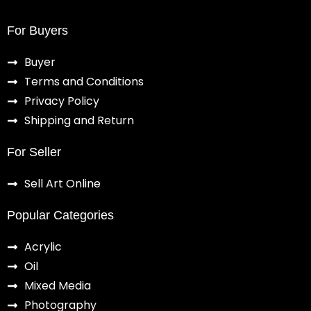
For Buyers
Buyer
Terms and Conditions
Privacy Policy
Shipping and Return
For Seller
Sell Art Online
Popular Categories
Acrylic
Oil
Mixed Media
Photography