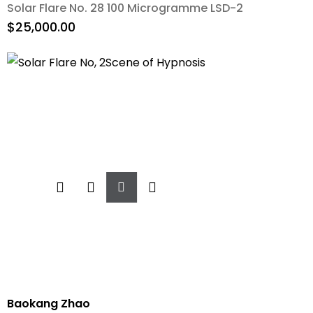
Solar Flare No. 28 100 Microgramme LSD-2
$
25,000.00
Add
To
Cart
Baokang Zhao