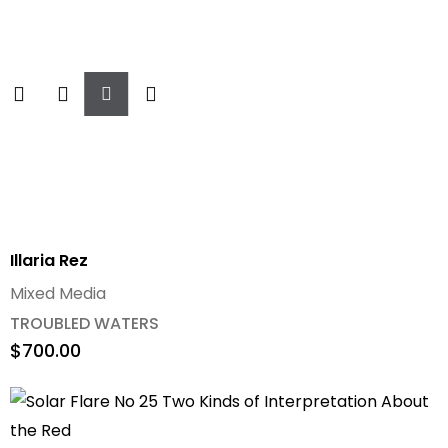
Add
To
Cart
Illaria Rez
Mixed Media
TROUBLED WATERS
$
700.00