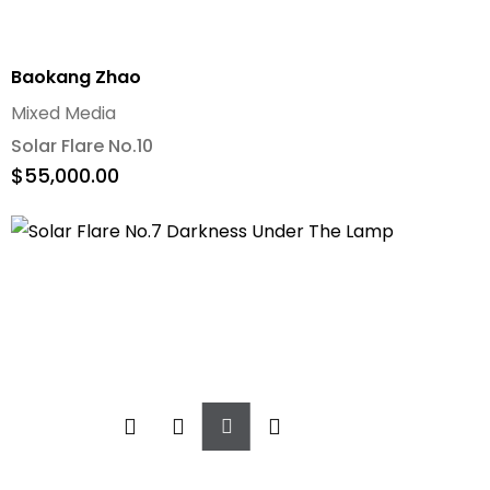
Baokang Zhao
Mixed Media
Solar Flare No.10
$
55,000.00
Add
To
Cart