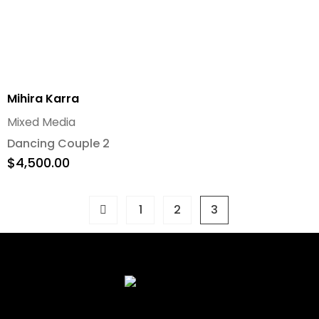
Mihira Karra
Mixed Media
Dancing Couple 2
$
4,500.00
1
2
3