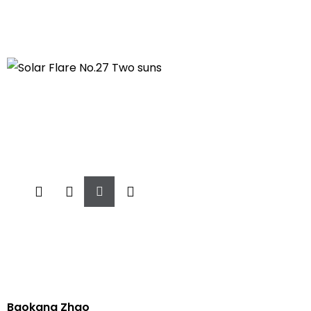
Add
To
Cart
Baokang Zhao