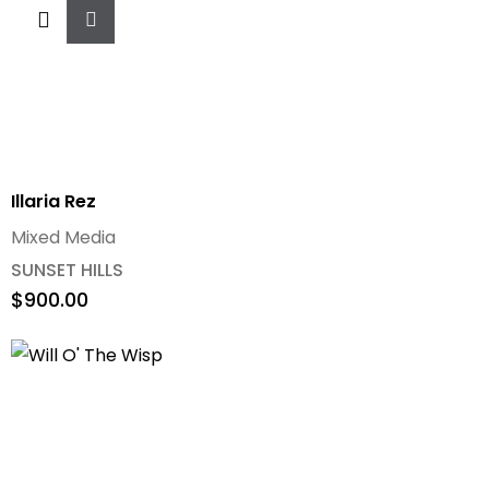
Add
To
Cart
Illaria Rez
Mixed Media
SUNSET HILLS
$
900.00