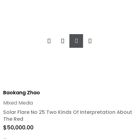
Add
To
Cart
Baokang Zhao
Mixed Media
Solar Flare No 25 Two Kinds Of Interpretation About
The Red
$
50,000.00