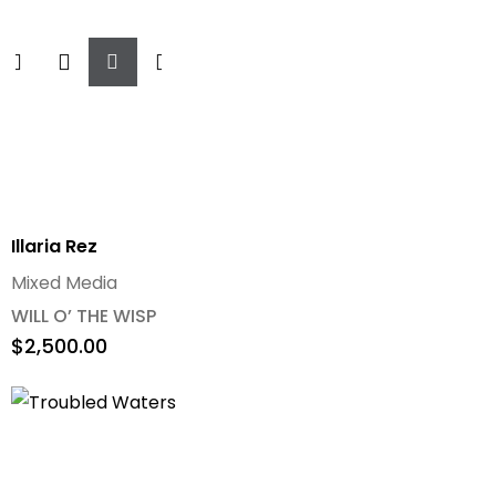
Add
To
Cart
Illaria Rez
Mixed Media
WILL O’ THE WISP
$
2,500.00