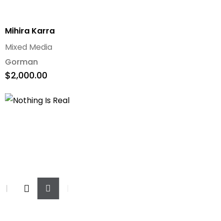
Mihira Karra
Mixed Media
Gorman
$
2,000.00
Add
To
Cart