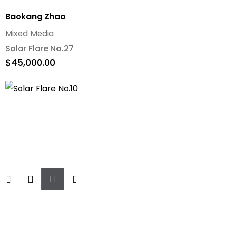
Baokang Zhao
Mixed Media
Solar Flare No.27
$
45,000.00
Add
To
Cart