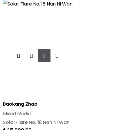
Add
To
Cart
Baokang Zhao
Mixed Media
Solar Flare No. 18 Nan Ni Wan