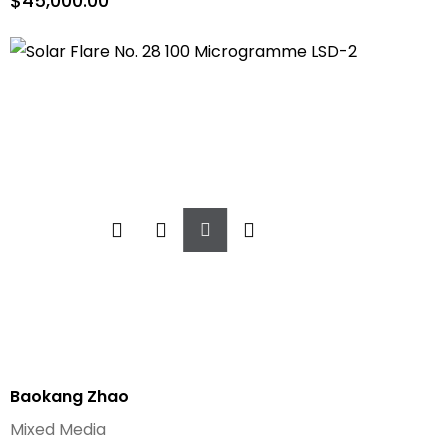
$
45,000.00
Add
To
Cart
Baokang Zhao
Mixed Media