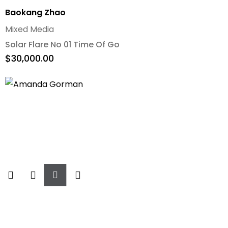
Baokang Zhao
Mixed Media
Solar Flare No 01 Time Of Go
$
30,000.00
Add
To
Cart