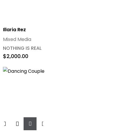
Illaria Rez
Mixed Media
NOTHING IS REAL
$
2,000.00
Add
To
Cart