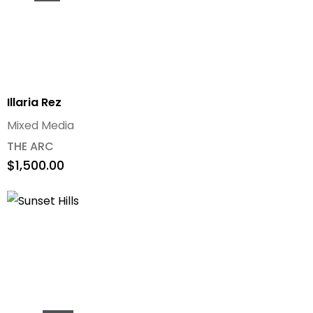
Illaria Rez
Mixed Media
THE ARC
$
1,500.00