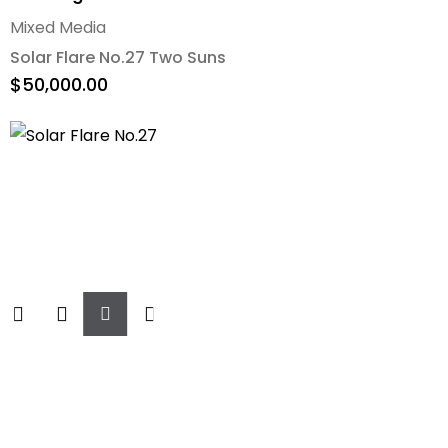
Mixed Media
Solar Flare No.27 Two Suns
$
50,000.00
Add
To
Cart