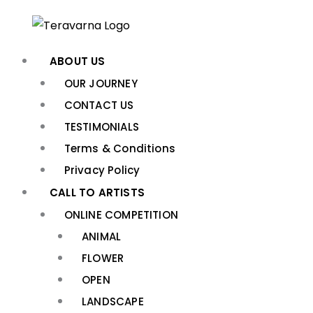
Skip
to
content
ABOUT US
OUR JOURNEY
CONTACT US
TESTIMONIALS
Terms & Conditions
Privacy Policy
CALL TO ARTISTS
ONLINE COMPETITION
ANIMAL
FLOWER
OPEN
LANDSCAPE