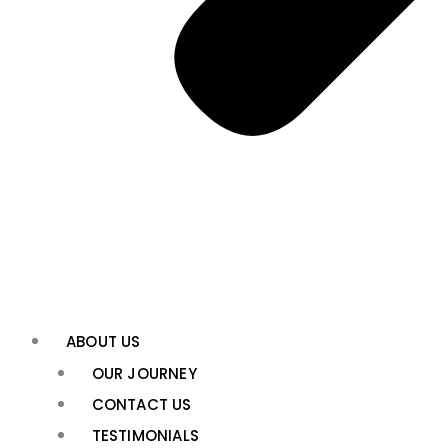
ABOUT US
OUR JOURNEY
CONTACT US
TESTIMONIALS