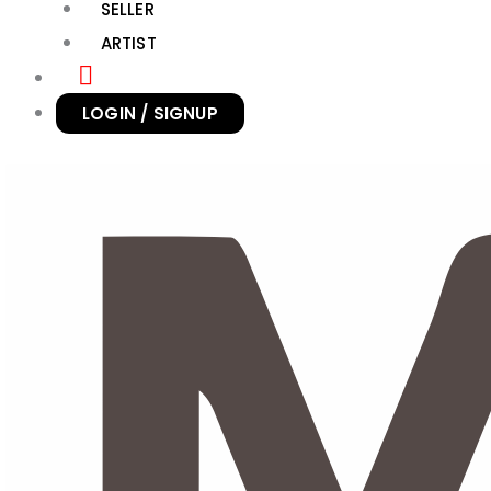
SELLER
ARTIST
LOGIN / SIGNUP