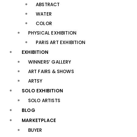
ABSTRACT
WATER
COLOR
PHYSICAL EXHIBITION
PARIS ART EXHIBITION
EXHIBITION
WINNERS’ GALLERY
ART FAIRS & SHOWS
ARTSY
SOLO EXHIBITION
SOLO ARTISTS
BLOG
MARKETPLACE
BUYER