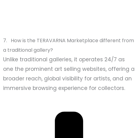
7. How is the TERAVARNA Marketplace different from
a traditional gallery?
Unlike traditional galleries, it operates 24/7 as
one the prominent art selling websites, offering a
broader reach, global visibility for artists, and an
immersive browsing experience for collectors.