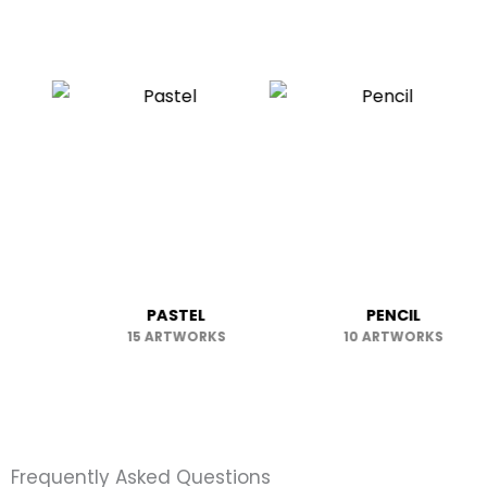
OTHER
PASTEL
PENC
6 ARTWORKS
15 ARTWORKS
10 ART
Frequently Asked Questions