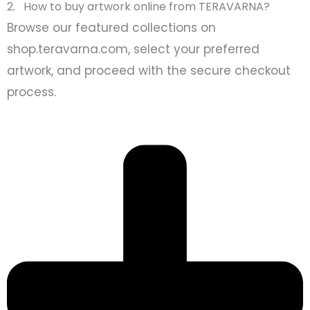
2. How to buy artwork online from TERAVARNA?
Browse our featured collections on
shop.teravarna.com, select your preferred
artwork, and proceed with the secure checkout
process.