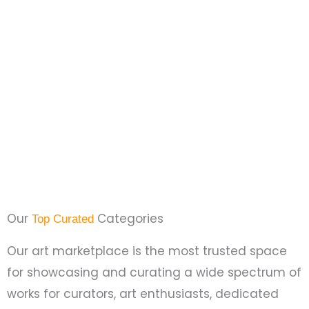
Our
Categories
Top Curated
Our art marketplace is the most trusted space
for showcasing and curating a wide spectrum of
works for curators, art enthusiasts, dedicated