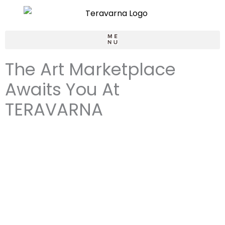
Skip
to
content
LOGIN / SIGNUP
The Art Marketplace
Awaits You At
TERAVARNA