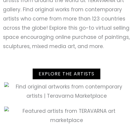
artists from around the world at TERAVARNA art
gallery. Find original works from contemporary
artists who come from more than 123 countries
across the globe! Explore this go-to virtual selling
space encouraging online purchase of paintings,
sculptures, mixed media art, and more.
EXPLORE THE ARTISTS