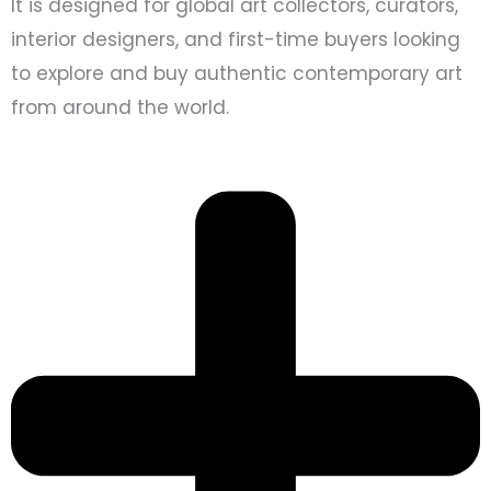
It is designed for global art collectors, curators,
interior designers, and first-time buyers looking
to explore and buy authentic contemporary art
from around the world.