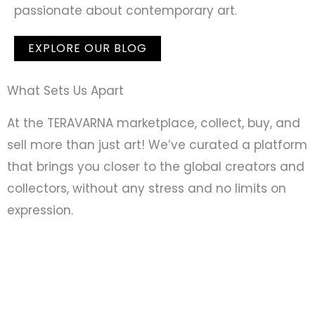
passionate about contemporary art.
EXPLORE OUR BLOG
What Sets Us Apart
At the TERAVARNA marketplace, collect, buy, and
sell more than just art! We’ve curated a platform
that brings you closer to the global creators and
collectors, without any stress and no limits on
expression.