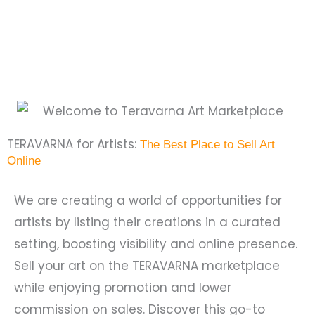
TERAVARNA for Artists:
The Best Place to Sell Art
Online
We are creating a world of opportunities for
artists by listing their creations in a curated
setting, boosting visibility and online presence.
Sell your art on the TERAVARNA marketplace
while enjoying promotion and lower
commission on sales. Discover this go-to