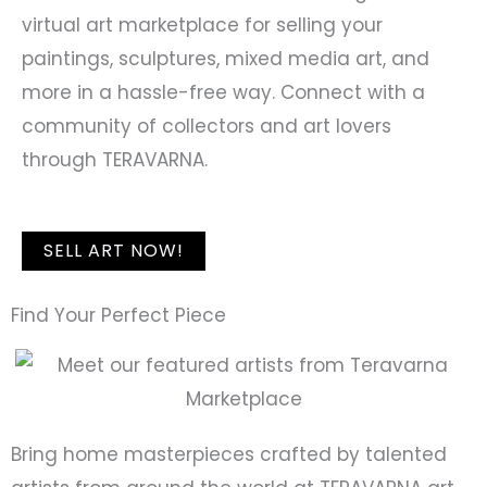
virtual art marketplace for selling your
paintings, sculptures, mixed media art, and
more in a hassle-free way. Connect with a
community of collectors and art lovers
through TERAVARNA.
SELL ART NOW!
Find Your Perfect Piece
Bring home masterpieces crafted by talented