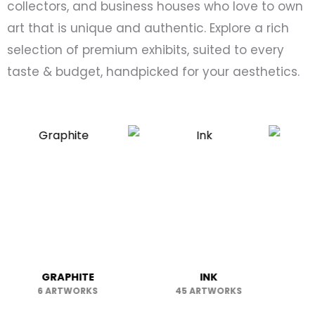
collectors, and business houses who love to own
art that is unique and authentic. Explore a rich
selection of premium exhibits, suited to every
taste & budget, handpicked for your aesthetics.
RAPHITE
INK
LITHOGR
ARTWORKS
45 ARTWORKS
1 ARTWO