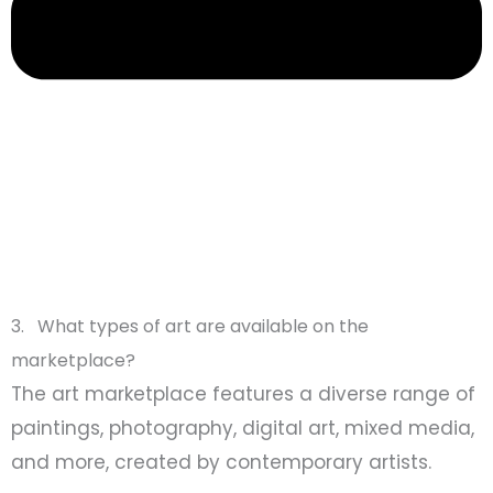
3. What types of art are available on the
marketplace?
The art marketplace features a diverse range of
paintings, photography, digital art, mixed media,
and more, created by contemporary artists.