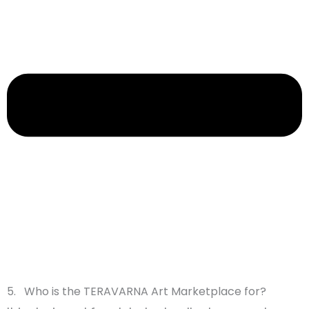
5. Who is the TERAVARNA Art Marketplace for?