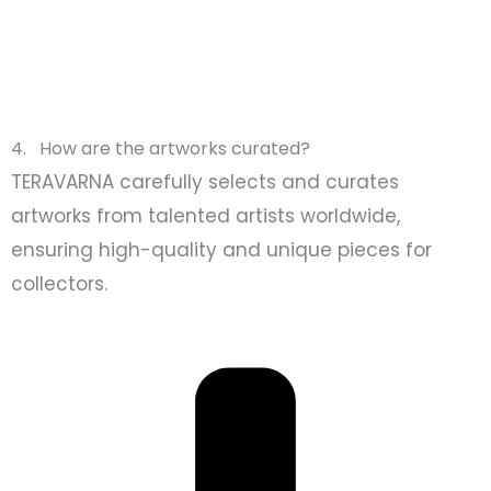
4. How are the artworks curated?
TERAVARNA carefully selects and curates
artworks from talented artists worldwide,
ensuring high-quality and unique pieces for
collectors.