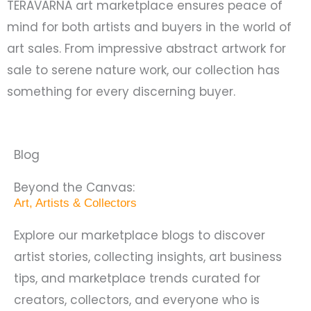
TERAVARNA art marketplace ensures peace of
mind for both artists and buyers in the world of
art sales. From impressive abstract artwork for
sale to serene nature work, our collection has
something for every discerning buyer.
Blog
Beyond the Canvas:
Art, Artists & Collectors
Explore our marketplace blogs to discover
artist stories, collecting insights, art business
tips, and marketplace trends curated for
creators, collectors, and everyone who is