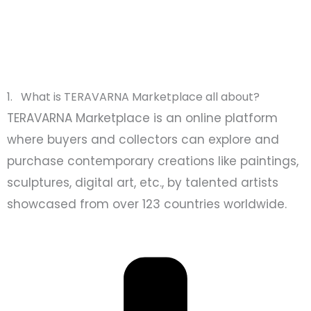
1. What is TERAVARNA Marketplace all about?
TERAVARNA Marketplace is an online platform
where buyers and collectors can explore and
purchase contemporary creations like paintings,
sculptures, digital art, etc., by talented artists
showcased from over 123 countries worldwide.