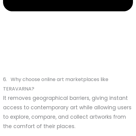
6. Why choose online art marketplaces like
TERAVARNA?
It removes geographical barriers, giving instant
access to contemporary art while allowing users
to explore, compare, and collect artworks from
the comfort of their places.