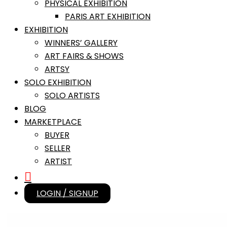
PHYSICAL EXHIBITION
PARIS ART EXHIBITION
EXHIBITION
WINNERS’ GALLERY
ART FAIRS & SHOWS
ARTSY
SOLO EXHIBITION
SOLO ARTISTS
BLOG
MARKETPLACE
BUYER
SELLER
ARTIST
LOGIN / SIGNUP