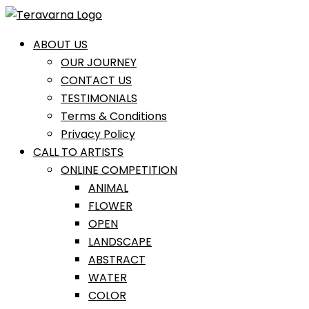
Skip
to
content
ABOUT US
OUR JOURNEY
CONTACT US
TESTIMONIALS
Terms & Conditions
Privacy Policy
CALL TO ARTISTS
ONLINE COMPETITION
ANIMAL
FLOWER
OPEN
LANDSCAPE
ABSTRACT
WATER
COLOR