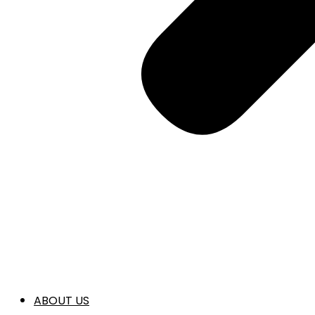
ABOUT US