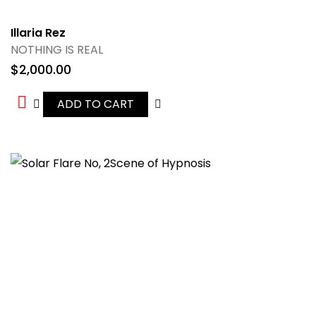
Illaria Rez
NOTHING IS REAL
$
2,000.00
ADD TO CART