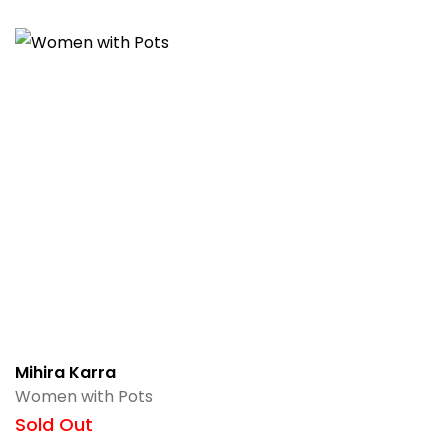
Mihira Karra
Women with Pots
Sold Out