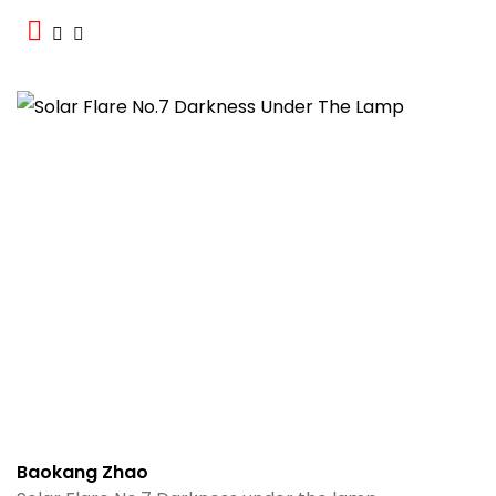
Baokang Zhao