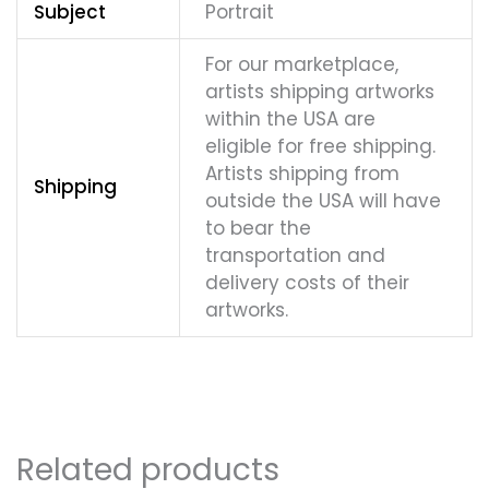
Subject
Portrait
For our marketplace,
artists shipping artworks
within the USA are
eligible for free shipping.
Artists shipping from
Shipping
outside the USA will have
to bear the
transportation and
delivery costs of their
artworks.
Related products