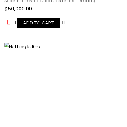
Solar Flare No.7 Darkness under the lamp
$
50,000.00
ADD TO CART