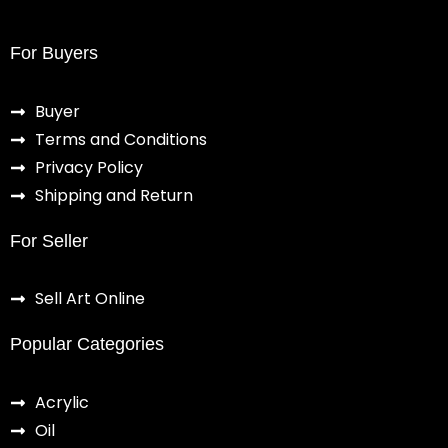
For Buyers
Buyer
Terms and Conditions
Privacy Policy
Shipping and Return
For Seller
Sell Art Online
Popular Categories
Acrylic
Oil