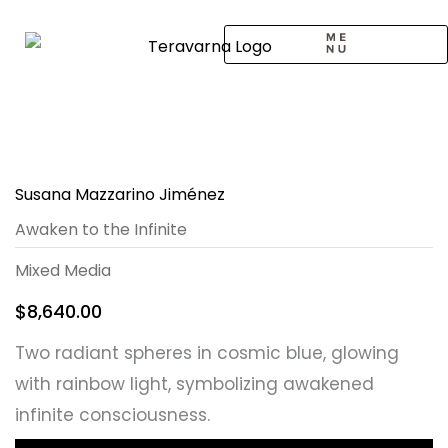
Skip
to
content
CALL TO ARTISTS
SOLO EXHIBITION
LOGIN / SIGNUP
Susana Mazzarino Jiménez
Awaken to the Infinite
Mixed Media
$
8,640.00
Two radiant spheres in cosmic blue, glowing
with rainbow light, symbolizing awakened
infinite consciousness.