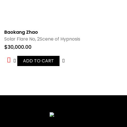
Baokang Zhao
Solar Flare No, 2Scene of Hypnosis
$
30,000.00
ADD TO CART