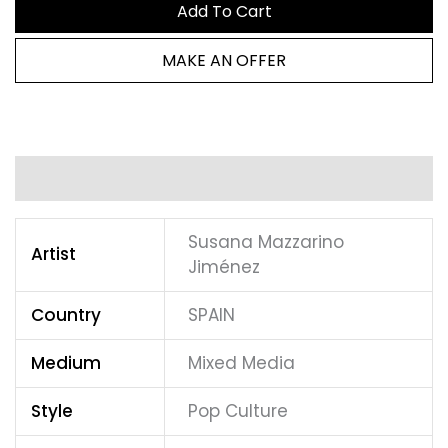
Add To Cart
MAKE AN OFFER
Additional information
Susana Mazzarino
Artist
Jiménez
Country
SPAIN
Medium
Mixed Media
Style
Pop Culture