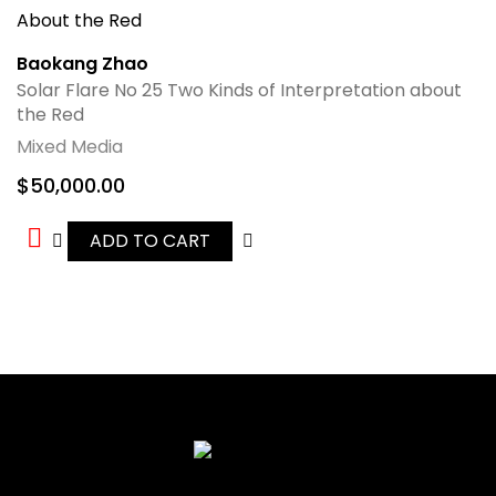
Baokang Zhao
Solar Flare No 25 Two Kinds of Interpretation about
the Red
Mixed Media
$
50,000.00
ADD TO CART