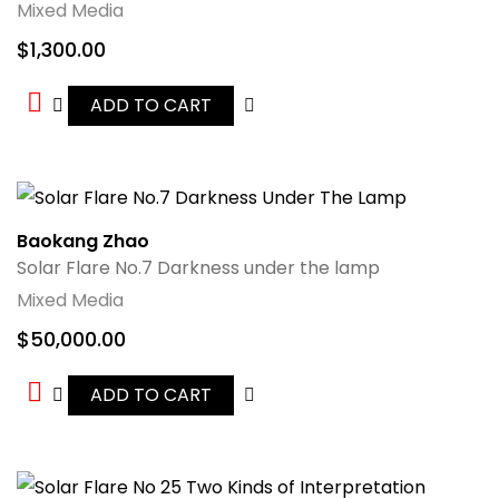
Mixed Media
$
1,300.00
ADD TO CART
Baokang Zhao
Solar Flare No.7 Darkness under the lamp
Mixed Media
$
50,000.00
ADD TO CART