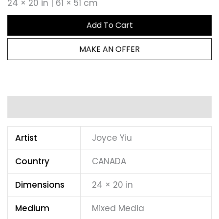
24 × 20 in | 61 × 51 cm
Add To Cart
MAKE AN OFFER
Additional information
Artist
Joyce Yiu
Country
CANADA
Dimensions
24 × 20 in
Medium
Mixed Media