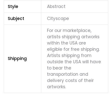
Style
Abstract
Subject
Cityscape
For our marketplace,
artists shipping artworks
within the USA are
eligible for free shipping.
Artists shipping from
Shipping
outside the USA will have
to bear the
transportation and
delivery costs of their
artworks.