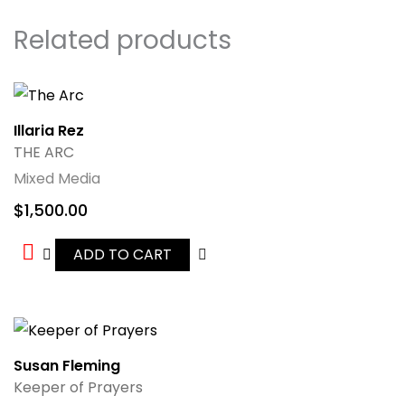
Related products
Illaria Rez
THE ARC
Mixed Media
$
1,500.00
ADD TO CART
Susan Fleming
Keeper of Prayers