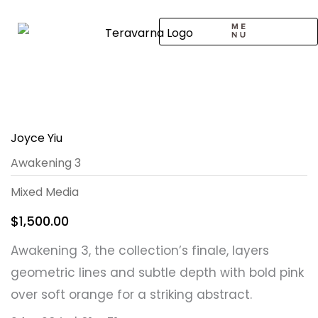
Skip
to
content
CALL TO ARTISTS
SOLO EXHIBITION
LOGIN / SIGNUP
Joyce Yiu
Awakening 3
Mixed Media
$
1,500.00
Awakening 3, the collection’s finale, layers
geometric lines and subtle depth with bold pink
over soft orange for a striking abstract.