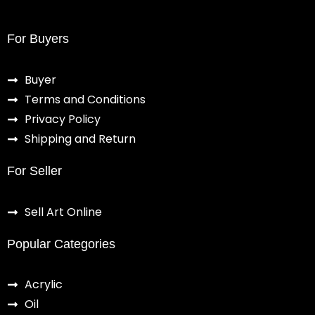
For Buyers
Buyer
Terms and Conditions
Privacy Policy
Shipping and Return
For Seller
Sell Art Online
Popular Categories
Acrylic
Oil