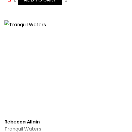
Rebecca Allain
Tranquil Waters