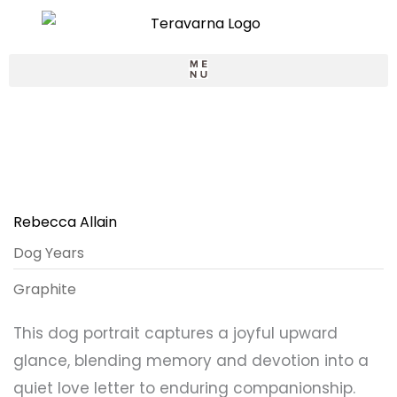
Skip
to
content
LOGIN / SIGNUP
Rebecca Allain
Dog Years
Graphite
This dog portrait captures a joyful upward
glance, blending memory and devotion into a
quiet love letter to enduring companionship.