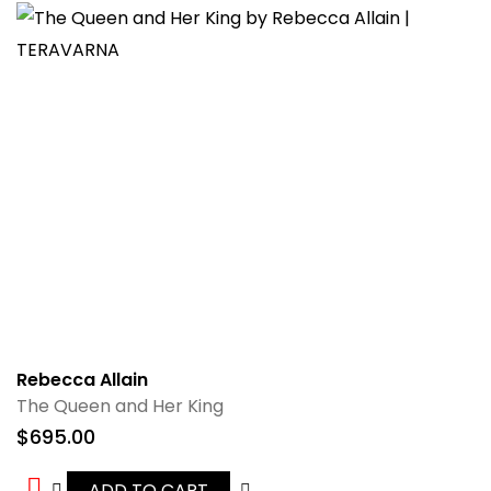
Rebecca Allain
The Queen and Her King
$
695.00
ADD TO CART