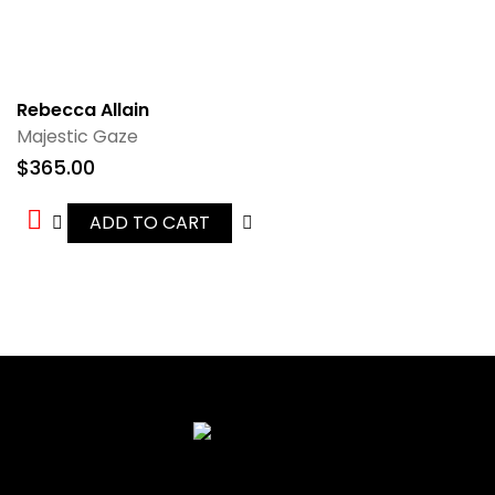
Rebecca Allain
Majestic Gaze
$
365.00
ADD TO CART