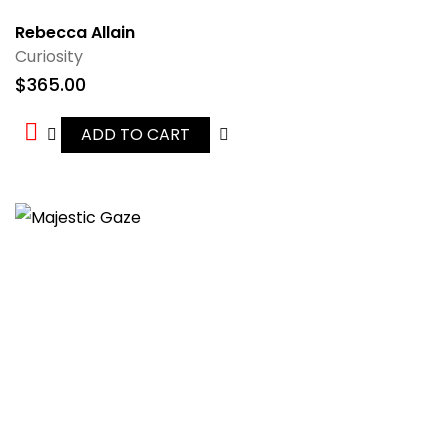
Rebecca Allain
Curiosity
$
365.00
ADD TO CART