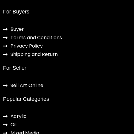
For Buyers
Buyer
Terms and Conditions
Privacy Policy
Shipping and Return
For Seller
Sell Art Online
Popular Categories
Acrylic
Oil
Mixed Media