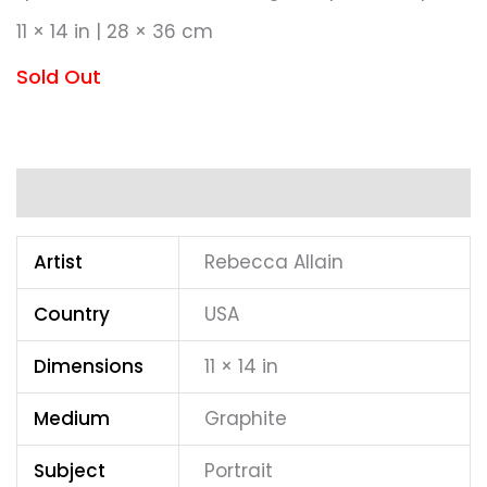
11 × 14 in | 28 × 36 cm
Sold Out
Additional information
Artist
Rebecca Allain
Country
USA
Dimensions
11 × 14 in
Medium
Graphite
Subject
Portrait