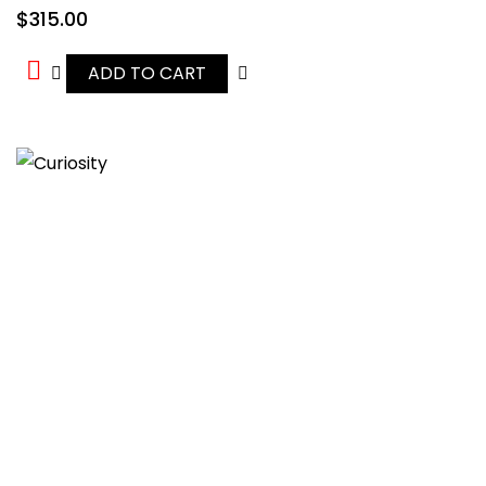
$
315.00
ADD TO CART