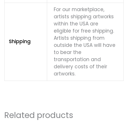
For our marketplace,
artists shipping artworks
within the USA are
eligible for free shipping.
Artists shipping from
Shipping
outside the USA will have
to bear the
transportation and
delivery costs of their
artworks.
Related products