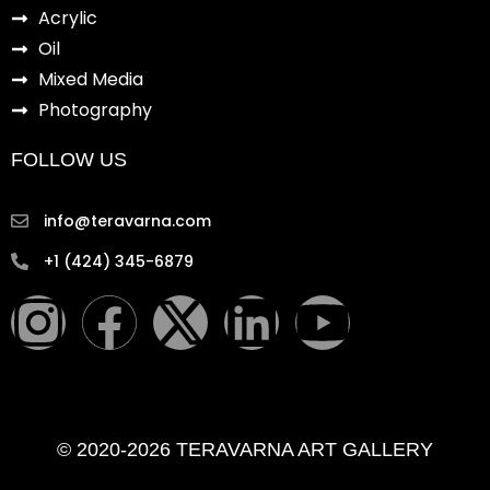
Acrylic
Oil
Mixed Media
Photography
FOLLOW US
info@teravarna.com
+1 (424) 345-6879
I
F
X
L
Y
n
a
-
i
o
s
c
t
n
u
© 2020-2026 TERAVARNA ART GALLERY
t
e
w
k
t