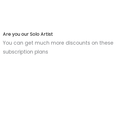
Are you our Solo Artist
You can get much more discounts on these
subscription plans