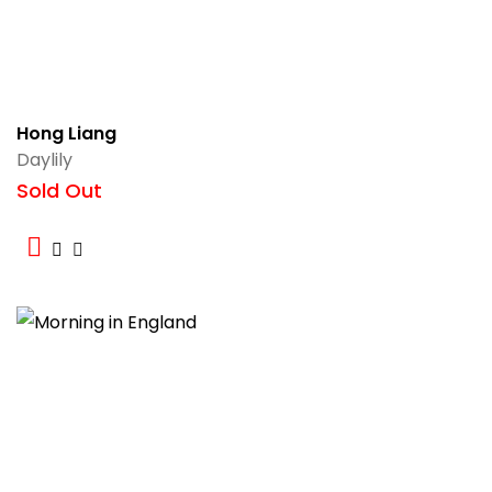
Hong Liang
Daylily
Sold Out