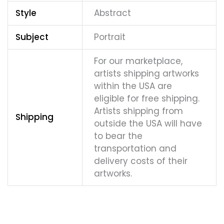
Style
Abstract
Subject
Portrait
For our marketplace,
artists shipping artworks
within the USA are
eligible for free shipping.
Artists shipping from
Shipping
outside the USA will have
to bear the
transportation and
delivery costs of their
artworks.