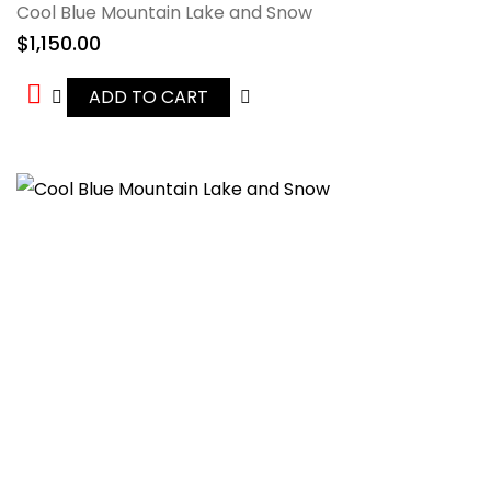
Cool Blue Mountain Lake and Snow
$
1,150.00
ADD TO CART