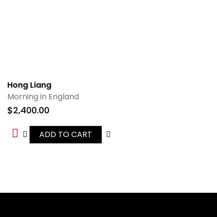
Hong Liang
Morning in England
$
2,400.00
ADD TO CART