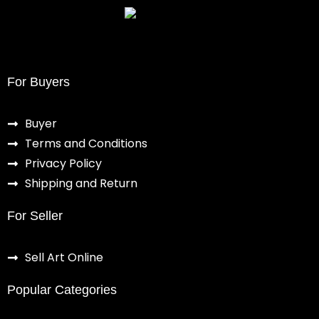
For Buyers
Buyer
Terms and Conditions
Privacy Policy
Shipping and Return
For Seller
Sell Art Online
Popular Categories