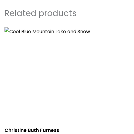
Related products
Christine Buth Furness