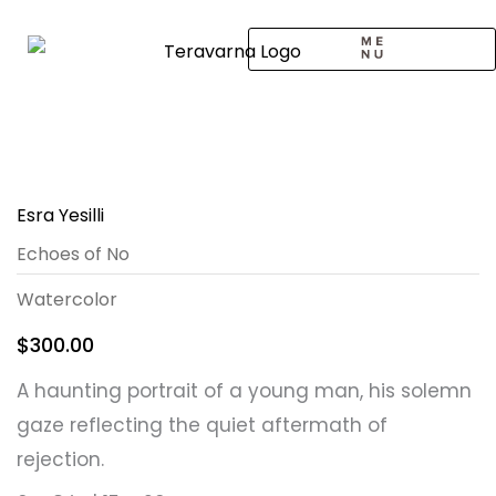
Skip
to
content
CALL TO ARTISTS
SOLO EXHIBITION
LOGIN / SIGNUP
Esra Yesilli
Echoes of No
Watercolor
$
300.00
A haunting portrait of a young man, his solemn
gaze reflecting the quiet aftermath of
rejection.