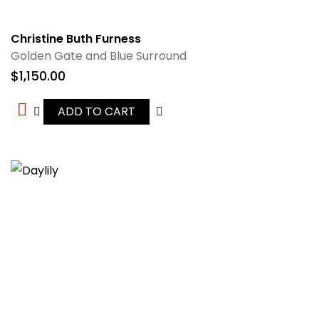
Christine Buth Furness
Golden Gate and Blue Surround
$
1,150.00
ADD TO CART