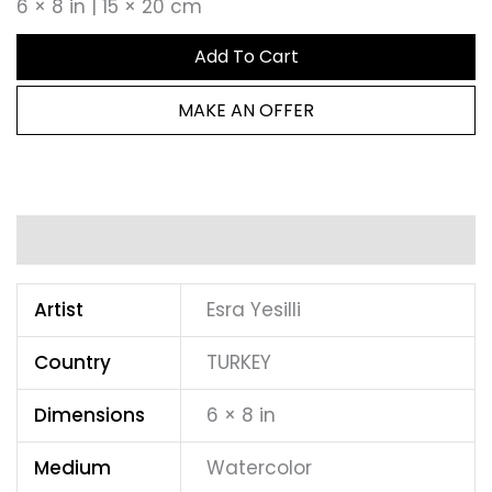
6 × 8 in | 15 × 20 cm
Add To Cart
MAKE AN OFFER
Additional information
Artist
Esra Yesilli
Country
TURKEY
Dimensions
6 × 8 in
Medium
Watercolor