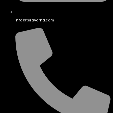
info@teravarna.com