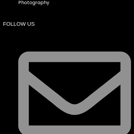
Photography
FOLLOW US