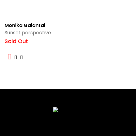
Monika Galantai
Sunset perspective
Sold Out