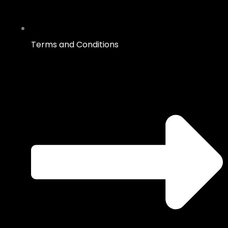
Terms and Conditions