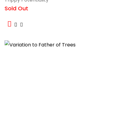
Sold Out