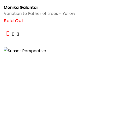
Monika Galantai
Variation to Father of trees – Yellow
Sold Out