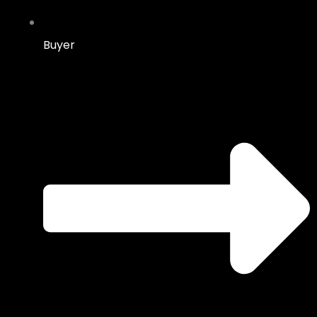
Buyer