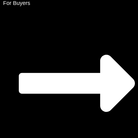
For Buyers