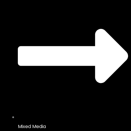
Mixed Media