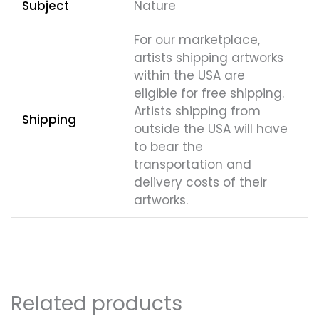
Subject
Nature
For our marketplace,
artists shipping artworks
within the USA are
eligible for free shipping.
Artists shipping from
Shipping
outside the USA will have
to bear the
transportation and
delivery costs of their
artworks.
Related products