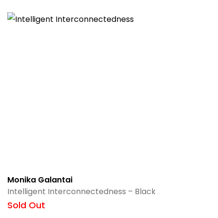
Monika Galantai
Intelligent Interconnectedness – Black
Sold Out