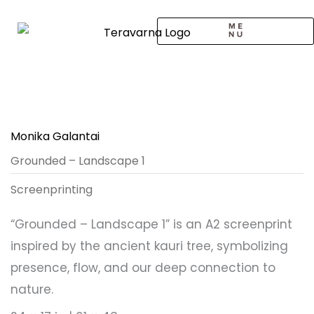
Skip
to
content
CALL TO ARTISTS
SOLO EXHIBITION
LOGIN / SIGNUP
Monika Galantai
Grounded – Landscape 1
Screenprinting
“Grounded – Landscape 1” is an A2 screenprint
inspired by the ancient kauri tree, symbolizing
presence, flow, and our deep connection to
nature.