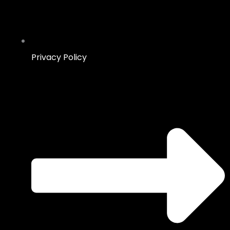
Privacy Policy