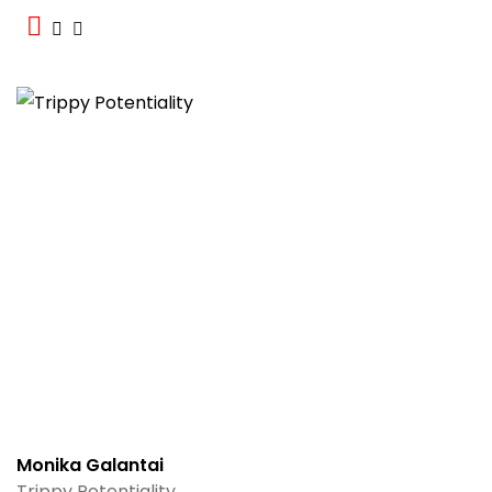
Monika Galantai
Trippy Potentiality