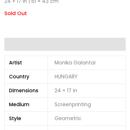
24 × 17 in | 61 × 43 cm
Sold Out
Additional information
Artist
Monika Galantai
Country
HUNGARY
Dimensions
24 × 17 in
Medium
Screenprinting
Style
Geometric