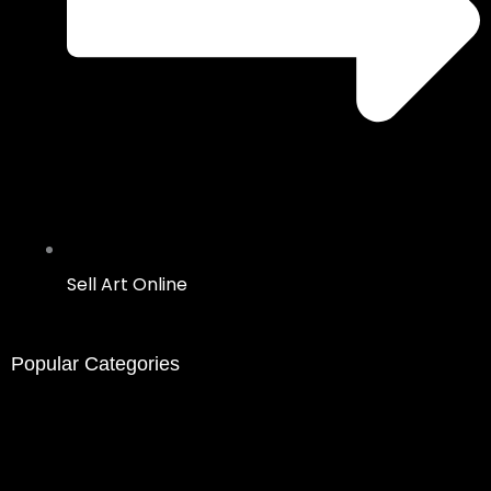
Sell Art Online
Popular Categories