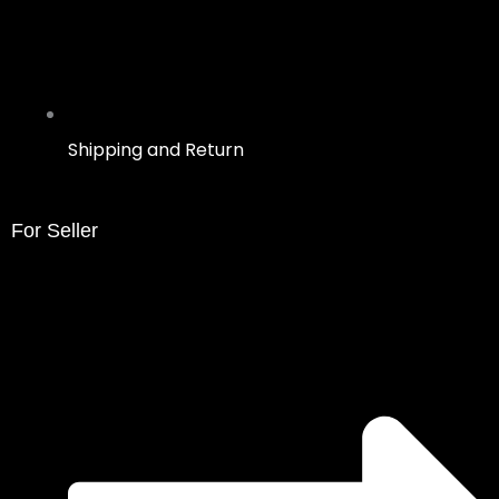
Shipping and Return
For Seller