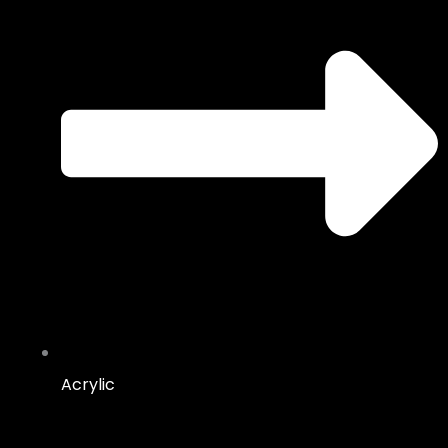
Acrylic