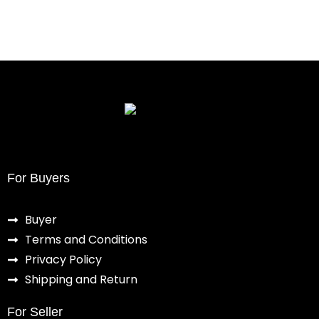
For Buyers
Buyer
Terms and Conditions
Privacy Policy
Shipping and Return
For Seller