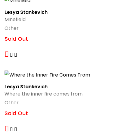
Lesya Stankevich
Minefield
Other
Sold Out
Lesya Stankevich
Where the inner fire comes from
Other
Sold Out