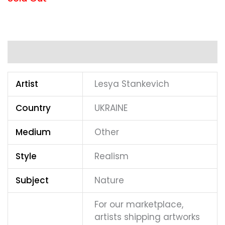
Additional information
Artist
Lesya Stankevich
Country
UKRAINE
Medium
Other
Style
Realism
Subject
Nature
For our marketplace,
artists shipping artworks