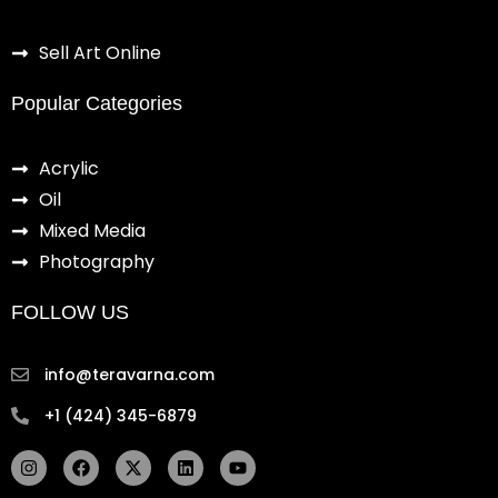
Sell Art Online
Popular Categories
Acrylic
Oil
Mixed Media
Photography
FOLLOW US
info@teravarna.com
+1 (424) 345-6879
I
F
X
L
Y
n
a
-
i
o
s
c
t
n
u