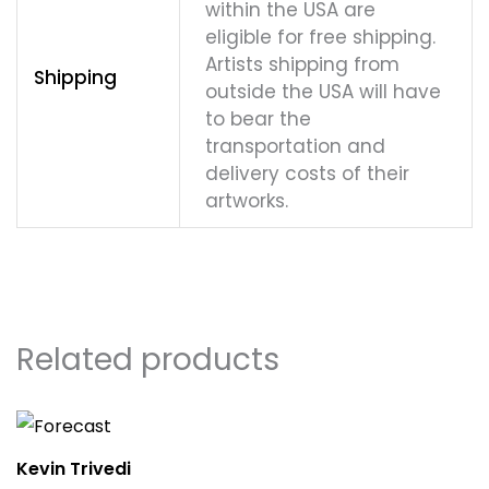
within the USA are
eligible for free shipping.
Artists shipping from
Shipping
outside the USA will have
to bear the
transportation and
delivery costs of their
artworks.
Related products
Kevin Trivedi