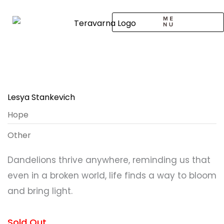
Skip
to
content
CALL TO ARTISTS
SOLO EXHIBITION
LOGIN / SIGNUP
Lesya Stankevich
Hope
Other
Dandelions thrive anywhere, reminding us that
even in a broken world, life finds a way to bloom
and bring light.
Sold Out