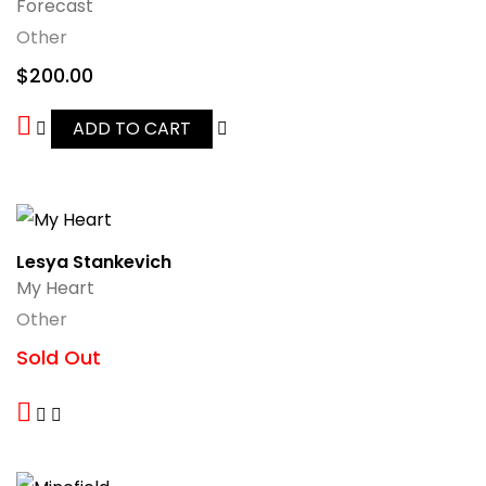
Forecast
Other
$
200.00
ADD TO CART
Lesya Stankevich
My Heart
Other
Sold Out