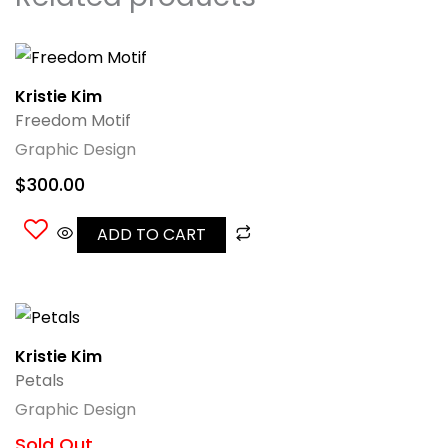
Kristie Kim
Freedom Motif
Graphic Design
$
300.00
ADD TO CART
Kristie Kim
Petals
Graphic Design
Sold Out