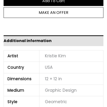
Add To Cart
MAKE AN OFFER
Additional information
Artist
Kristie Kim
Country
USA
Dimensions
12 × 12 in
Medium
Graphic Design
Style
Geometric