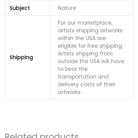
Subject
Nature
For our marketplace,
artists shipping artworks
within the USA are
eligible for free shipping.
Artists shipping from
Shipping
outside the USA will have
to bear the
transportation and
delivery costs of their
artworks.
Related products