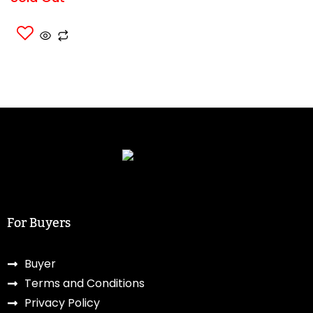
For Buyers
Buyer
Terms and Conditions
Privacy Policy