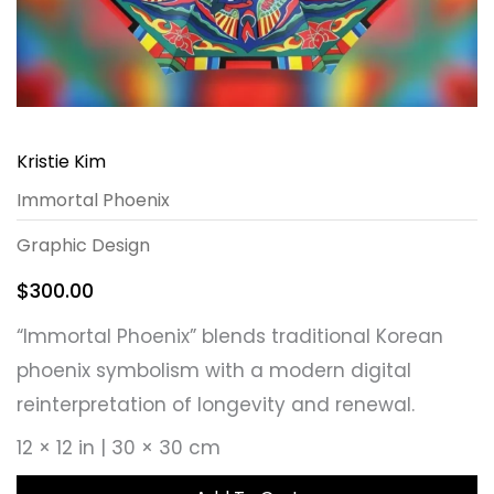
Kristie Kim
Immortal Phoenix
Graphic Design
$
300.00
“Immortal Phoenix” blends traditional Korean
phoenix symbolism with a modern digital
reinterpretation of longevity and renewal.
12 × 12 in | 30 × 30 cm