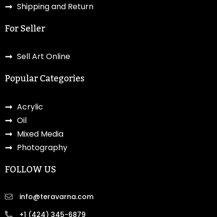
Shipping and Return
For Seller
Sell Art Online
Popular Categories
Acrylic
Oil
Mixed Media
Photography
FOLLOW US
info@teravarna.com
+1 (424) 345-6879