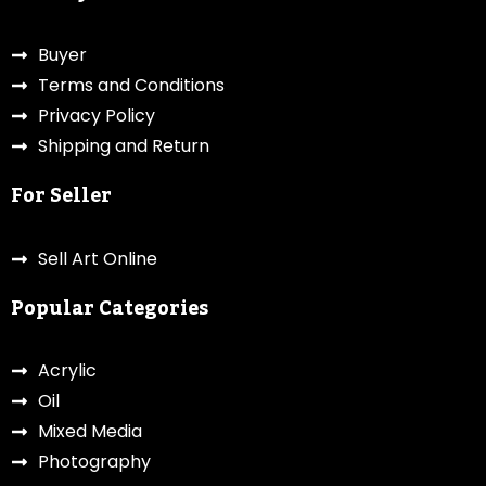
Buyer
Terms and Conditions
Privacy Policy
Shipping and Return
For Seller
Sell Art Online
Popular Categories
Acrylic
Oil
Mixed Media
Photography