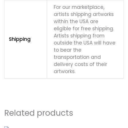
For our marketplace,
artists shipping artworks
within the USA are
eligible for free shipping.
Artists shipping from
Shipping
outside the USA will have
to bear the
transportation and
delivery costs of their
artworks.
Related products