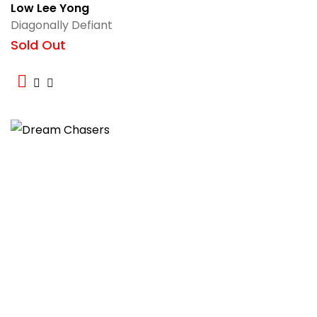
Low Lee Yong
Diagonally Defiant
Sold Out