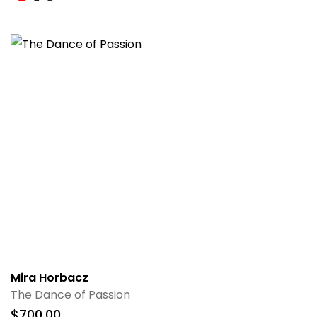
Mira Horbacz
The Dance of Passion
$
700.00