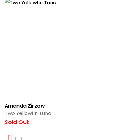
Amanda Zirzow
Two Yellowfin Tuna
Sold Out