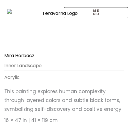
Skip
to
content
CALL TO ARTISTS
SOLO EXHIBITION
LOGIN / SIGNUP
Mira Horbacz
Inner Landscape
Acrylic
This painting explores human complexity
through layered colors and subtle black forms,
symbolizing self-discovery and positive energy.
16 × 47 in | 41 × 119 cm