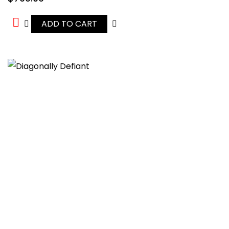
ADD TO CART