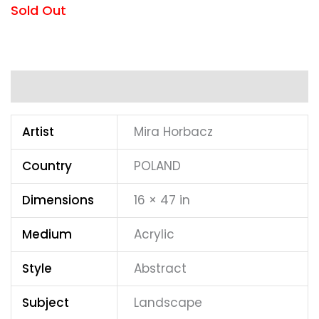
Sold Out
Additional information
Artist
Mira Horbacz
Country
POLAND
Dimensions
16 × 47 in
Medium
Acrylic
Style
Abstract
Subject
Landscape