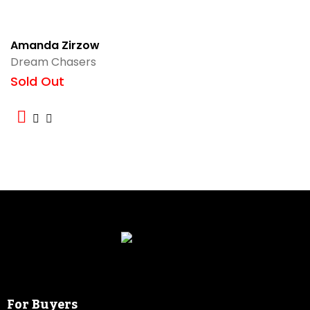
Amanda Zirzow
Dream Chasers
Sold Out
For Buyers