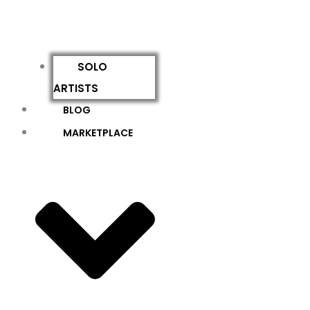
SOLO
ARTISTS
BLOG
MARKETPLACE