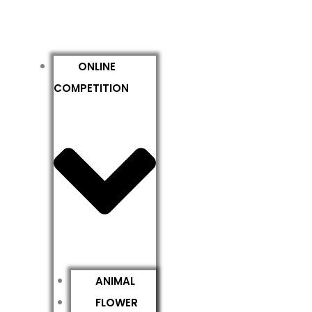
ONLINE
COMPETITION
ANIMAL
FLOWER