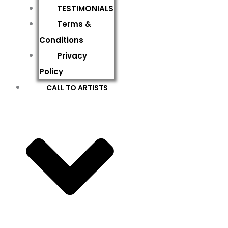
TESTIMONIALS
Terms &
Conditions
Privacy
Policy
CALL TO ARTISTS