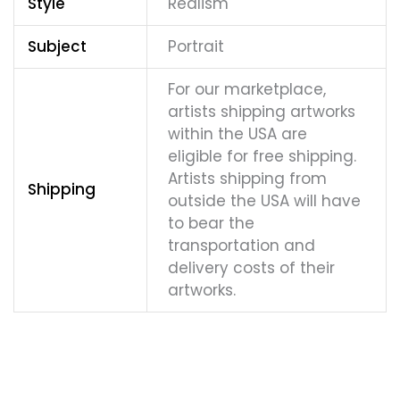
Style
Realism
Subject
Portrait
For our marketplace,
artists shipping artworks
within the USA are
eligible for free shipping.
Artists shipping from
Shipping
outside the USA will have
to bear the
transportation and
delivery costs of their
artworks.