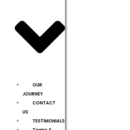
OUR
JOURNEY
CONTACT
US
TESTIMONIALS
Terms &