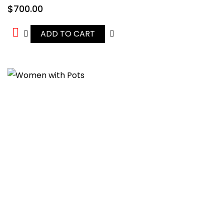
$
700.00
ADD TO CART