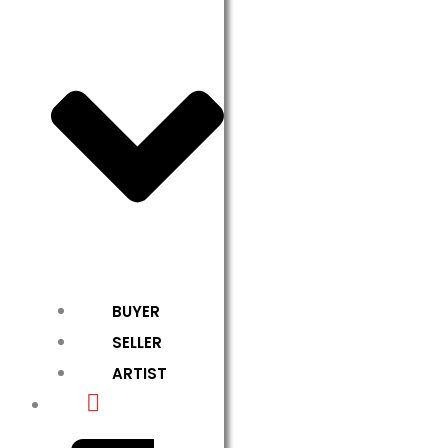
BUYER
SELLER
ARTIST