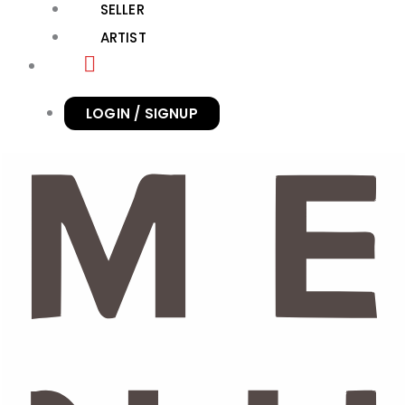
SELLER
ARTIST
LOGIN / SIGNUP