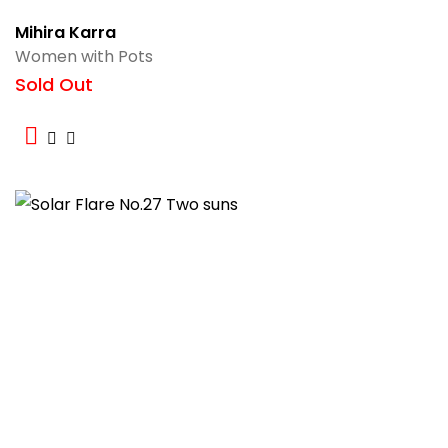
Mihira Karra
Women with Pots
Sold Out