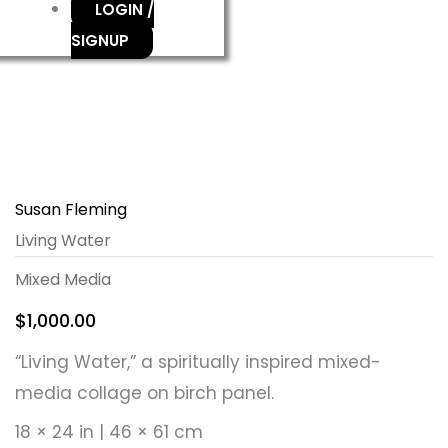
LOGIN /
SIGNUP
Susan Fleming
Living Water
Mixed Media
$
1,000.00
“Living Water,” a spiritually inspired mixed-
media collage on birch panel.
18 × 24 in | 46 × 61 cm