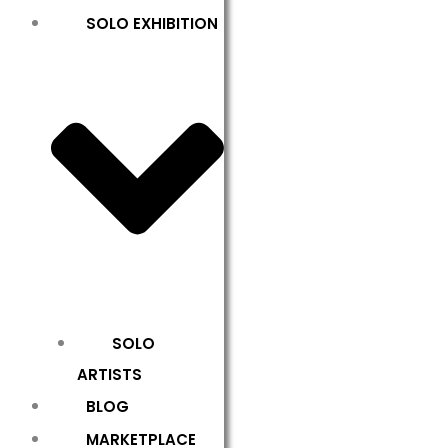
SOLO EXHIBITION
SOLO
ARTISTS
BLOG
MARKETPLACE