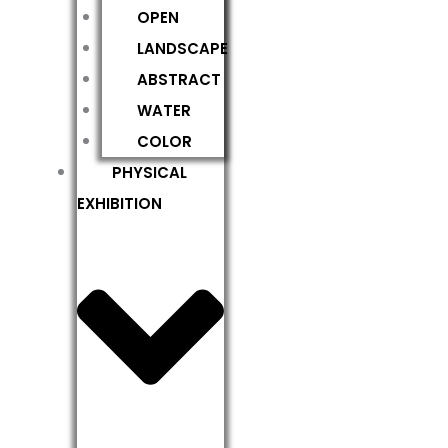
OPEN
LANDSCAPE
ABSTRACT
WATER
COLOR
PHYSICAL
EXHIBITION