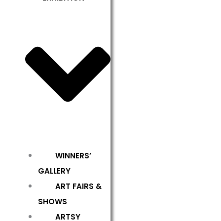
WINNERS’
GALLERY
ART FAIRS &
SHOWS
ARTSY