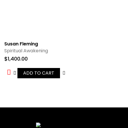
Susan Fleming
Spiritual Awakening
$
1,400.00
ADD TO CART