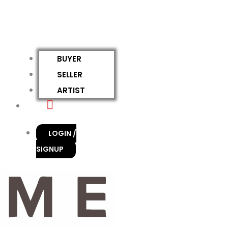
BUYER
SELLER
ARTIST
LOGIN /
SIGNUP