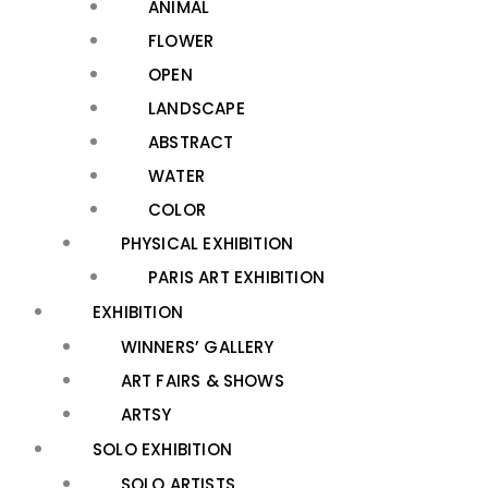
ANIMAL
FLOWER
OPEN
LANDSCAPE
ABSTRACT
WATER
COLOR
PHYSICAL EXHIBITION
PARIS ART EXHIBITION
EXHIBITION
WINNERS’ GALLERY
ART FAIRS & SHOWS
ARTSY
SOLO EXHIBITION
SOLO ARTISTS