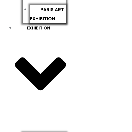
PARIS ART
EXHIBITION
EXHIBITION