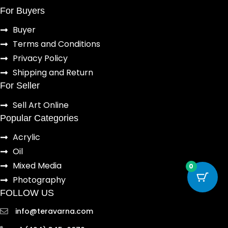
For Buyers
Buyer
Terms and Conditions
Privacy Policy
Shipping and Return
For Seller
Sell Art Online
Popular Categories
Acrylic
Oil
Mixed Media
0
Photography
FOLLOW US
info@teravarna.com