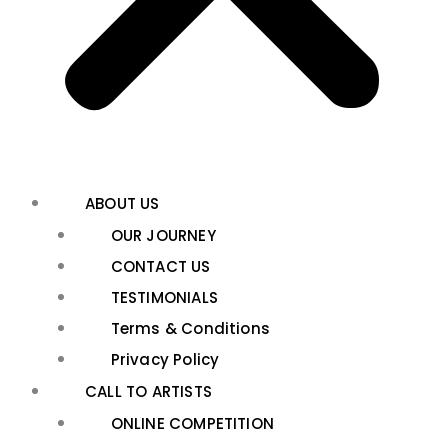
ABOUT US
OUR JOURNEY
CONTACT US
TESTIMONIALS
Terms & Conditions
Privacy Policy
CALL TO ARTISTS
ONLINE COMPETITION