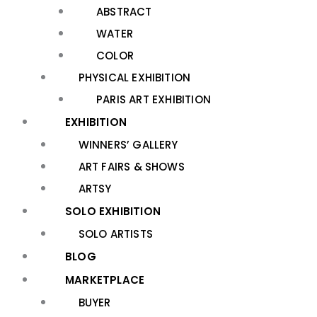
ABSTRACT
WATER
COLOR
PHYSICAL EXHIBITION
PARIS ART EXHIBITION
EXHIBITION
WINNERS’ GALLERY
ART FAIRS & SHOWS
ARTSY
SOLO EXHIBITION
SOLO ARTISTS
BLOG
MARKETPLACE
BUYER