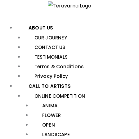
Skip
to
content
ABOUT US
OUR JOURNEY
CONTACT US
TESTIMONIALS
Terms & Conditions
Privacy Policy
CALL TO ARTISTS
ONLINE COMPETITION
ANIMAL
FLOWER
OPEN
LANDSCAPE