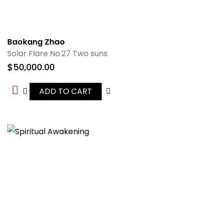
Baokang Zhao
Solar Flare No.27 Two suns
$
50,000.00
ADD TO CART