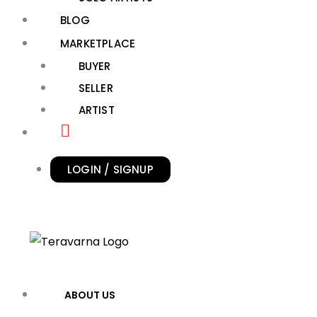
BLOG
MARKETPLACE
BUYER
SELLER
ARTIST
LOGIN / SIGNUP
ABOUT US