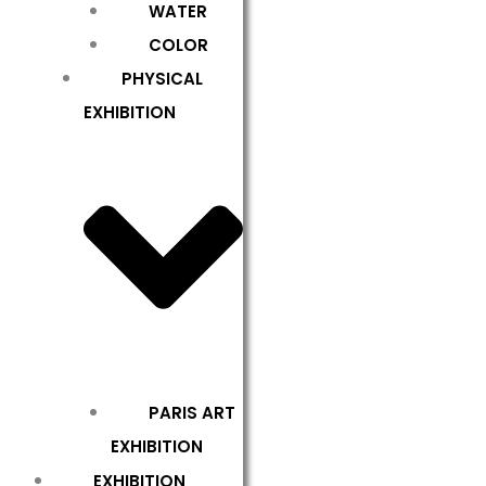
WATER
COLOR
PHYSICAL
EXHIBITION
PARIS ART
EXHIBITION
EXHIBITION