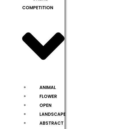
COMPETITION
ANIMAL
FLOWER
OPEN
LANDSCAPE
ABSTRACT