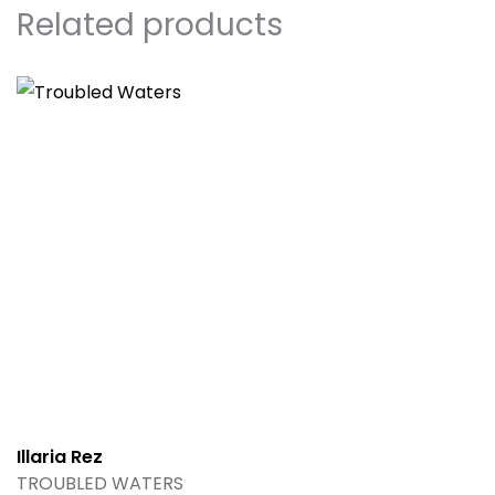
Related products
Illaria Rez
TROUBLED WATERS