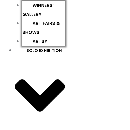
WINNERS’
GALLERY
ART FAIRS &
SHOWS
ARTSY
SOLO EXHIBITION