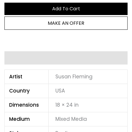
Add To Cart
MAKE AN OFFER
Additional information
Artist
Susan Fleming
Country
USA
Dimensions
18 × 24 in
Medium
Mixed Media