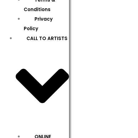
Conditions
Privacy
Policy
CALL TO ARTISTS
ONLINE