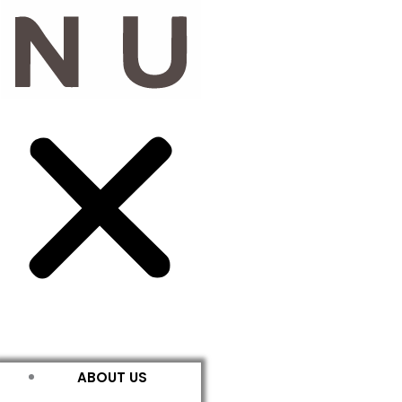
ABOUT US