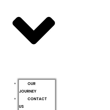
OUR
JOURNEY
CONTACT
US