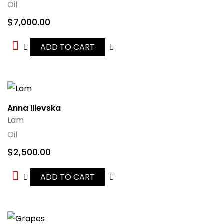
Oil
$
7,000.00
ADD TO CART
Anna Ilievska
Lam
Oil
$
2,500.00
ADD TO CART