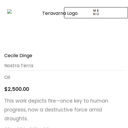
Skip
to
content
CALL TO ARTISTS
SOLO EXHIBITION
LOGIN / SIGNUP
Cecile Dinge
Nostra Terra
Oil
$
2,500.00
This work depicts fire—once key to human
progress, now a destructive force amid
droughts.