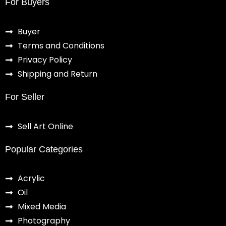
For Buyers
Buyer
Terms and Conditions
Privacy Policy
Shipping and Return
For Seller
Sell Art Online
Popular Categories
Acrylic
Oil
Mixed Media
Photography