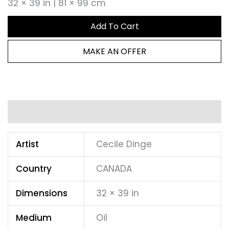
32 × 39 in | 81 × 99 cm
Add To Cart
MAKE AN OFFER
Additional information
Artist
Cecile Dinge
Country
CANADA
Dimensions
32 × 39 in
Medium
Oil