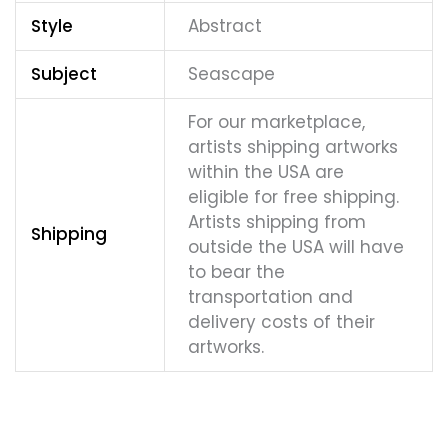
Style
Abstract
Subject
Seascape
For our marketplace,
artists shipping artworks
within the USA are
eligible for free shipping.
Artists shipping from
Shipping
outside the USA will have
to bear the
transportation and
delivery costs of their
artworks.