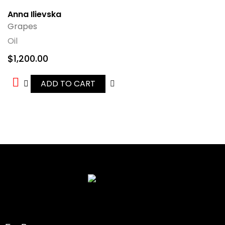
Anna Ilievska
Grapes
Oil
$
1,200.00
ADD TO CART