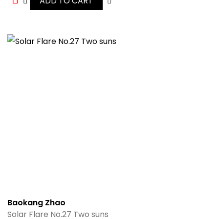
ADD TO CART
Baokang Zhao
Solar Flare No.27 Two suns