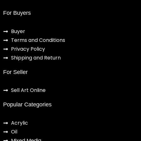
For Buyers
Buyer
Terms and Conditions
Privacy Policy
Shipping and Return
For Seller
Sell Art Online
Popular Categories
Acrylic
Oil
Mixed Media