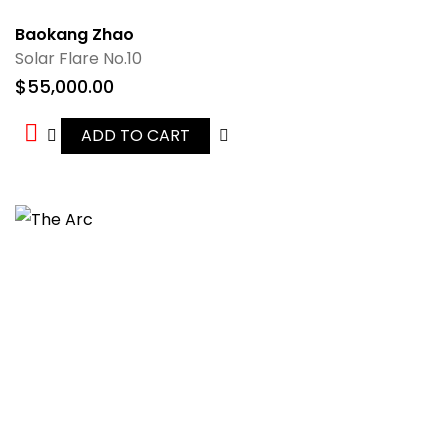
Baokang Zhao
Solar Flare No.10
$
55,000.00
ADD TO CART