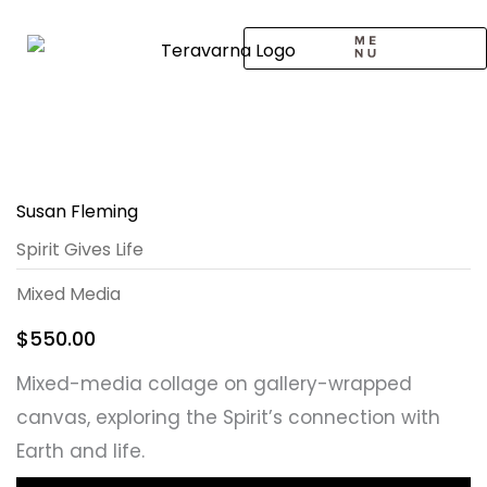
Skip
to
content
CALL TO ARTISTS
SOLO EXHIBITION
LOGIN / SIGNUP
Susan Fleming
Spirit Gives Life
Mixed Media
$
550.00
Mixed-media collage on gallery-wrapped
canvas, exploring the Spirit’s connection with
Earth and life.