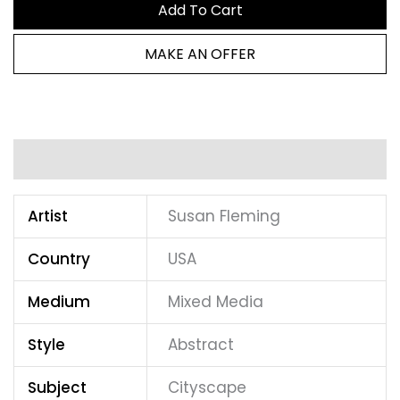
Add To Cart
MAKE AN OFFER
Additional information
Artist
Susan Fleming
Country
USA
Medium
Mixed Media
Style
Abstract
Subject
Cityscape