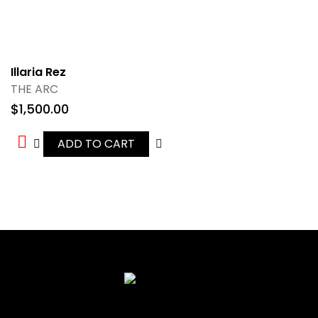
Illaria Rez
THE ARC
$
1,500.00
ADD TO CART