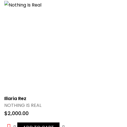
Illaria Rez
NOTHING IS REAL
$
2,000.00