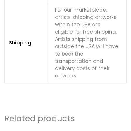
For our marketplace,
artists shipping artworks
within the USA are
eligible for free shipping.
Artists shipping from
Shipping
outside the USA will have
to bear the
transportation and
delivery costs of their
artworks.
Related products