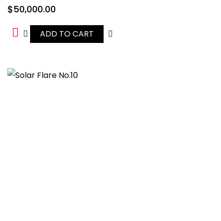
$
50,000.00
ADD TO CART