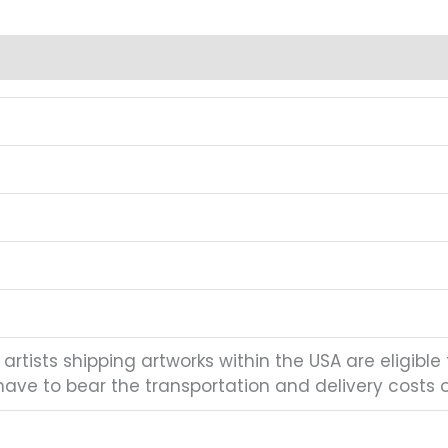
artists shipping artworks within the USA are eligible 
have to bear the transportation and delivery costs of