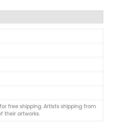
for free shipping. Artists shipping from
 their artworks.