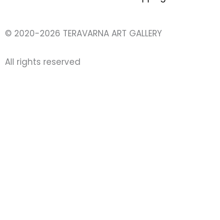
© 2020-2026 TERAVARNA ART GALLERY
All rights reserved ​