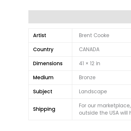
Additional information
Artist
Brent Cooke
Country
CANADA
Dimensions
41 × 12 in
Medium
Bronze
Subject
Landscape
For our marketplace, 
Shipping
outside the USA will 