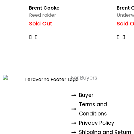
Brent Cooke
Brent 
Reed raider
Underw
Sold Out
Sold O
For Buyers
Buyer
Terms and
Conditions
Privacy Policy
Shipping and Return