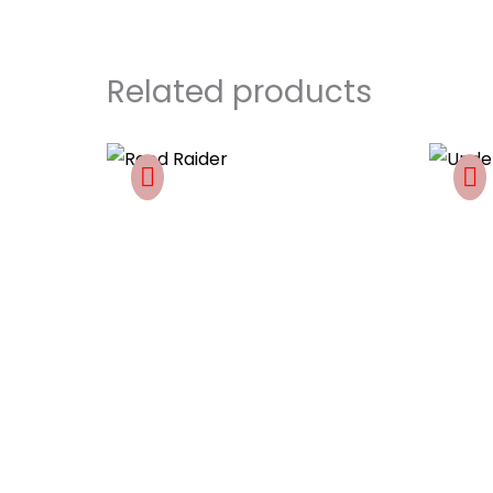
Related products