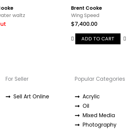
Cooke
Brent Cooke
ater waltz
Wing Speed
ut
$
7,400.00
ADD TO CART
For Seller
Popular Categories
Sell Art Online
Acrylic
Oil
Mixed Media
Photography