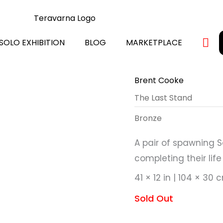
SOLO EXHIBITION
BLOG
MARKETPLACE
Brent Cooke
The Last Stand
Bronze
A pair of spawning S
completing their lif
41 × 12 in | 104 × 30 
Sold Out