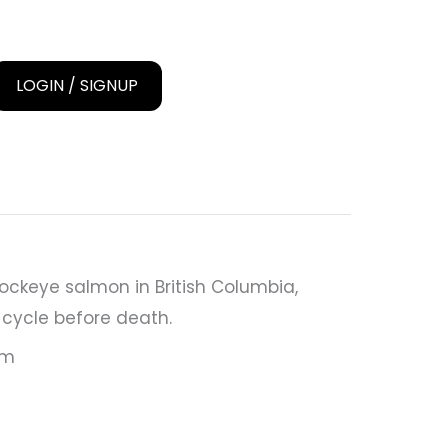
LOGIN / SIGNUP
ockeye salmon in British Columbia,
e cycle before death.
cm