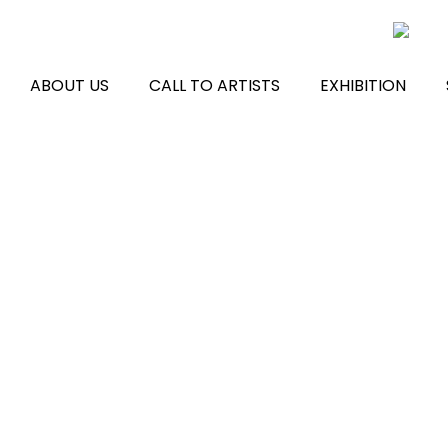
Skip
to
content
ABOUT US
CALL TO ARTISTS
EXHIBITION