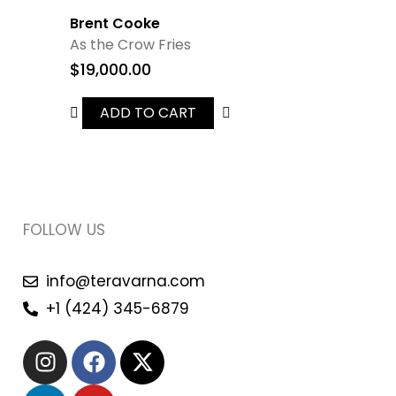
Brent Cooke
As the Crow Fries
$
19,000.00
ADD TO CART
FOLLOW US
info@teravarna.com
+1 (424) 345-6879
I
L
F
Y
X
n
i
a
o
-
s
n
c
u
t