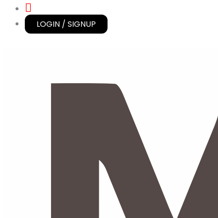
LOGIN / SIGNUP