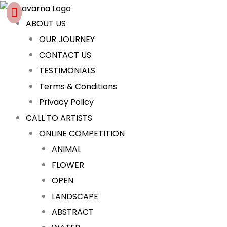
Skip
Cart
to
Total:
ABOUT US
content
OUR JOURNEY
CONTACT US
TESTIMONIALS
Terms & Conditions
Privacy Policy
CALL TO ARTISTS
ONLINE COMPETITION
ANIMAL
FLOWER
OPEN
LANDSCAPE
ABSTRACT