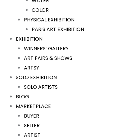
WATER
COLOR
PHYSICAL EXHIBITION
PARIS ART EXHIBITION
EXHIBITION
WINNERS’ GALLERY
ART FAIRS & SHOWS
ARTSY
SOLO EXHIBITION
SOLO ARTISTS
BLOG
MARKETPLACE
BUYER
SELLER
ARTIST