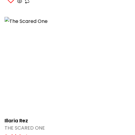
Illaria Rez
THE SCARED ONE