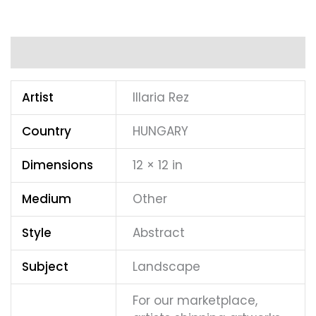
Additional information
Artist
Illaria Rez
Country
HUNGARY
Dimensions
12 × 12 in
Medium
Other
Style
Abstract
Subject
Landscape
For our marketplace,