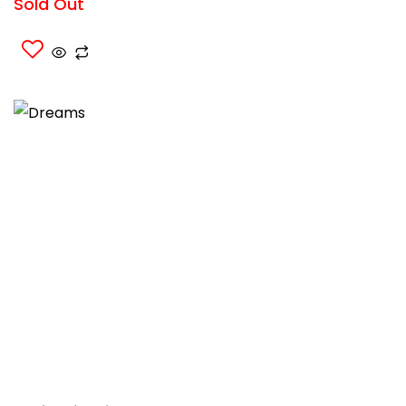
Sold Out