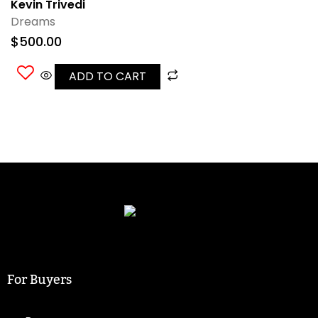
Kevin Trivedi
Dreams
$
500.00
ADD TO CART
For Buyers