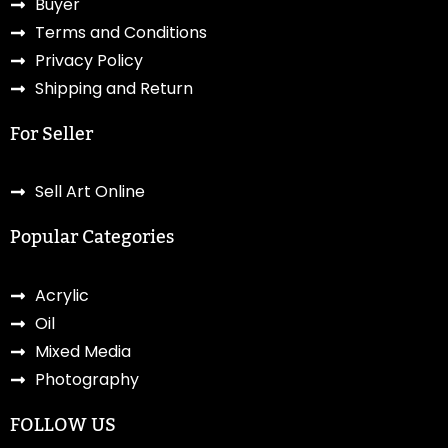
Buyer
Terms and Conditions
Privacy Policy
Shipping and Return
For Seller
Sell Art Online
Popular Categories
Acrylic
Oil
Mixed Media
Photography
FOLLOW US