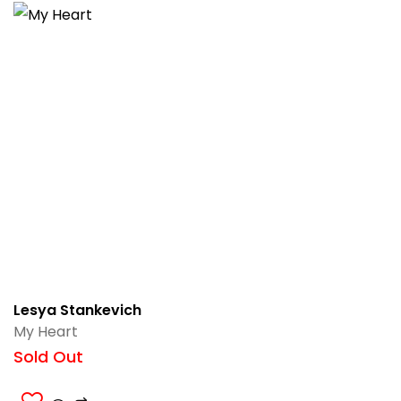
Lesya Stankevich
My Heart
Sold Out