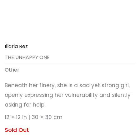
Illaria Rez
THE UNHAPPY ONE
Other
Beneath her finery, she is a sad yet strong girl,
openly expressing her vulnerability and silently
asking for help.
12 × 12 in | 30 × 30 cm
Sold Out