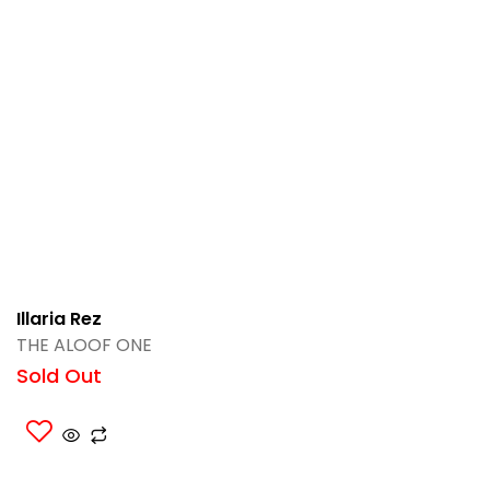
Illaria Rez
THE ALOOF ONE
Sold Out