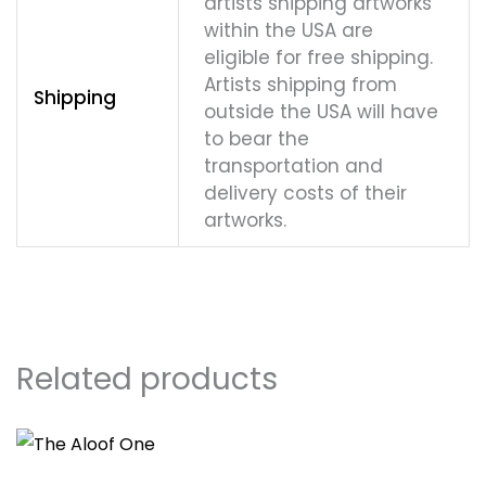
artists shipping artworks
within the USA are
eligible for free shipping.
Artists shipping from
Shipping
outside the USA will have
to bear the
transportation and
delivery costs of their
artworks.
Related products