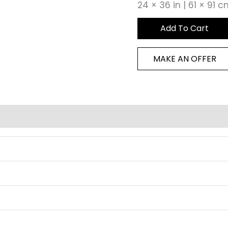
24 × 36 in | 61 × 91 
Add To Cart
MAKE AN OFFER