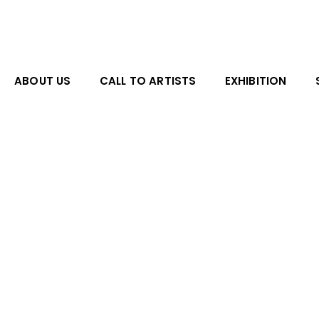
Skip
to
content
ABOUT US
CALL TO ARTISTS
EXHIBITION