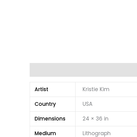
Additional information
Artist
Kristie Kim
Country
USA
Dimensions
24 × 36 in
Medium
Lithograph