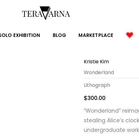
SOLO EXHIBITION
BLOG
MARKETPLACE
Kristie Kim
Wonderland
Lithograph
$
300.00
“Wonderland” reimag
stealing Alice’s cloc
undergraduate work