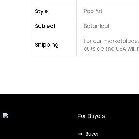
Style
Pop Art
Subject
Botanical
For our marketplace, 
Shipping
outside the USA will 
For Buyers
Buyer