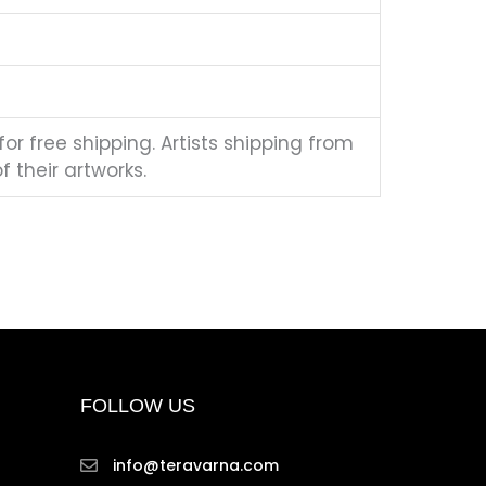
for free shipping. Artists shipping from
 their artworks.
FOLLOW US
info@teravarna.com