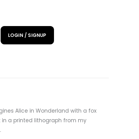
LOGIN / SIGNUP
ines Alice in Wonderland with a fox
k in a printed lithograph from my
.