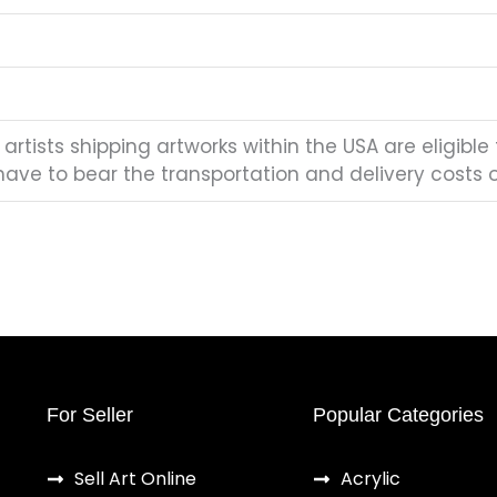
artists shipping artworks within the USA are eligible 
have to bear the transportation and delivery costs of
For Seller
Popular Categories
Sell Art Online
Acrylic