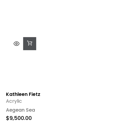
Add
To
Cart
Kathleen Fietz
Acrylic
Aegean Sea
$
9,500.00