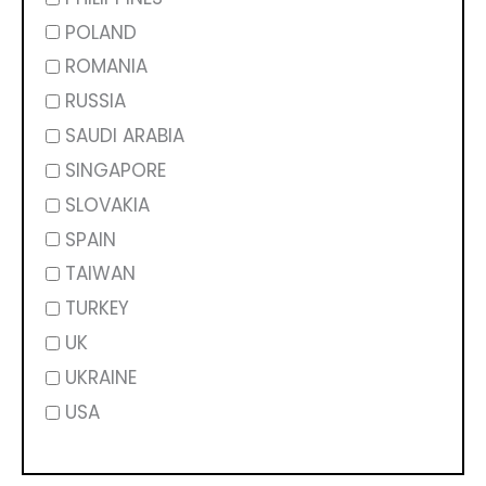
POLAND
ROMANIA
RUSSIA
SAUDI ARABIA
SINGAPORE
SLOVAKIA
SPAIN
TAIWAN
TURKEY
UK
UKRAINE
USA