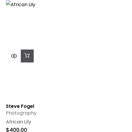
Add
To
Cart
Steve Fogel
Photography
African Lily
$
400.00