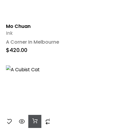
Mo Chuan
Ink
A Corner In Melbourne
$
420.00
Add
To
Cart