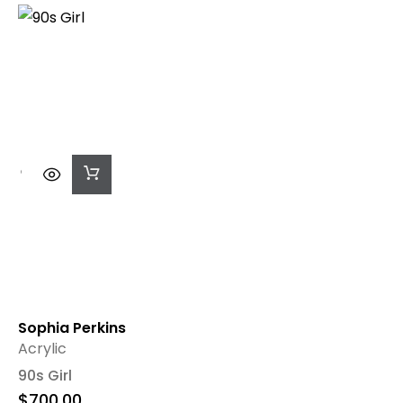
Add
To
Cart
Sophia Perkins
Acrylic
90s Girl
$
700.00