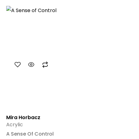
Mira Horbacz
Acrylic
A Sense Of Control