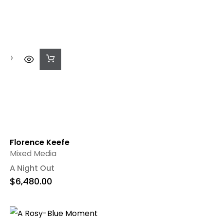
Add
To
Cart
Florence Keefe
Mixed Media
A Night Out
$
6,480.00