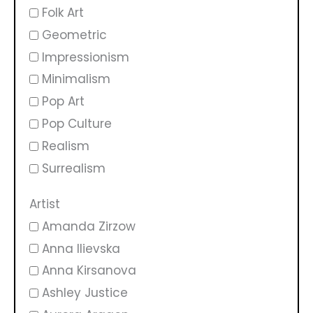
Folk Art
Geometric
Impressionism
Minimalism
Pop Art
Pop Culture
Realism
Surrealism
Artist
Amanda Zirzow
Anna Ilievska
Anna Kirsanova
Ashley Justice