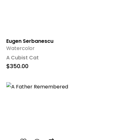
Eugen Serbanescu
Watercolor
A Cubist Cat
$
350.00