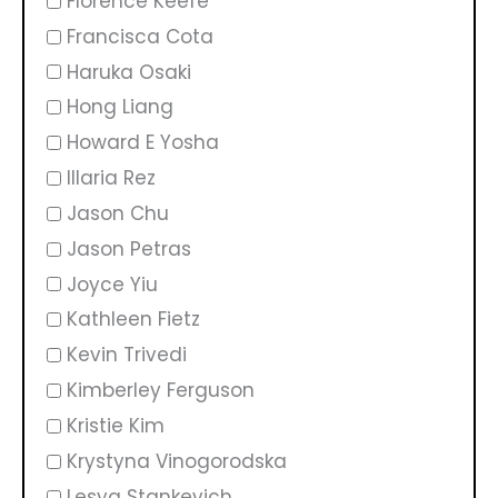
Florence Keefe
Francisca Cota
Haruka Osaki
Hong Liang
Howard E Yosha
Illaria Rez
Jason Chu
Jason Petras
Joyce Yiu
Kathleen Fietz
Kevin Trivedi
Kimberley Ferguson
Kristie Kim
Krystyna Vinogorodska
Lesya Stankevich