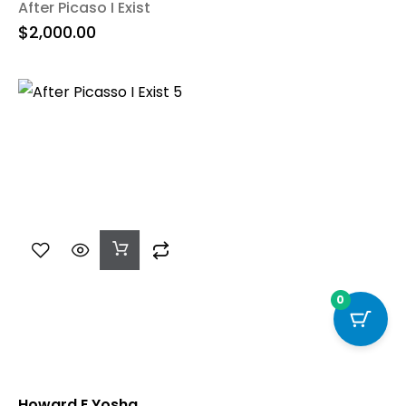
After Picaso I Exist
$
2,000.00
Add
To
Cart
0
Howard E Yosha