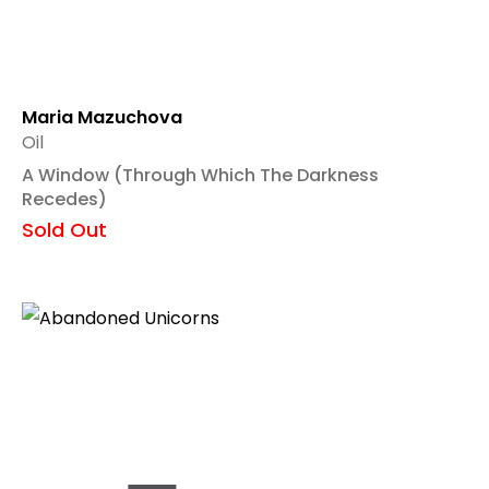
Maria Mazuchova
Oil
A Window (Through Which The Darkness
Recedes)
Sold Out