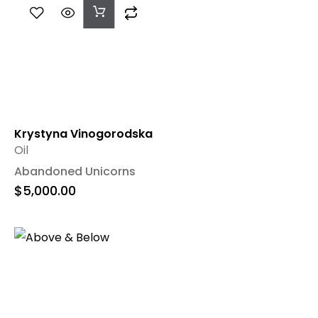
Add
To
Cart
Krystyna Vinogorodska
Oil
Abandoned Unicorns
$
5,000.00