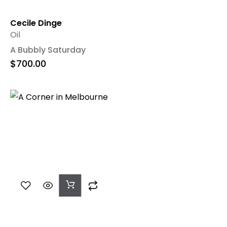
Cecile Dinge
Oil
A Bubbly Saturday
$
700.00
Add
To
Cart