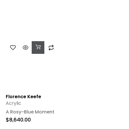
Add
To
Cart
Florence Keefe
Acrylic
A Rosy-Blue Moment
$
8,640.00