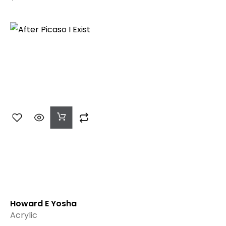
Add
To
Cart
Howard E Yosha
Acrylic