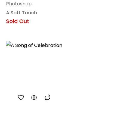
Photoshop
A Soft Touch
Sold Out