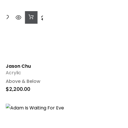
Add
To
Cart
Jason Chu
Acrylic
Above & Below
$
2,200.00