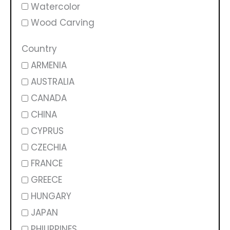
Watercolor
Wood Carving
Country
ARMENIA
AUSTRALIA
CANADA
CHINA
CYPRUS
CZECHIA
FRANCE
GREECE
HUNGARY
JAPAN
PHILIPPINES