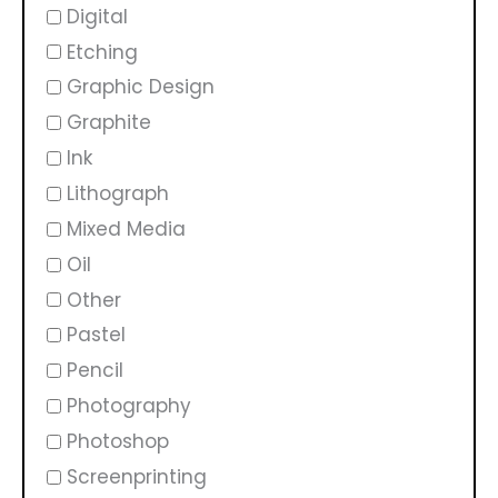
Digital
Etching
Graphic Design
Graphite
Ink
Lithograph
Mixed Media
Oil
Other
Pastel
Pencil
Photography
Photoshop
Screenprinting