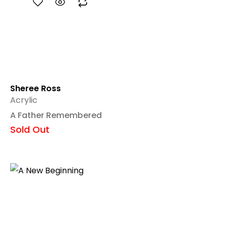
Sheree Ross
Acrylic
A Father Remembered
Sold Out