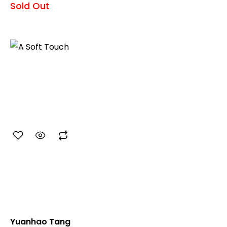
Sold Out
Yuanhao Tang