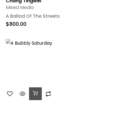
Chang Tingwei
Mixed Media
A Ballad Of The Streets
$
800.00
Add
To
Cart