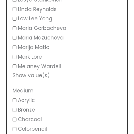
Linda Reynolds
Low Lee Yong
Maria Gorbacheva
Maria Mazuchova
Marija Matic
Mark Lore
Melaney Wardell
Show value(s)
Medium
Acrylic
Bronze
Charcoal
Colorpencil