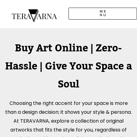
Skip
to
content
CALL TO ARTISTS
SOLO EXHIBITION
LOGIN / SIGNUP
Buy Art Online | Zero-
Hassle | Give Your Space a
Soul
Choosing the right accent for your space is more
than a design decision; it shows your style & persona.
At TERAVARNA, explore a collection of original
artworks that fits the style for you, regardless of