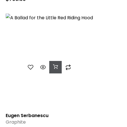
Add
To
Cart
Eugen Serbanescu
Graphite