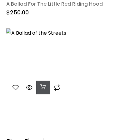
A Ballad For The Little Red Riding Hood
$
250.00
Add
To
Cart