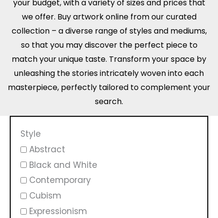
your budget, with a variety of sizes and prices that
we offer. Buy artwork online from our curated
collection – a diverse range of styles and mediums,
so that you may discover the perfect piece to
match your unique taste. Transform your space by
unleashing the stories intricately woven into each
masterpiece, perfectly tailored to complement your
search.
Style
Abstract
Black and White
Contemporary
Cubism
Expressionism