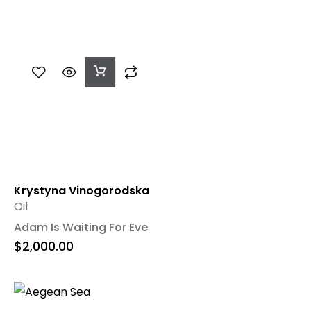
Add
To
Cart
Krystyna Vinogorodska
Oil
Adam Is Waiting For Eve
$
2,000.00