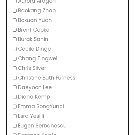
Aurora Aragon
Baokang Zhao
Boxuan Yuan
Brent Cooke
Burak Sahin
Cecile Dinge
Chang Tingwei
Chris Silver
Christine Buth Furness
Daeyoon Lee
Diana Kemp
Emma SongYunci
Esra Yesilli
Eugen Serbanescu