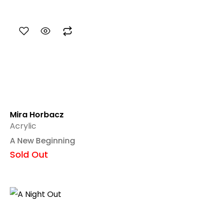
Mira Horbacz
Acrylic
A New Beginning
Sold Out