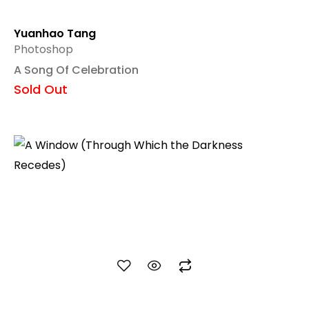
Yuanhao Tang
Photoshop
A Song Of Celebration
Sold Out