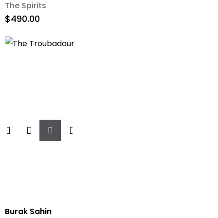
The Spirits
$
490.00
Add
To
Cart
Burak Sahin