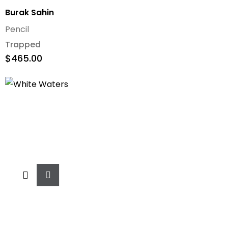
Burak Sahin
Pencil
Trapped
$
465.00
Add
To
Cart