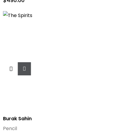
$
490.00
Add
To
Cart
Burak Sahin
Pencil