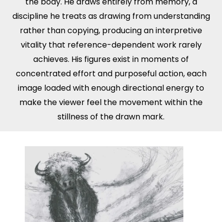
the body. He draws entirely from memory, a
discipline he treats as drawing from understanding
rather than copying, producing an interpretive
vitality that reference-dependent work rarely
achieves. His figures exist in moments of
concentrated effort and purposeful action, each
image loaded with enough directional energy to
make the viewer feel the movement within the
stillness of the drawn mark.