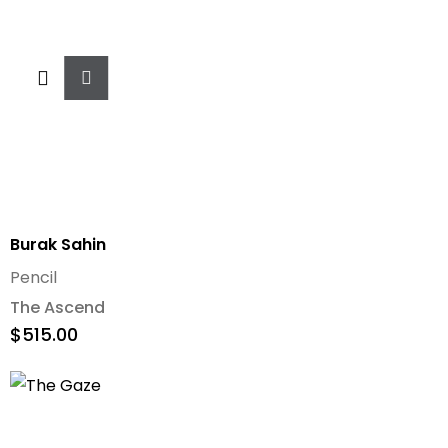
Add
To
Cart
Burak Sahin
Pencil
The Ascend
$
515.00