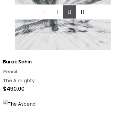
Add
To
Cart
Burak Sahin
Pencil
The Almighty
$
490.00