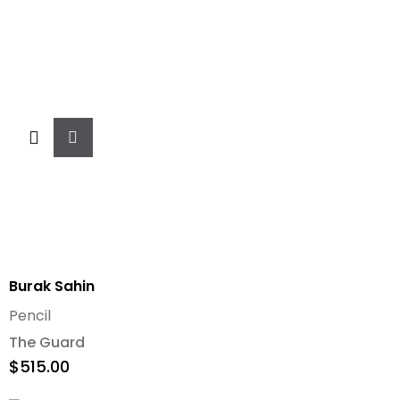
Add
To
Cart
Burak Sahin
Pencil
The Guard
$
515.00