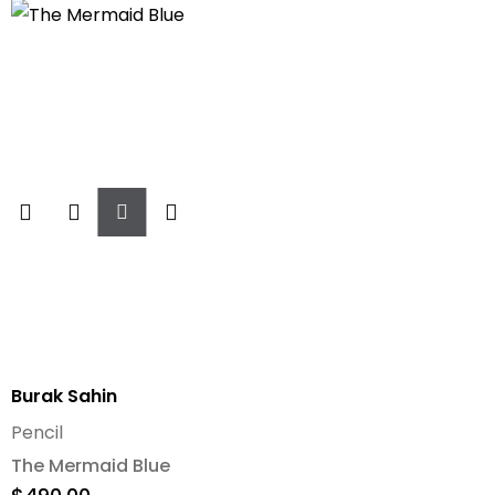
Add
To
Cart
Burak Sahin
Pencil
The Mermaid Blue