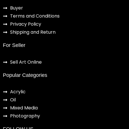
Buyer
Terms and Conditions
Privacy Policy
Shipping and Return
For Seller
Sell Art Online
Popular Categories
Acrylic
Oil
Mixed Media
Photography