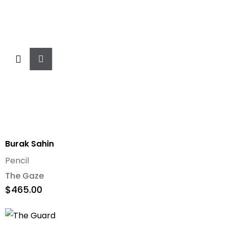
Add
To
Cart
Burak Sahin
Pencil
The Gaze
$
465.00