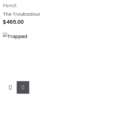
Pencil
The Troubadour
$
465.00
Add
To
Cart