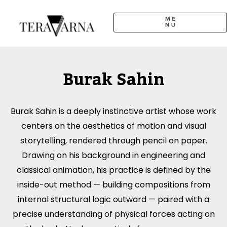
Skip
to
content
Burak Sahin
Burak Sahin is a deeply instinctive artist whose work
centers on the aesthetics of motion and visual
storytelling, rendered through pencil on paper.
Drawing on his background in engineering and
classical animation, his practice is defined by the
inside-out method — building compositions from
internal structural logic outward — paired with a
precise understanding of physical forces acting on