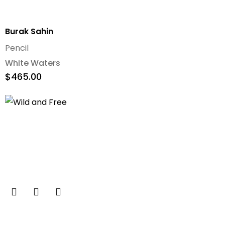
Burak Sahin
Pencil
White Waters
$
465.00