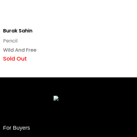
Burak Sahin
Pencil
Wild And Free
Sold Out
For Buyers