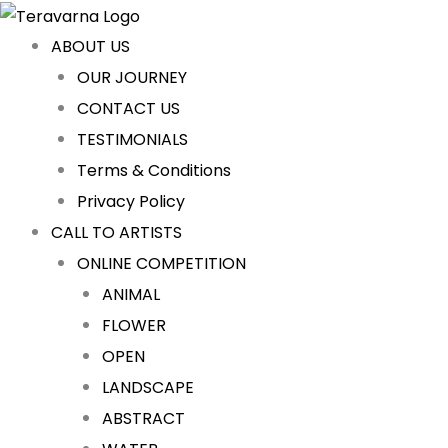
Skip
Cart
to
Total:
ABOUT US
content
OUR JOURNEY
CONTACT US
TESTIMONIALS
Terms & Conditions
Privacy Policy
CALL TO ARTISTS
ONLINE COMPETITION
ANIMAL
FLOWER
OPEN
LANDSCAPE
ABSTRACT