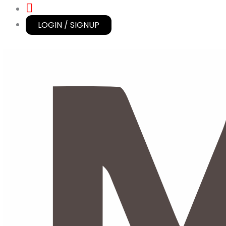
LOGIN / SIGNUP