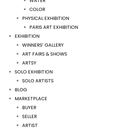
WATER
COLOR
PHYSICAL EXHIBITION
PARIS ART EXHIBITION
EXHIBITION
WINNERS’ GALLERY
ART FAIRS & SHOWS
ARTSY
SOLO EXHIBITION
SOLO ARTISTS
BLOG
MARKETPLACE
BUYER
SELLER
ARTIST