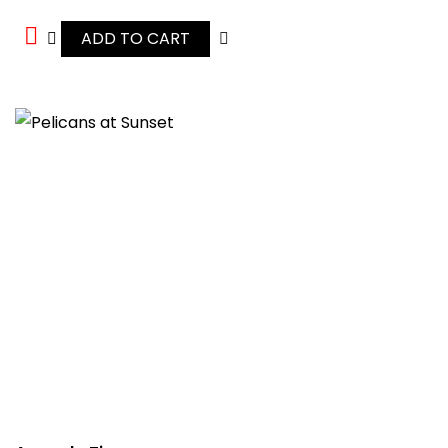
ADD TO CART