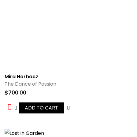
Mira Horbacz
The Dance of Passion
$
700.00
ADD TO CART