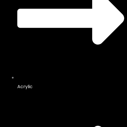
Acrylic