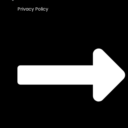
Privacy Policy