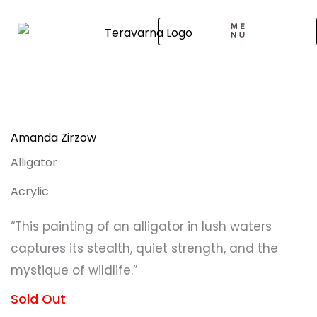
Skip
to
content
CALL TO ARTISTS
SOLO EXHIBITION
LOGIN / SIGNUP
Amanda Zirzow
Alligator
Acrylic
“This painting of an alligator in lush waters
captures its stealth, quiet strength, and the
mystique of wildlife.”
Sold Out