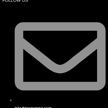
FOLLOW US