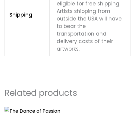
eligible for free shipping.
Artists shipping from
Shipping
outside the USA will have
to bear the
transportation and
delivery costs of their
artworks.
Related products