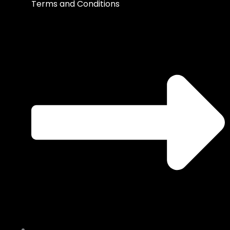
Terms and Conditions