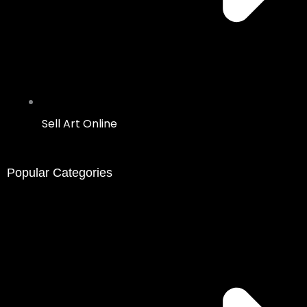
Sell Art Online
Popular Categories