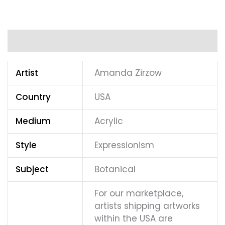
Additional information
Artist
Amanda Zirzow
Country
USA
Medium
Acrylic
Style
Expressionism
Subject
Botanical
For our marketplace,
artists shipping artworks
within the USA are