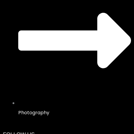
Photography