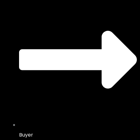
Buyer