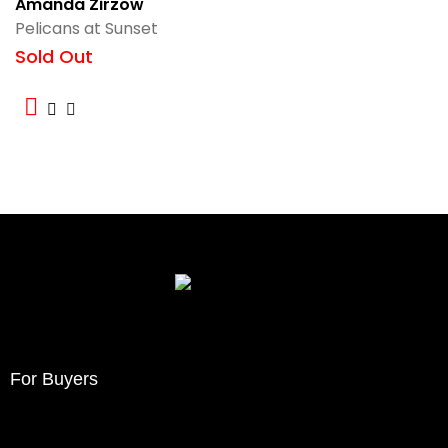
Amanda Zirzow
Pelicans at Sunset
Sold Out
For Buyers