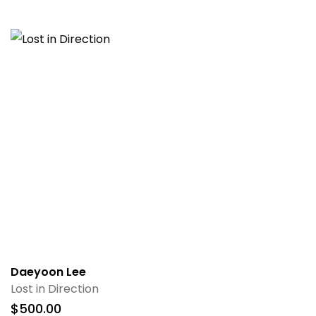
Daeyoon Lee
Lost in Direction
$
500.00