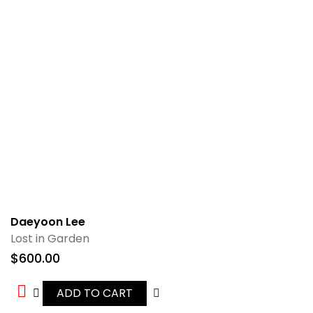
Daeyoon Lee
Lost in Garden
$
600.00
ADD TO CART