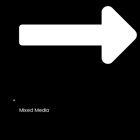
Mixed Media