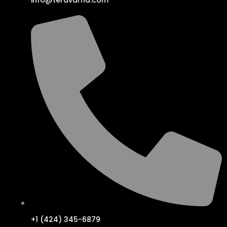
info@teravarna.com
+1 (424) 345-6879