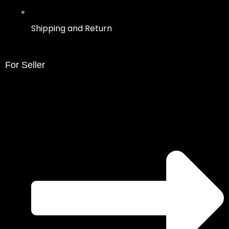
Shipping and Return
For Seller