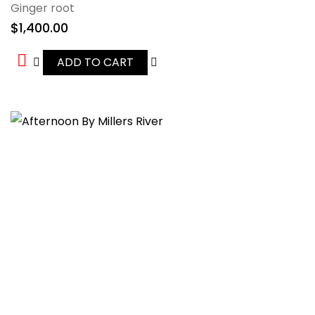
Ginger root
$
1,400.00
ADD TO CART