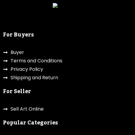
For Buyers
Buyer
Terms and Conditions
Privacy Policy
Shipping and Return
For Seller
Sell Art Online
Popular Categories