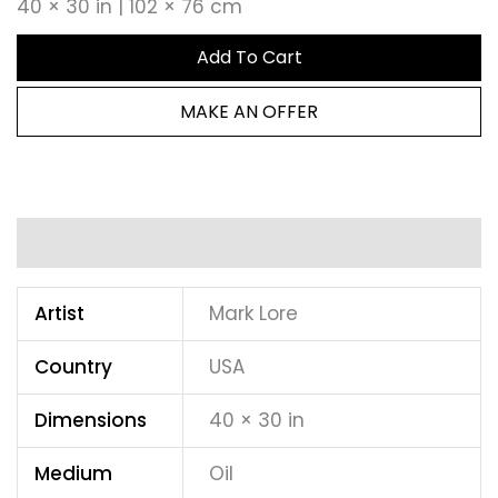
40 × 30 in | 102 × 76 cm
Add To Cart
MAKE AN OFFER
Additional information
Artist
Mark Lore
Country
USA
Dimensions
40 × 30 in
Medium
Oil