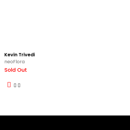
Kevin Trivedi
neoFlora
Sold Out