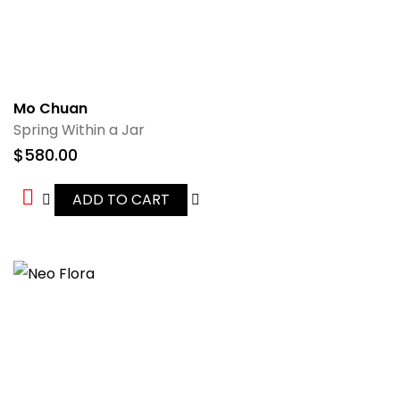
Mo Chuan
Spring Within a Jar
$
580.00
ADD TO CART