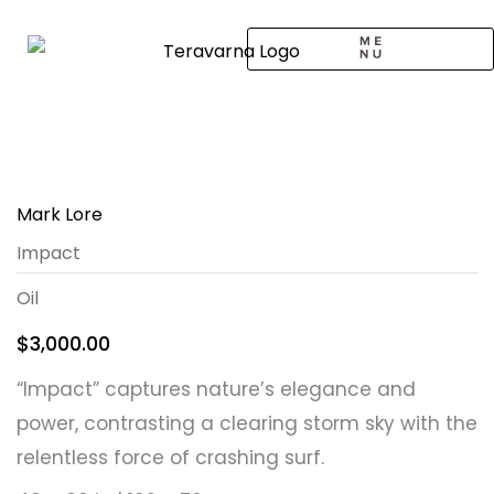
Skip
to
content
CALL TO ARTISTS
SOLO EXHIBITION
LOGIN / SIGNUP
Mark Lore
Impact
Oil
$
3,000.00
“Impact” captures nature’s elegance and
power, contrasting a clearing storm sky with the
relentless force of crashing surf.