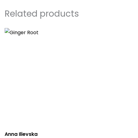
Related products
Anna Ilievska