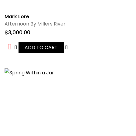
Mark Lore
Afternoon By Millers River
$
3,000.00
ADD TO CART