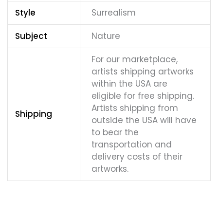
Style
Surrealism
Subject
Nature
For our marketplace,
artists shipping artworks
within the USA are
eligible for free shipping.
Artists shipping from
Shipping
outside the USA will have
to bear the
transportation and
delivery costs of their
artworks.