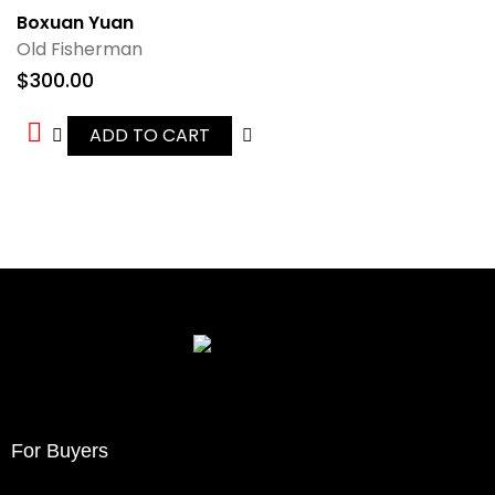
Boxuan Yuan
Old Fisherman
$
300.00
ADD TO CART
For Buyers