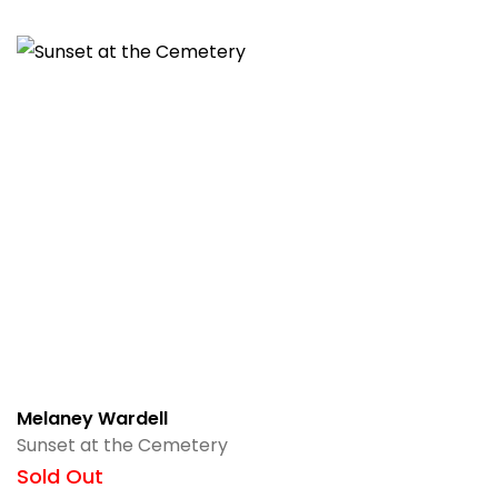
Melaney Wardell
Sunset at the Cemetery
Sold Out