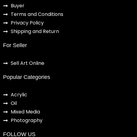
Buyer
Terms and Conditions
Privacy Policy
Shipping and Return
For Seller
Sell Art Online
Popular Categories
Acrylic
Oil
Mixed Media
Photography
FOLLOW US