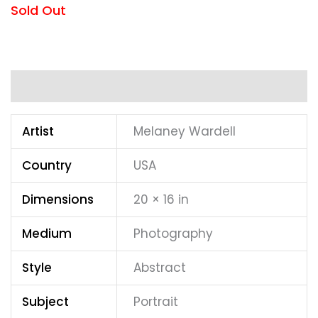
Sold Out
Additional information
Artist
Melaney Wardell
Country
USA
Dimensions
20 × 16 in
Medium
Photography
Style
Abstract
Subject
Portrait