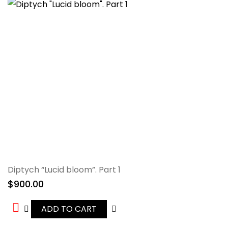
Diptych “Lucid bloom”. Part 1
$
900.00
ADD TO CART