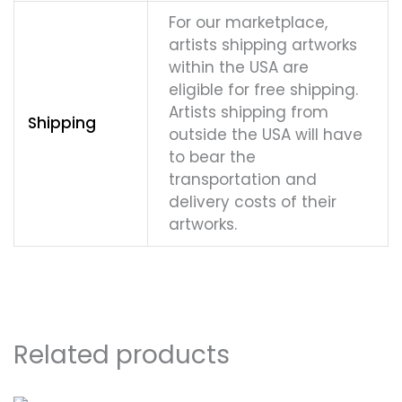
For our marketplace,
artists shipping artworks
within the USA are
eligible for free shipping.
Artists shipping from
Shipping
outside the USA will have
to bear the
transportation and
delivery costs of their
artworks.
Related products