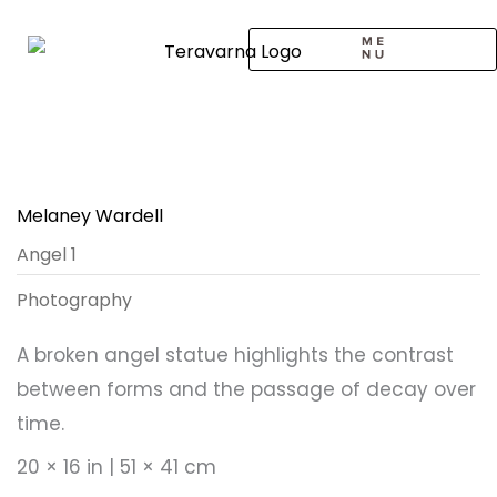
Skip
to
content
CALL TO ARTISTS
SOLO EXHIBITION
LOGIN / SIGNUP
Melaney Wardell
Angel 1
Photography
A broken angel statue highlights the contrast
between forms and the passage of decay over
time.
20 × 16 in | 51 × 41 cm