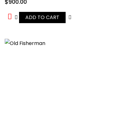
$
900.00
ADD TO CART