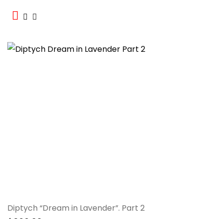
Diptych “Dream in Lavender”. Part 2