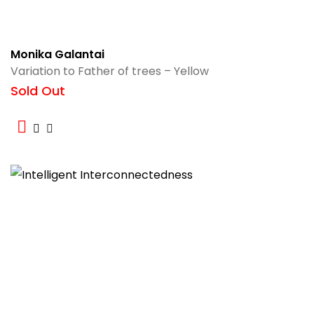
Monika Galantai
Variation to Father of trees – Yellow
Sold Out