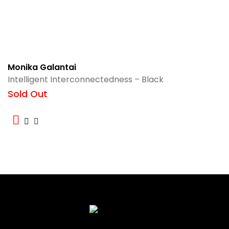
Monika Galantai
Intelligent Interconnectedness – Black
Sold Out