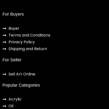
For Buyers
Buyer
Terms and Conditions
Privacy Policy
Shipping and Return
For Seller
Sell Art Online
Popular Categories
Acrylic
Oil