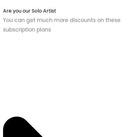
Are you our Solo Artist
You can get much more discounts on these
subscription plans