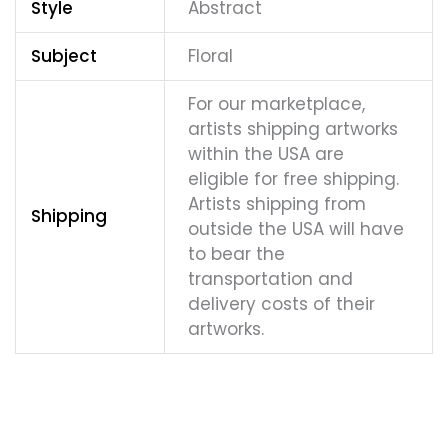
Style
Abstract
Subject
Floral
For our marketplace,
artists shipping artworks
within the USA are
eligible for free shipping.
Artists shipping from
Shipping
outside the USA will have
to bear the
transportation and
delivery costs of their
artworks.