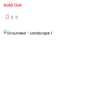
Sold Out