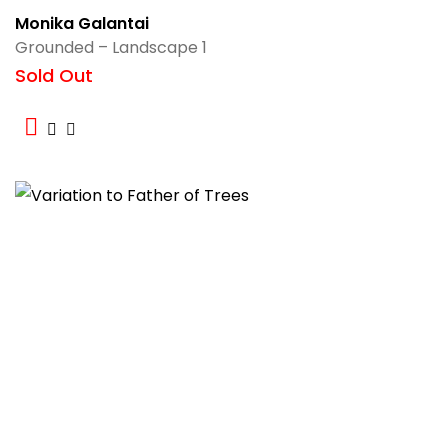
Monika Galantai
Grounded – Landscape 1
Sold Out