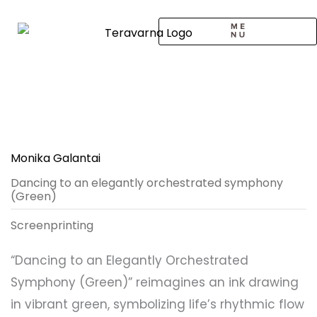
Skip
to
content
CALL TO ARTISTS
SOLO EXHIBITION
LOGIN / SIGNUP
Monika Galantai
Dancing to an elegantly orchestrated symphony
(Green)
Screenprinting
“Dancing to an Elegantly Orchestrated
Symphony (Green)” reimagines an ink drawing
in vibrant green, symbolizing life’s rhythmic flow