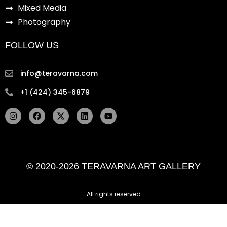
Mixed Media
Photography
FOLLOW US
info@teravarna.com
+1 (424) 345-6879
I
F
X
L
Y
n
a
-
i
o
s
c
t
n
u
t
e
w
k
t
a
b
i
e
u
g
o
t
d
b
r
o
t
i
e
© 2020-2026 TERAVARNA ART GALLERY
a
k
e
n
m
r
All rights reserved ​