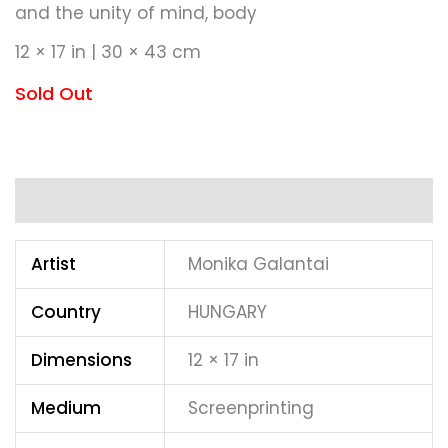
and the unity of mind, body
12 × 17 in | 30 × 43 cm
Sold Out
Additional information
Artist
Monika Galantai
Country
HUNGARY
Dimensions
12 × 17 in
Medium
Screenprinting