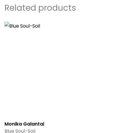
Related products
Monika Galantai
Blue Soul-Soil