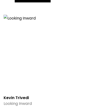
Kevin Trivedi
Looking Inward