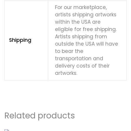
For our marketplace,
artists shipping artworks
within the USA are
eligible for free shipping.
Artists shipping from
Shipping
outside the USA will have
to bear the
transportation and
delivery costs of their
artworks.
Related products