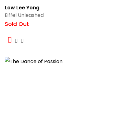
Low Lee Yong
Eiffel Unleashed
Sold Out