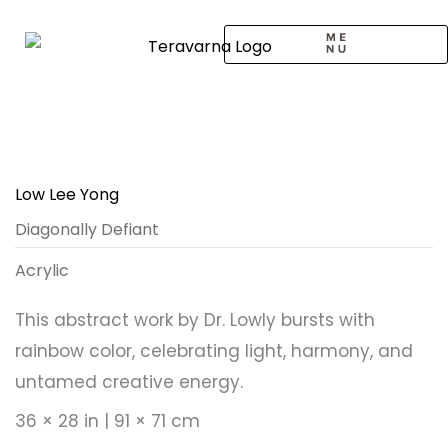
Skip
to
content
CALL TO ARTISTS
SOLO EXHIBITION
LOGIN / SIGNUP
Low Lee Yong
Diagonally Defiant
Acrylic
This abstract work by Dr. Lowly bursts with
rainbow color, celebrating light, harmony, and
untamed creative energy.
36 × 28 in | 91 × 71 cm