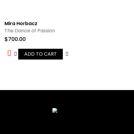
Mira Horbacz
The Dance of Passion
$
700.00
ADD TO CART