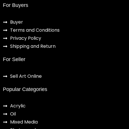
For Buyers
Buyer
Terms and Conditions
Privacy Policy
Shipping and Return
For Seller
Sell Art Online
Popular Categories
Acrylic
Oil
Mixed Media