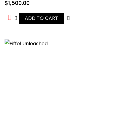
$
1,500.00
ADD TO CART