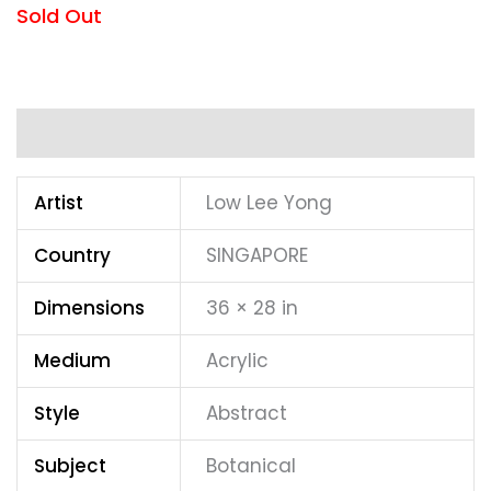
Sold Out
Additional information
Artist
Low Lee Yong
Country
SINGAPORE
Dimensions
36 × 28 in
Medium
Acrylic
Style
Abstract
Subject
Botanical