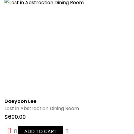
Daeyoon Lee
Lost in Abstraction Dining Room
$
600.00
ADD TO CART