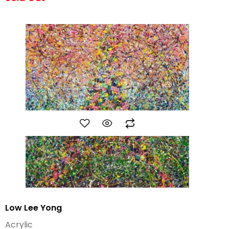
Low Lee Yong
Acrylic