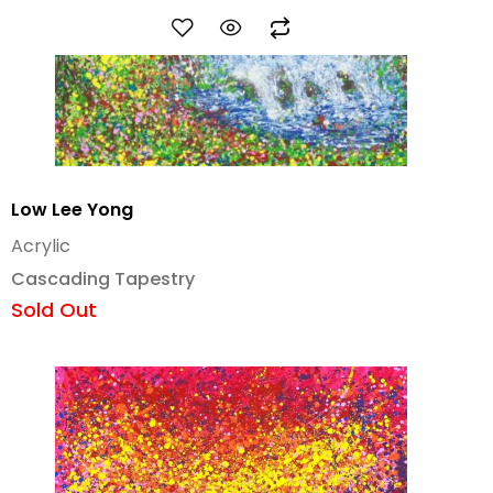
Low Lee Yong
Acrylic
Cascading Tapestry
Sold Out