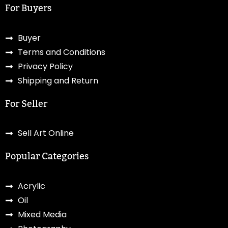
For Buyers
Buyer
Terms and Conditions
Privacy Policy
Shipping and Return
For Seller
Sell Art Online
Popular Categories
Acrylic
Oil
Mixed Media