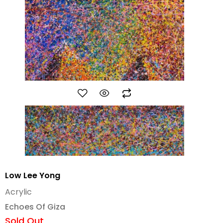
Low Lee Yong
Acrylic
Echoes Of Giza
Sold Out