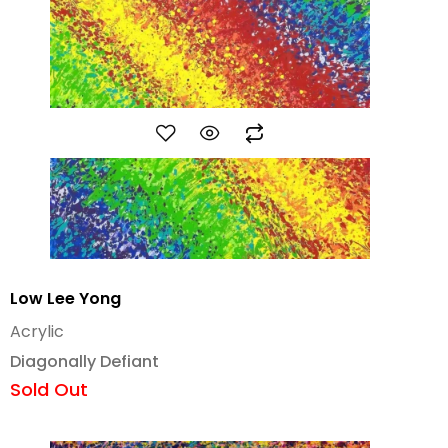
Low Lee Yong
Acrylic
Diagonally Defiant
Sold Out