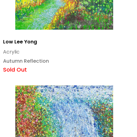
Low Lee Yong
Acrylic
Autumn Reflection
Sold Out