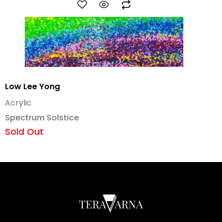
Low Lee Yong
Acrylic
Spectrum Solstice
Sold Out