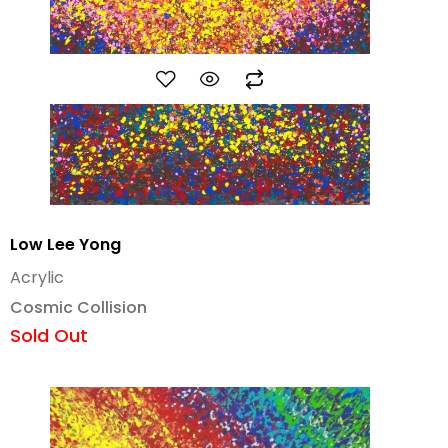
Low Lee Yong
Acrylic
Cosmic Collision
Sold Out