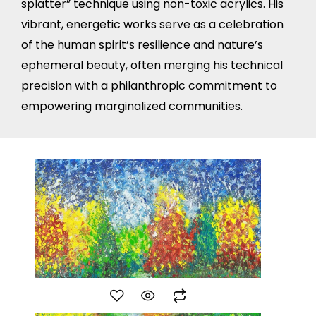
splatter” technique using non-toxic acrylics. His
vibrant, energetic works serve as a celebration
of the human spirit’s resilience and nature’s
ephemeral beauty, often merging his technical
precision with a philanthropic commitment to
empowering marginalized communities.