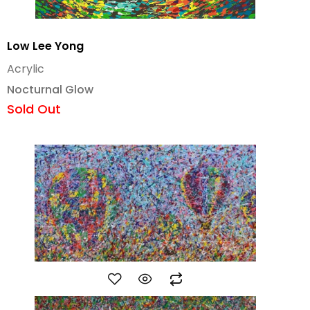
Low Lee Yong
Acrylic
Nocturnal Glow
Sold Out