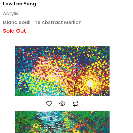
Low Lee Yong
Acrylic
Island Soul: The Abstract Merlion
Sold Out