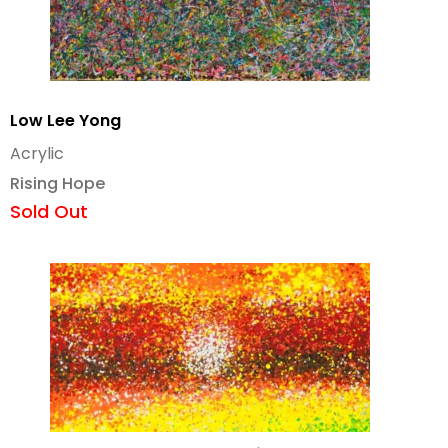
Low Lee Yong
Acrylic
Rising Hope
Sold Out