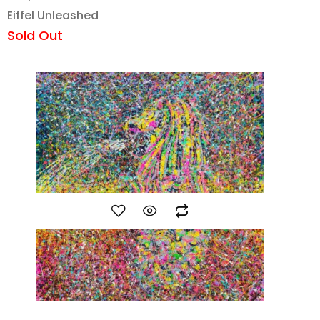
Eiffel Unleashed
Sold Out