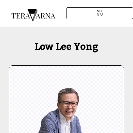
Skip
to
content
Low Lee Yong