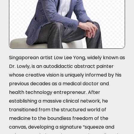
Singaporean artist Low Lee Yong, widely known as
Dr. Lowly, is an autodidactic abstract painter
whose creative vision is uniquely informed by his
previous decades as a medical doctor and
health technology entrepreneur. After
establishing a massive clinical network, he
transitioned from the structured world of
medicine to the boundless freedom of the
canvas, developing a signature “squeeze and