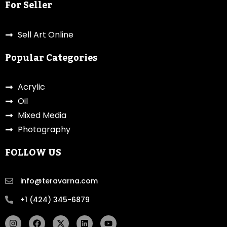
For Seller
Sell Art Online
Popular Categories
Acrylic
Oil
Mixed Media
Photography
FOLLOW US
info@teravarna.com
+1 (424) 345-6879
I
F
X
L
Y
n
a
-
i
o