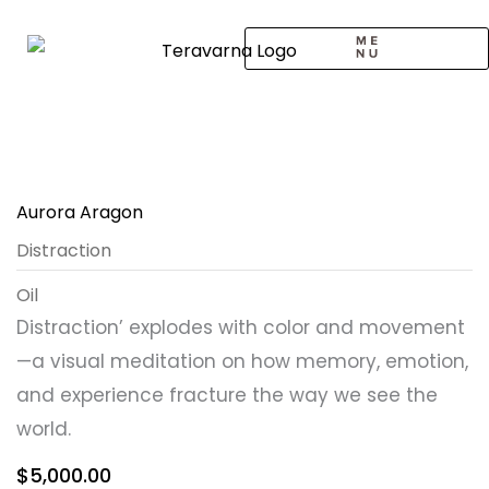
Skip
to
content
CALL TO ARTISTS
SOLO EXHIBITION
LOGIN / SIGNUP
Aurora Aragon
Distraction
Oil
Distraction’ explodes with color and movement
—a visual meditation on how memory, emotion,
and experience fracture the way we see the
world.
$
5,000.00