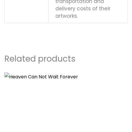
transportation and
delivery costs of their
artworks.
Related products