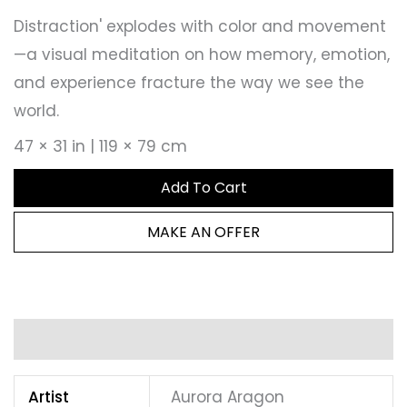
Distraction' explodes with color and movement
—a visual meditation on how memory, emotion,
and experience fracture the way we see the
world.
47 × 31 in | 119 × 79 cm
Add To Cart
MAKE AN OFFER
Additional information
Artist
Aurora Aragon