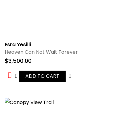
Esra Yesilli
Heaven Can Not Wait Forever
$
3,500.00
ADD TO CART