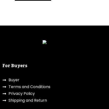
For Buyers
Buyer
Terms and Conditions
Privacy Policy
Shipping and Return