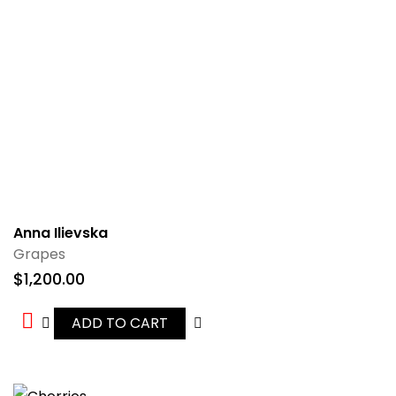
Anna Ilievska
Grapes
$
1,200.00
ADD TO CART