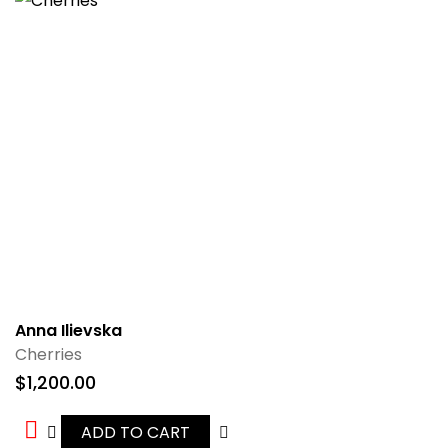
Anna Ilievska
Cherries
$
1,200.00
ADD TO CART