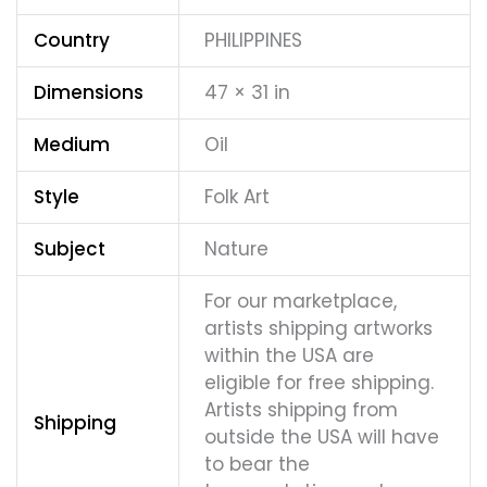
Country
PHILIPPINES
Dimensions
47 × 31 in
Medium
Oil
Style
Folk Art
Subject
Nature
For our marketplace,
artists shipping artworks
within the USA are
eligible for free shipping.
Artists shipping from
Shipping
outside the USA will have
to bear the