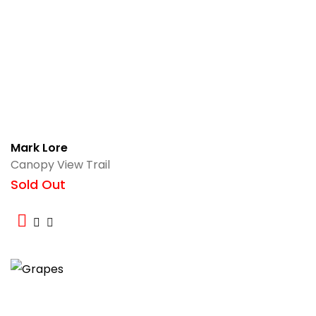
Mark Lore
Canopy View Trail
Sold Out