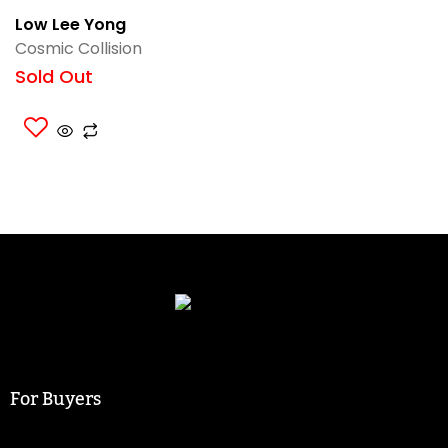
Low Lee Yong
Cosmic Collision
Sold Out
For Buyers