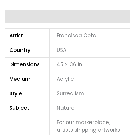
Additional information
Artist
Francisca Cota
Country
USA
Dimensions
45 × 36 in
Medium
Acrylic
Style
Surrealism
Subject
Nature
For our marketplace,
artists shipping artworks