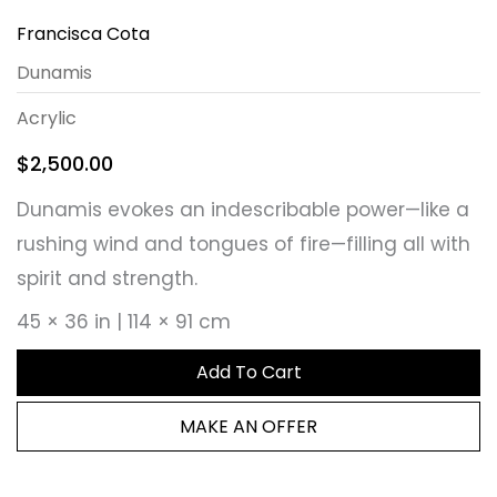
Francisca Cota
Dunamis
Acrylic
$
2,500.00
Dunamis evokes an indescribable power—like a
rushing wind and tongues of fire—filling all with
spirit and strength.
45 × 36 in | 114 × 91 cm
Add To Cart
MAKE AN OFFER