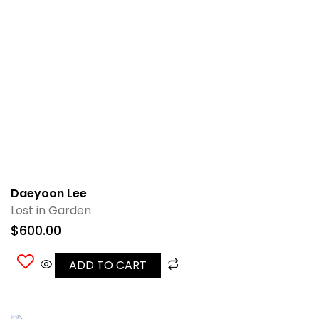
Daeyoon Lee
Lost in Garden
$
600.00
ADD TO CART