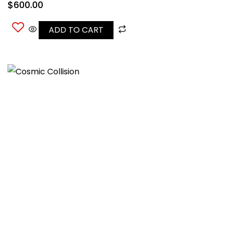
$
600.00
ADD TO CART