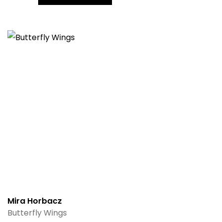
Mira Horbacz
Butterfly Wings