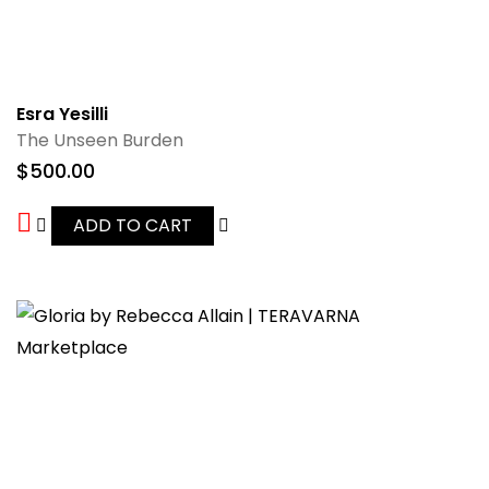
Esra Yesilli
The Unseen Burden
$
500.00
ADD TO CART