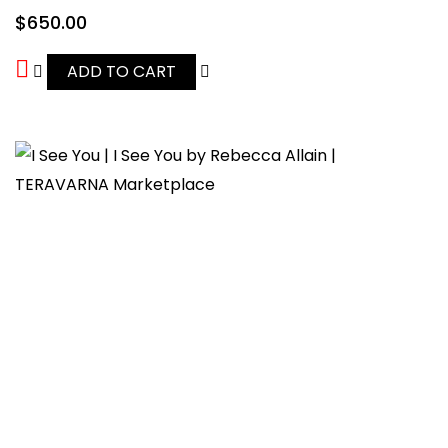
$
650.00
ADD TO CART