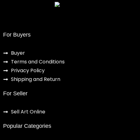
For Buyers
Buyer
Terms and Conditions
Privacy Policy
Shipping and Return
For Seller
Sell Art Online
Popular Categories