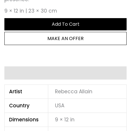
9 × 12 in | 23 × 30 cm
Add To Cart
MAKE AN OFFER
Additional information
Artist
Rebecca Allain
Country
USA
Dimensions
9 × 12 in