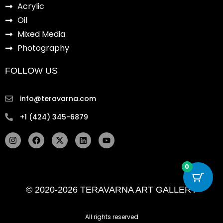
Acrylic
Oil
Mixed Media
Photography
FOLLOW US
info@teravarna.com
+1 (424) 345-6879
I
F
X
L
Y
n
a
-
i
o
s
c
t
n
u
t
e
w
k
t
a
b
i
e
u
0
g
o
t
d
b
r
o
t
i
e
© 2020-2026 TERAVARNA ART GALLERY
a
k
e
n
m
r
All rights reserved ​