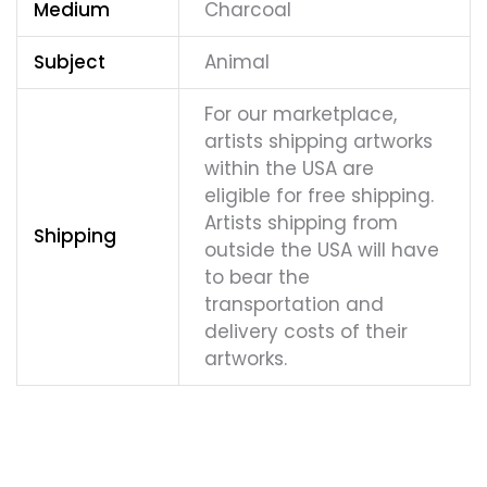
Medium
Charcoal
Subject
Animal
For our marketplace,
artists shipping artworks
within the USA are
eligible for free shipping.
Artists shipping from
Shipping
outside the USA will have
to bear the
transportation and
delivery costs of their
artworks.