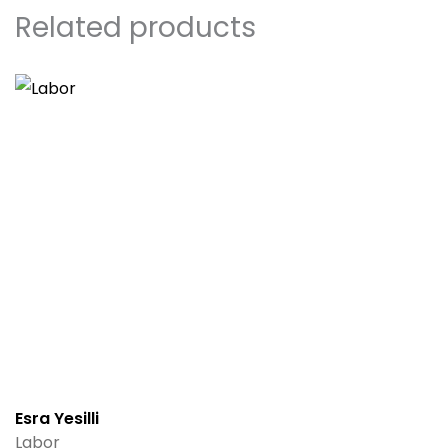
Related products
Esra Yesilli
Labor