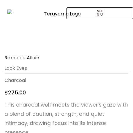
Skip
to
content
CALL TO ARTISTS
SOLO EXHIBITION
LOGIN / SIGNUP
Rebecca Allain
Lock Eyes
Charcoal
$
275.00
This charcoal wolf meets the viewer’s gaze with
a blend of caution, strength, and quiet
intimacy, drawing focus into its intense
presence.