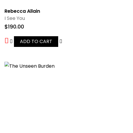
Rebecca Allain
I See You
$
190.00
ADD TO CART