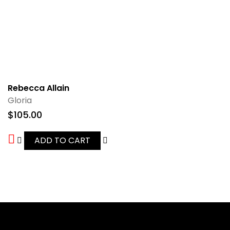
Rebecca Allain
Gloria
$
105.00
ADD TO CART