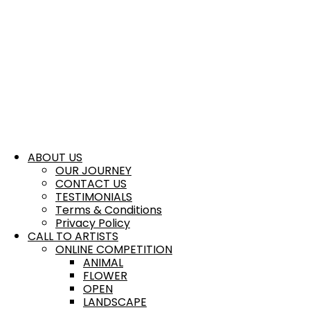
ABOUT US
OUR JOURNEY
CONTACT US
TESTIMONIALS
Terms & Conditions
Privacy Policy
CALL TO ARTISTS
ONLINE COMPETITION
ANIMAL
FLOWER
OPEN
LANDSCAPE