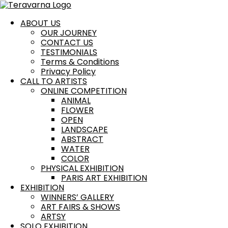
Skip
Cart
to
Total:
content
ABOUT US
OUR JOURNEY
CONTACT US
TESTIMONIALS
Terms & Conditions
Privacy Policy
CALL TO ARTISTS
ONLINE COMPETITION
ANIMAL
FLOWER
OPEN
LANDSCAPE
ABSTRACT
WATER
COLOR
PHYSICAL EXHIBITION
PARIS ART EXHIBITION
EXHIBITION
WINNERS’ GALLERY
ART FAIRS & SHOWS
ARTSY
SOLO EXHIBITION