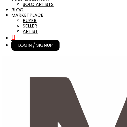
SOLO ARTISTS
BLOG
MARKETPLACE
BUYER
SELLER
ARTIST
LOGIN / SIGNUP