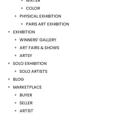
WATER
COLOR
PHYSICAL EXHIBITION
PARIS ART EXHIBITION
EXHIBITION
WINNERS’ GALLERY
ART FAIRS & SHOWS
ARTSY
SOLO EXHIBITION
SOLO ARTISTS
BLOG
MARKETPLACE
BUYER
SELLER
ARTIST