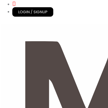
LOGIN / SIGNUP