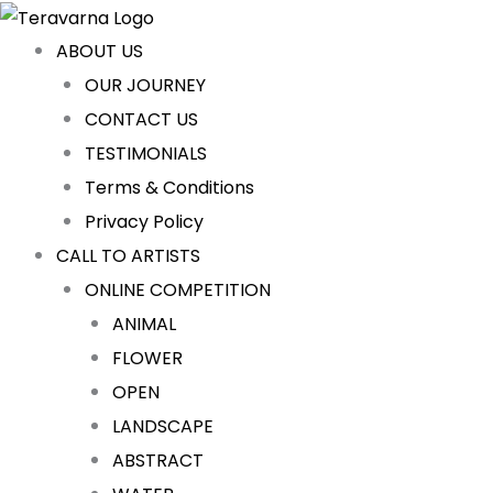
Sorted
Skip
Cart
by
latest
to
Total:
ABOUT US
content
OUR JOURNEY
CONTACT US
TESTIMONIALS
Terms & Conditions
Privacy Policy
CALL TO ARTISTS
ONLINE COMPETITION
ANIMAL
FLOWER
OPEN
LANDSCAPE
ABSTRACT