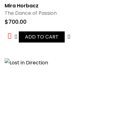
Mira Horbacz
The Dance of Passion
$
700.00
ADD TO CART