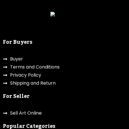
For Buyers
Buyer
Terms and Conditions
Privacy Policy
Shipping and Return
For Seller
Sell Art Online
Popular Categories