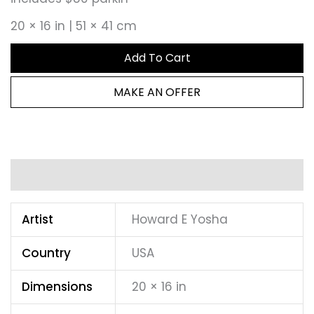
20 × 16 in | 51 × 41 cm
Add To Cart
MAKE AN OFFER
Additional information
Artist
Howard E Yosha
Country
USA
Dimensions
20 × 16 in