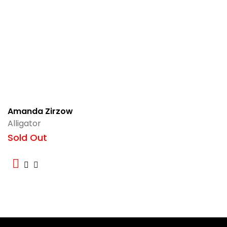
Amanda Zirzow
Alligator
Sold Out