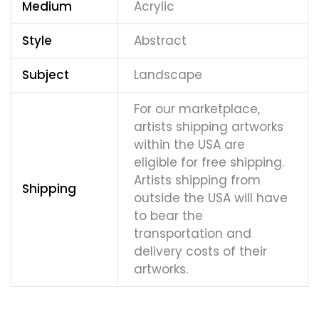
Medium
Acrylic
Style
Abstract
Subject
Landscape
For our marketplace,
artists shipping artworks
within the USA are
eligible for free shipping.
Artists shipping from
Shipping
outside the USA will have
to bear the
transportation and
delivery costs of their
artworks.