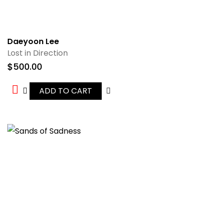
Daeyoon Lee
Lost in Direction
$
500.00
ADD TO CART