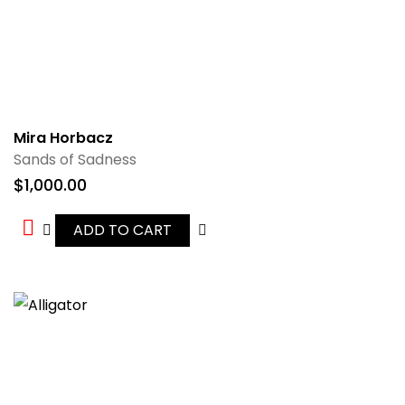
Mira Horbacz
Sands of Sadness
$
1,000.00
ADD TO CART