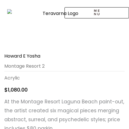
Skip
to
content
CALL TO ARTISTS
SOLO EXHIBITION
LOGIN / SIGNUP
Howard E Yosha
Montage Resort 2
Acrylic
$
1,080.00
At the Montage Resort Laguna Beach paint-out,
the artist created six magical pieces merging
abstract, surreal, and psychedelic styles; price
includes $80 parkin