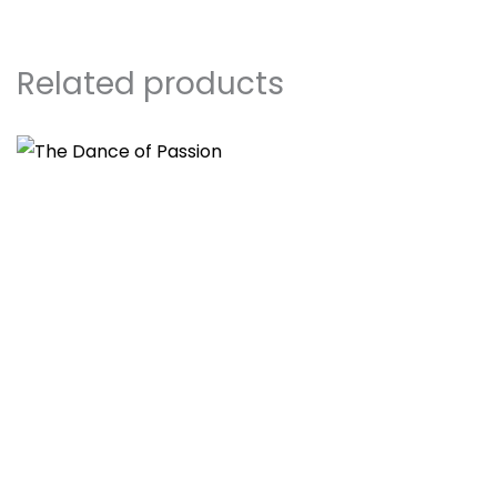
Related products