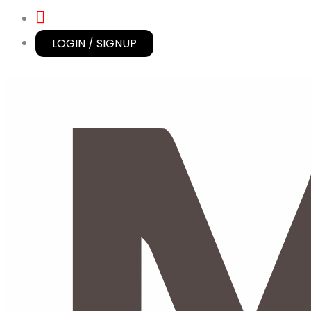
LOGIN / SIGNUP