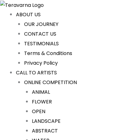
Skip
to
ABOUT US
content
OUR JOURNEY
CONTACT US
TESTIMONIALS
Terms & Conditions
Privacy Policy
CALL TO ARTISTS
ONLINE COMPETITION
ANIMAL
FLOWER
OPEN
LANDSCAPE
ABSTRACT