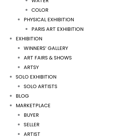
WATER
COLOR
PHYSICAL EXHIBITION
PARIS ART EXHIBITION
EXHIBITION
WINNERS’ GALLERY
ART FAIRS & SHOWS
ARTSY
SOLO EXHIBITION
SOLO ARTISTS
BLOG
MARKETPLACE
BUYER
SELLER
ARTIST