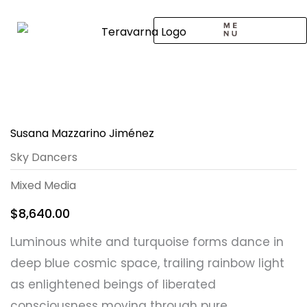
Skip
to
content
CALL TO ARTISTS
SOLO EXHIBITION
LOGIN / SIGNUP
Susana Mazzarino Jiménez
Sky Dancers
Mixed Media
$
8,640.00
Luminous white and turquoise forms dance in
deep blue cosmic space, trailing rainbow light
as enlightened beings of liberated
consciousness moving through pure