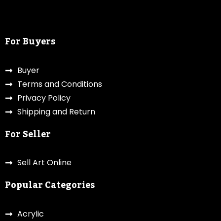
For Buyers
Buyer
Terms and Conditions
Privacy Policy
Shipping and Return
For Seller
Sell Art Online
Popular Categories
Acrylic