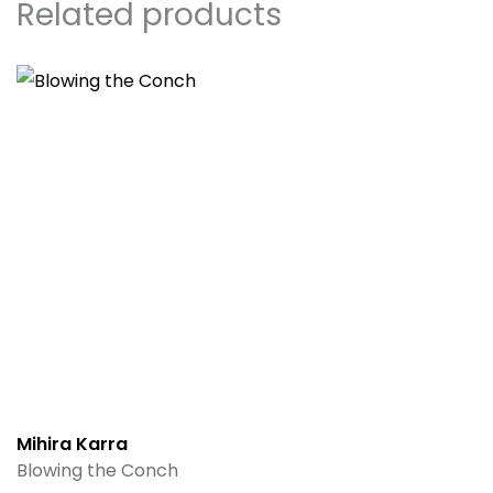
Related products
Mihira Karra
Blowing the Conch