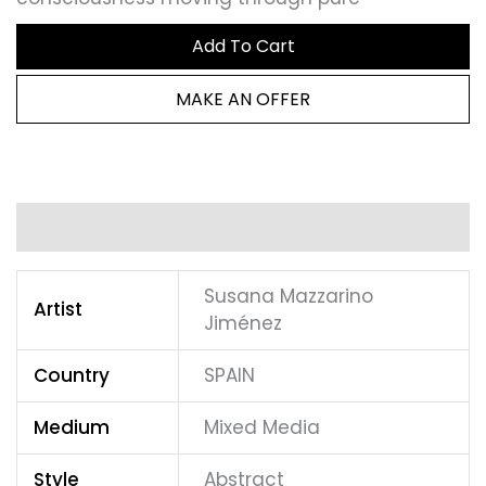
Add To Cart
MAKE AN OFFER
Additional information
Susana Mazzarino
Artist
Jiménez
Country
SPAIN
Medium
Mixed Media
Style
Abstract