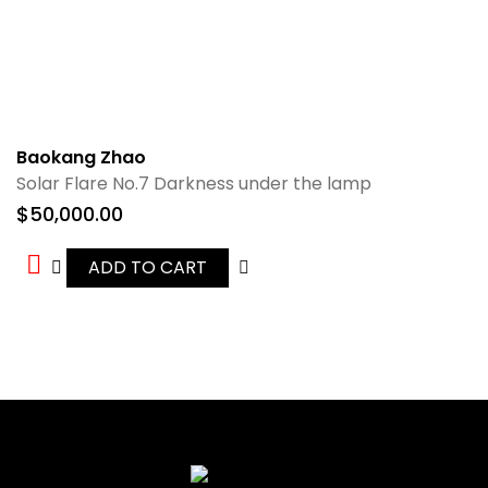
Baokang Zhao
Solar Flare No.7 Darkness under the lamp
$
50,000.00
ADD TO CART