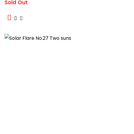
Sold Out