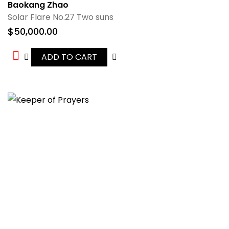
Baokang Zhao
Solar Flare No.27 Two suns
$
50,000.00
ADD TO CART