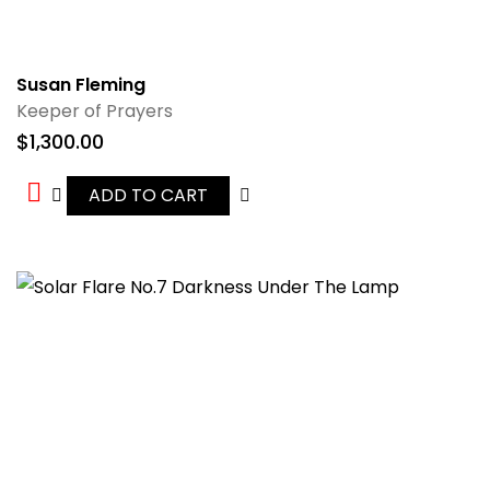
Susan Fleming
Keeper of Prayers
$
1,300.00
ADD TO CART