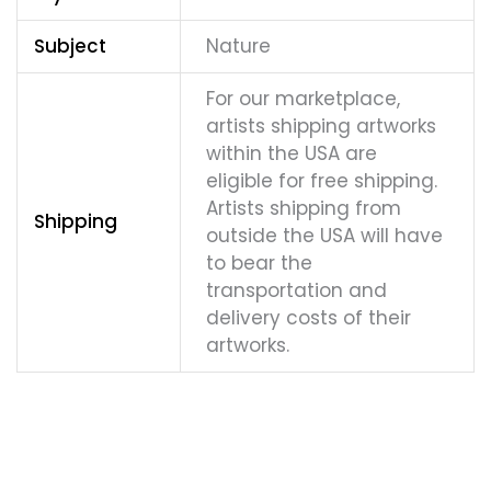
Subject
Nature
For our marketplace,
artists shipping artworks
within the USA are
eligible for free shipping.
Artists shipping from
Shipping
outside the USA will have
to bear the
transportation and
delivery costs of their
artworks.