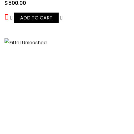
$
500.00
ADD TO CART