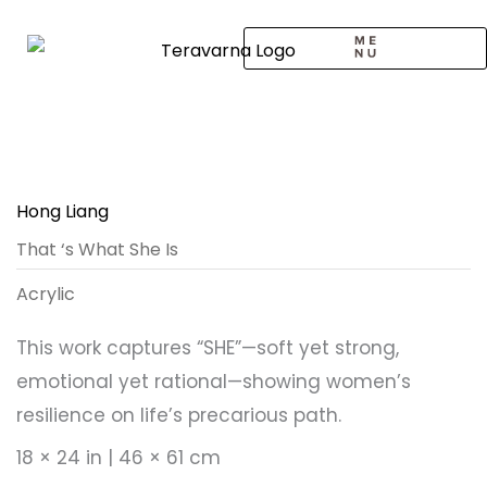
Skip
to
content
CALL TO ARTISTS
SOLO EXHIBITION
LOGIN / SIGNUP
Hong Liang
That ‘s What She Is
Acrylic
This work captures “SHE”—soft yet strong,
emotional yet rational—showing women’s
resilience on life’s precarious path.
18 × 24 in | 46 × 61 cm