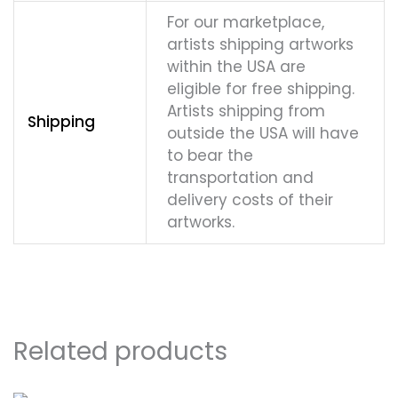
For our marketplace,
artists shipping artworks
within the USA are
eligible for free shipping.
Artists shipping from
Shipping
outside the USA will have
to bear the
transportation and
delivery costs of their
artworks.
Related products