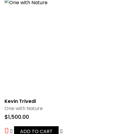
Kevin Trivedi
One with Nature
$
1,500.00
ADD TO CART