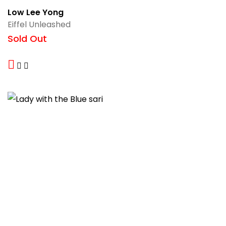
Low Lee Yong
Eiffel Unleashed
Sold Out