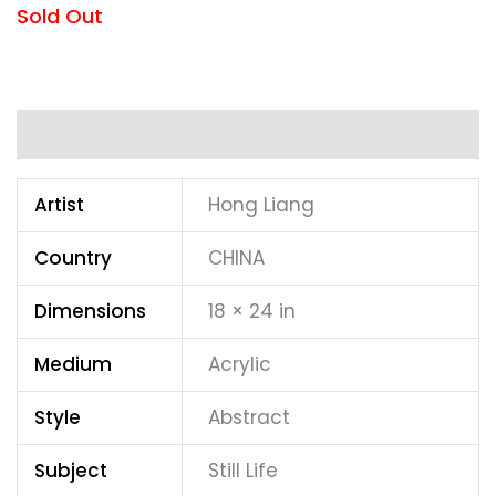
Sold Out
Additional information
Artist
Hong Liang
Country
CHINA
Dimensions
18 × 24 in
Medium
Acrylic
Style
Abstract
Subject
Still Life