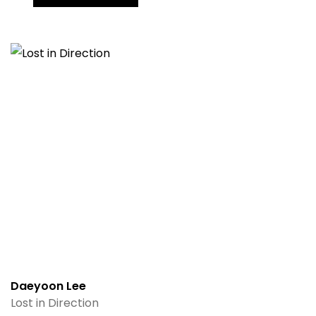
Daeyoon Lee
Lost in Direction