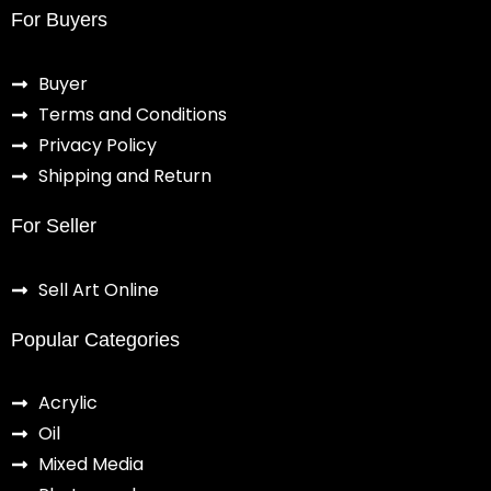
For Buyers
Buyer
Terms and Conditions
Privacy Policy
Shipping and Return
For Seller
Sell Art Online
Popular Categories
Acrylic
Oil
Mixed Media