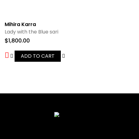
Mihira Karra
Lady with the Blue sari
$
1,800.00
ADD TO CART