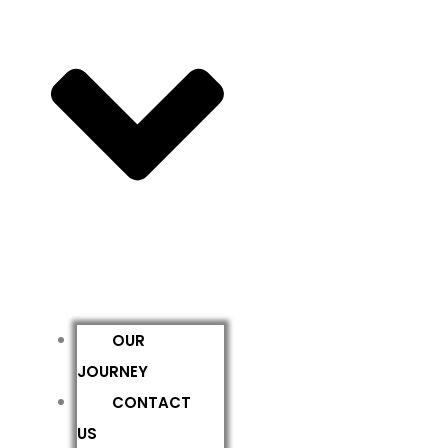
OUR
JOURNEY
CONTACT
US