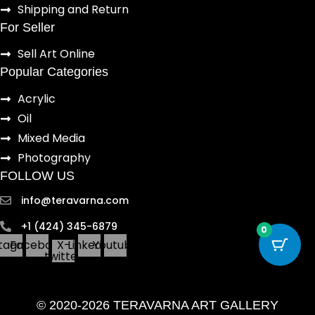
Shipping and Return
For Seller
Sell Art Online
Popular Categories
Acrylic
Oil
Mixed Media
Photography
FOLLOW US
info@teravarna.com
+1 (424) 345-6879
0
stagram
Facebook
X-
Linkedin
Youtube
twitter
© 2020-2026 TERAVARNA ART GALLERY