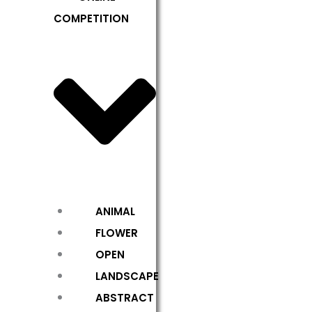
COMPETITION
ANIMAL
FLOWER
OPEN
LANDSCAPE
ABSTRACT