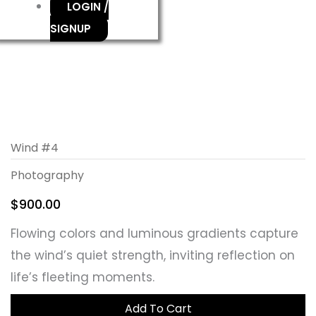
LOGIN /
SIGNUP
Wind #4
Photography
$
900.00
Flowing colors and luminous gradients capture
the wind’s quiet strength, inviting reflection on
life’s fleeting moments.
Add To Cart