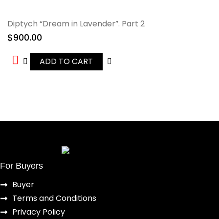
Diptych “Dream in Lavender”. Part 2
$
900.00
ADD TO CART
For Buyers
Buyer
Terms and Conditions
Privacy Policy