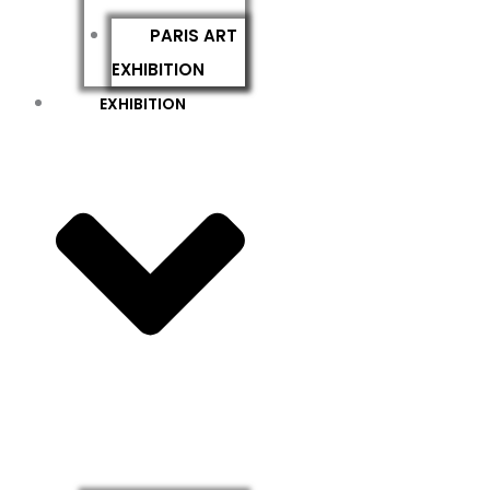
PARIS ART
EXHIBITION
EXHIBITION