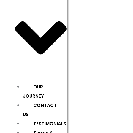
OUR
JOURNEY
CONTACT
US
TESTIMONIALS
Terms &