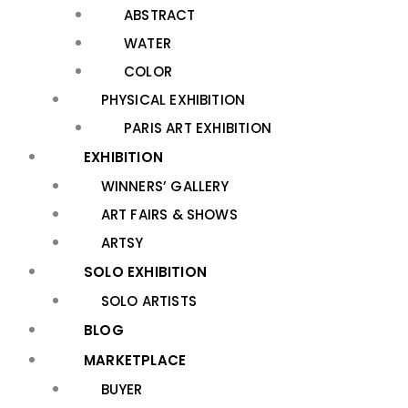
ABSTRACT
WATER
COLOR
PHYSICAL EXHIBITION
PARIS ART EXHIBITION
EXHIBITION
WINNERS’ GALLERY
ART FAIRS & SHOWS
ARTSY
SOLO EXHIBITION
SOLO ARTISTS
BLOG
MARKETPLACE
BUYER