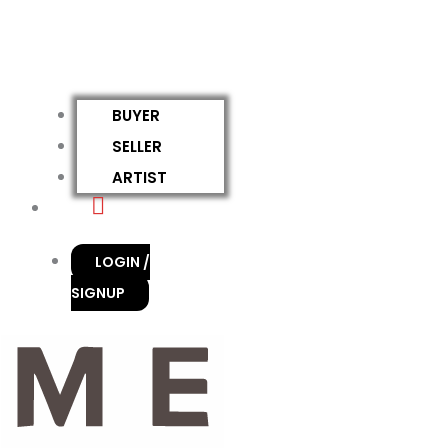
BUYER
SELLER
ARTIST
LOGIN /
SIGNUP