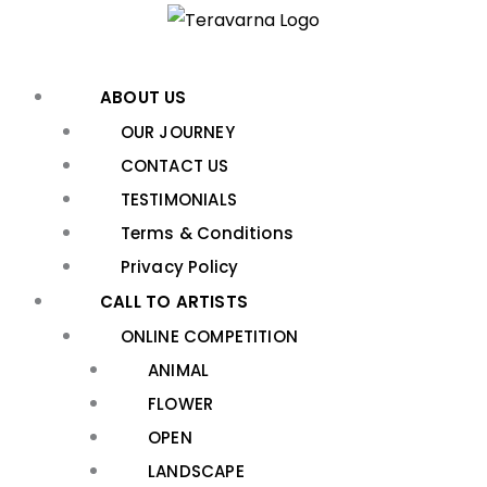
Skip
to
content
ABOUT US
OUR JOURNEY
CONTACT US
TESTIMONIALS
Terms & Conditions
Privacy Policy
CALL TO ARTISTS
ONLINE COMPETITION
ANIMAL
FLOWER
OPEN
LANDSCAPE