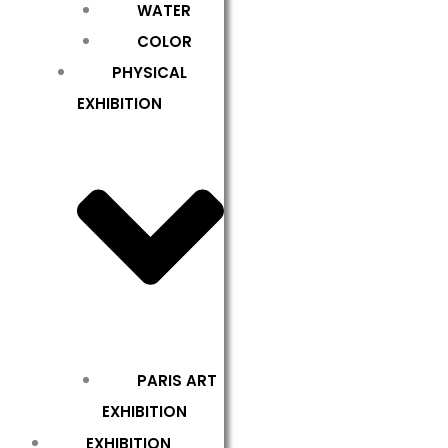
WATER
COLOR
PHYSICAL
EXHIBITION
PARIS ART
EXHIBITION
EXHIBITION