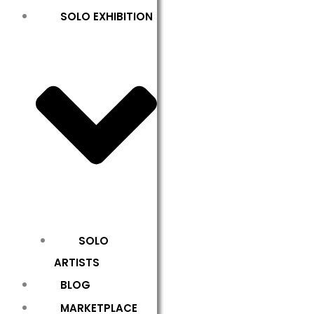
SOLO EXHIBITION
SOLO
ARTISTS
BLOG
MARKETPLACE