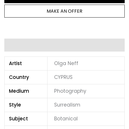
MAKE AN OFFER
Additional information
Artist
Olga Neff
Country
CYPRUS
Medium
Photography
Style
Surrealism
Subject
Botanical