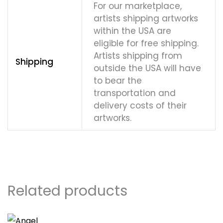
For our marketplace,
artists shipping artworks
within the USA are
eligible for free shipping.
Artists shipping from
Shipping
outside the USA will have
to bear the
transportation and
delivery costs of their
artworks.
Related products