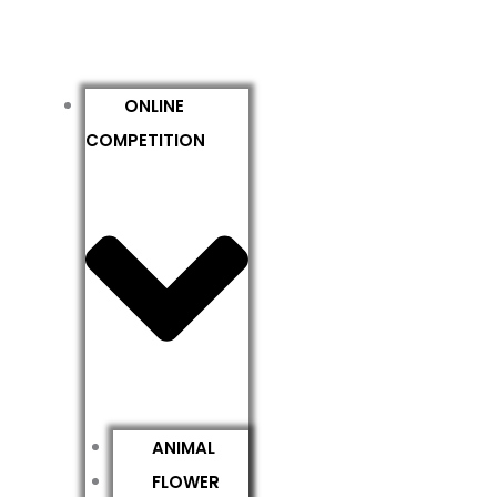
ONLINE
COMPETITION
ANIMAL
FLOWER