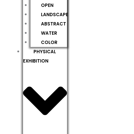
OPEN
LANDSCAPE
ABSTRACT
WATER
COLOR
PHYSICAL
EXHIBITION