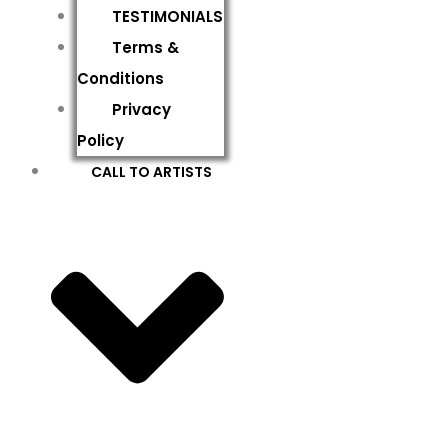
TESTIMONIALS
Terms &
Conditions
Privacy
Policy
CALL TO ARTISTS