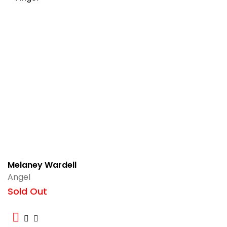
Melaney Wardell
Angel
Sold Out