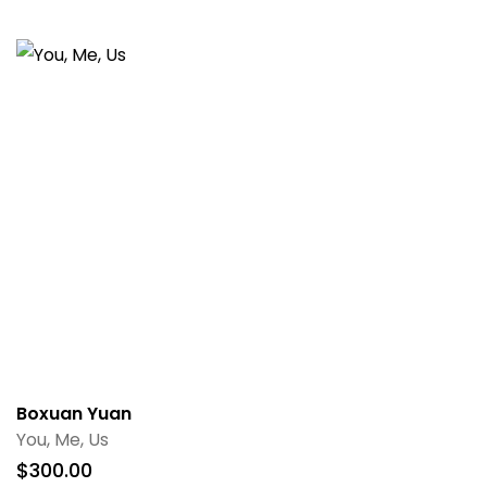
Boxuan Yuan
You, Me, Us
$
300.00