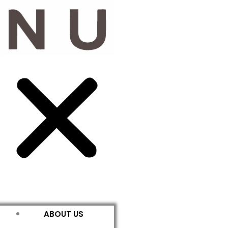
ABOUT US