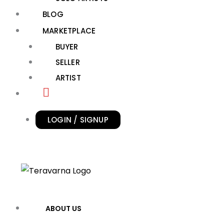
BLOG
MARKETPLACE
BUYER
SELLER
ARTIST
LOGIN / SIGNUP
ABOUT US