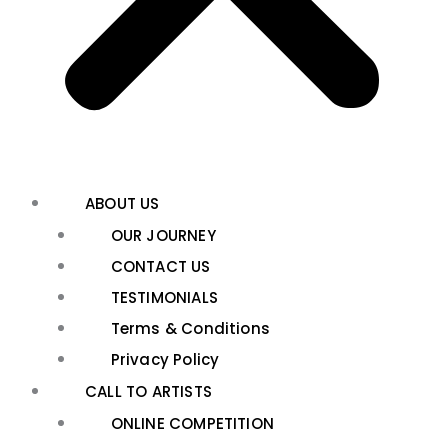
ABOUT US
OUR JOURNEY
CONTACT US
TESTIMONIALS
Terms & Conditions
Privacy Policy
CALL TO ARTISTS
ONLINE COMPETITION