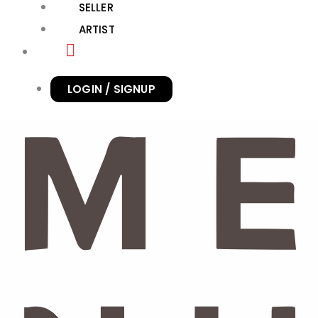
SELLER
ARTIST
LOGIN / SIGNUP