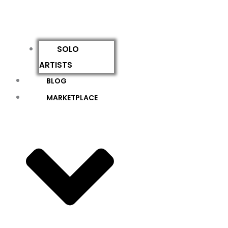
SOLO
ARTISTS
BLOG
MARKETPLACE