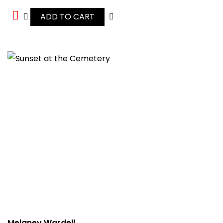
ADD TO CART
Melaney Wardell