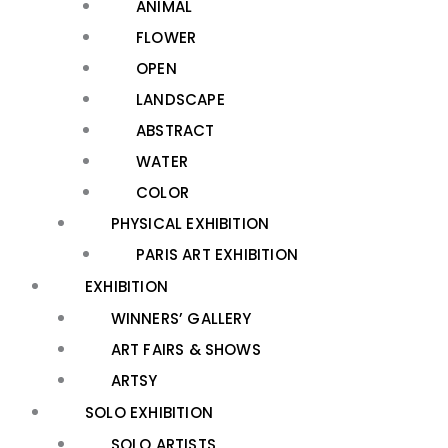
ANIMAL
FLOWER
OPEN
LANDSCAPE
ABSTRACT
WATER
COLOR
PHYSICAL EXHIBITION
PARIS ART EXHIBITION
EXHIBITION
WINNERS’ GALLERY
ART FAIRS & SHOWS
ARTSY
SOLO EXHIBITION
SOLO ARTISTS