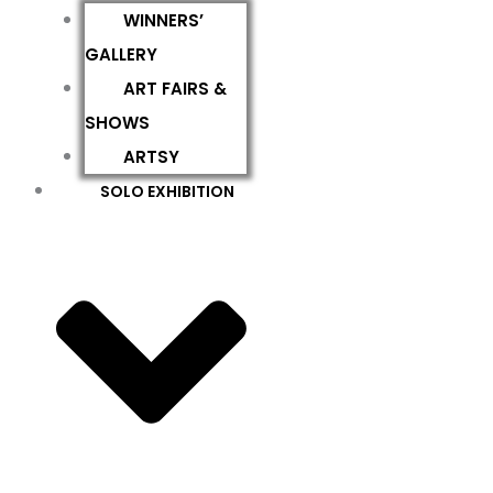
WINNERS’
GALLERY
ART FAIRS &
SHOWS
ARTSY
SOLO EXHIBITION