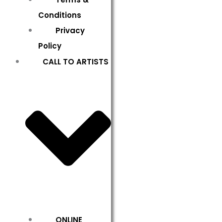
Conditions
Privacy
Policy
CALL TO ARTISTS
ONLINE