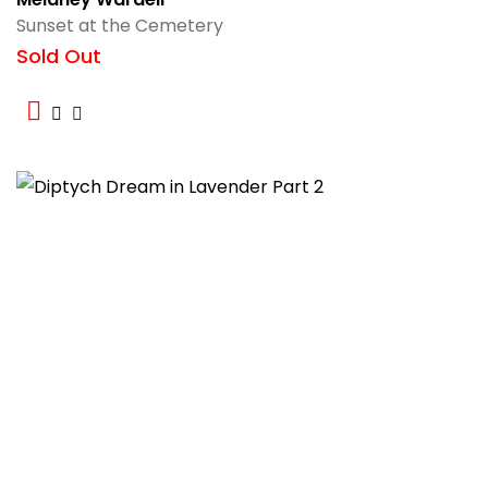
Sunset at the Cemetery
Sold Out