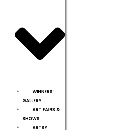
WINNERS’
GALLERY
ART FAIRS &
SHOWS
ARTSY