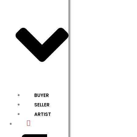
BUYER
SELLER
ARTIST