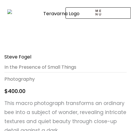
Skip
to
content
CALL TO ARTISTS
SOLO EXHIBITION
LOGIN / SIGNUP
Steve Fogel
In the Presence of Small Things
Photography
$
400.00
This macro photograph transforms an ordinary
bee into a subject of wonder, revealing intricate
textures and quiet beauty through close-up
detail against a dark