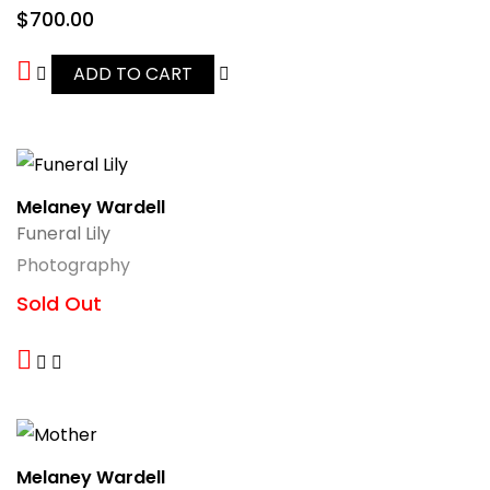
$
700.00
ADD TO CART
Melaney Wardell
Funeral Lily
Photography
Sold Out
Melaney Wardell