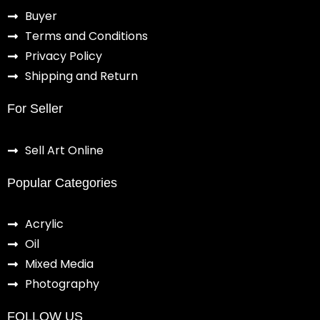
Buyer
Terms and Conditions
Privacy Policy
Shipping and Return
For Seller
Sell Art Online
Popular Categories
Acrylic
Oil
Mixed Media
Photography
FOLLOW US