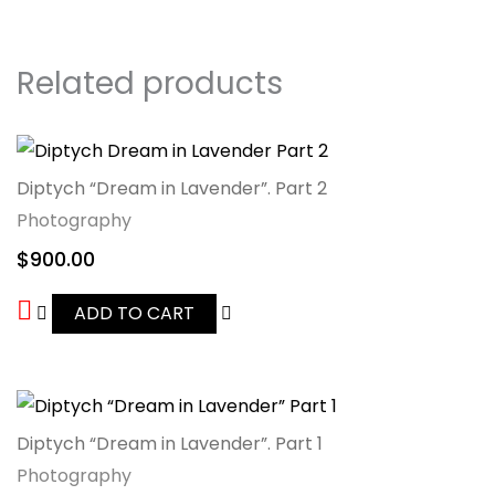
Related products
Diptych “Dream in Lavender”. Part 2
Photography
$
900.00
ADD TO CART
Diptych “Dream in Lavender”. Part 1
Photography