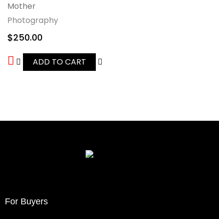
Mother
Photography
$
250.00
ADD TO CART
For Buyers