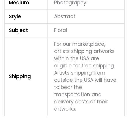
Medium
Photography
Style
Abstract
Subject
Floral
For our marketplace,
artists shipping artworks
within the USA are
eligible for free shipping.
Artists shipping from
Shipping
outside the USA will have
to bear the
transportation and
delivery costs of their
artworks.