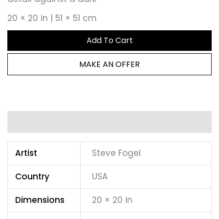
20 × 20 in | 51 × 51 cm
Add To Cart
MAKE AN OFFER
Additional information
Artist
Steve Fogel
Country
USA
Dimensions
20 × 20 in