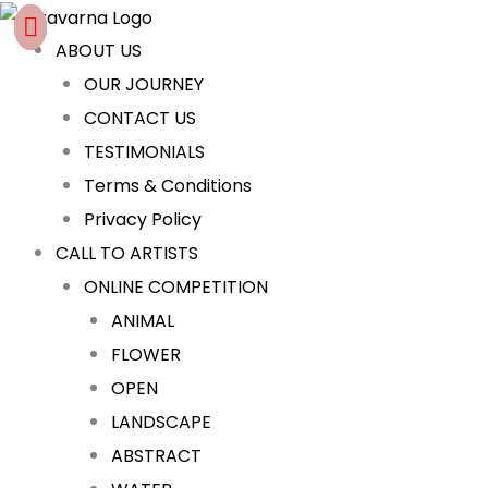
Skip
Cart
to
Total:
ABOUT US
content
OUR JOURNEY
CONTACT US
TESTIMONIALS
Terms & Conditions
Privacy Policy
CALL TO ARTISTS
ONLINE COMPETITION
ANIMAL
FLOWER
OPEN
LANDSCAPE
ABSTRACT