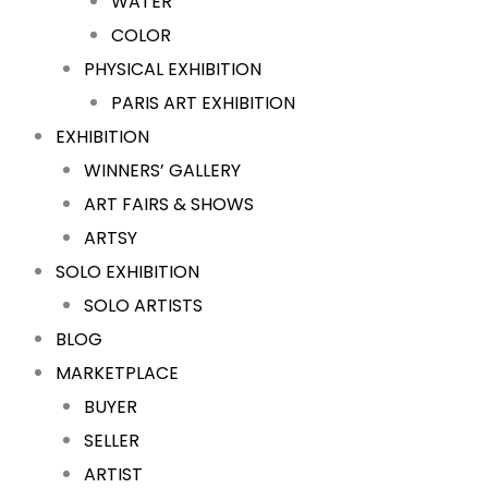
WATER
COLOR
PHYSICAL EXHIBITION
PARIS ART EXHIBITION
EXHIBITION
WINNERS’ GALLERY
ART FAIRS & SHOWS
ARTSY
SOLO EXHIBITION
SOLO ARTISTS
BLOG
MARKETPLACE
BUYER
SELLER
ARTIST