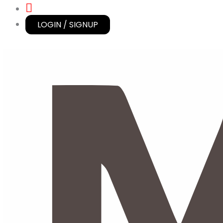
LOGIN / SIGNUP