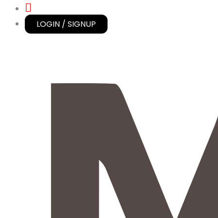
LOGIN / SIGNUP