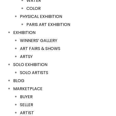
WATER
COLOR
PHYSICAL EXHIBITION
PARIS ART EXHIBITION
EXHIBITION
WINNERS’ GALLERY
ART FAIRS & SHOWS
ARTSY
SOLO EXHIBITION
SOLO ARTISTS
BLOG
MARKETPLACE
BUYER
SELLER
ARTIST