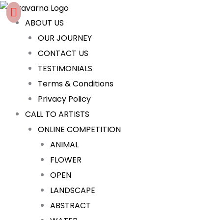
Skip
Cart
to
Total:
ABOUT US
content
OUR JOURNEY
CONTACT US
TESTIMONIALS
Terms & Conditions
Privacy Policy
CALL TO ARTISTS
ONLINE COMPETITION
ANIMAL
FLOWER
OPEN
LANDSCAPE
ABSTRACT