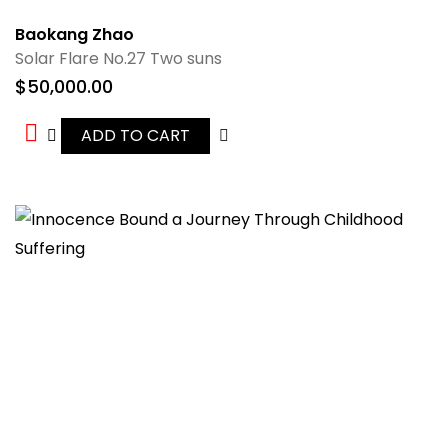
Baokang Zhao
Solar Flare No.27 Two suns
$
50,000.00
ADD TO CART