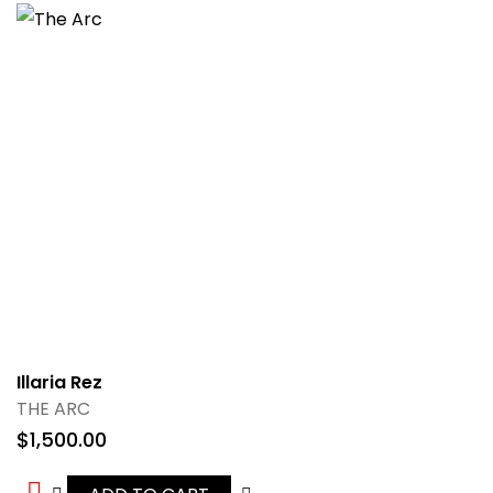
Illaria Rez
THE ARC
$
1,500.00