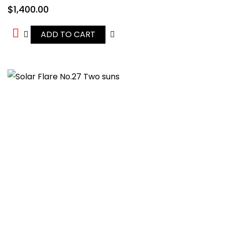
$
1,400.00
ADD TO CART