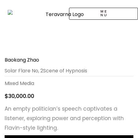
Skip
to
content
CALL TO ARTISTS
SOLO EXHIBITION
LOGIN / SIGNUP
Baokang Zhao
Solar Flare No, 2Scene of Hypnosis
Mixed Media
$
30,000.00
An empty politician’s speech captivates a
listener, exploring power and perception with
Flavin-style lighting.