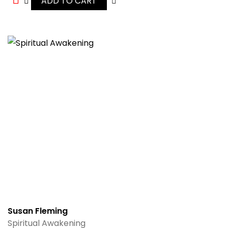
ADD TO CART
Susan Fleming
Spiritual Awakening