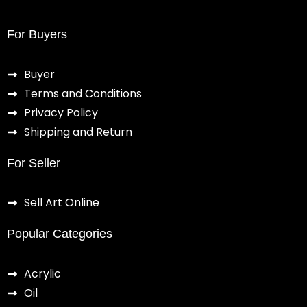
For Buyers
Buyer
Terms and Conditions
Privacy Policy
Shipping and Return
For Seller
Sell Art Online
Popular Categories
Acrylic
Oil