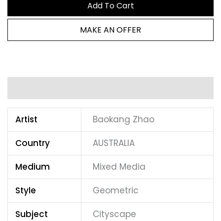
Add To Cart
MAKE AN OFFER
Additional information
Artist
Baokang Zhao
Country
AUSTRALIA
Medium
Mixed Media
Style
Geometric
Subject
Cityscape