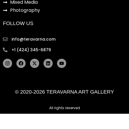
Mixed Media
Photography
FOLLOW US
info@teravarna.com
+1 (424) 345-6879
I
F
X
L
Y
n
a
-
i
o
s
c
t
n
u
t
e
w
k
t
a
b
i
e
u
g
o
t
d
b
r
o
t
i
e
© 2020-2026 TERAVARNA ART GALLERY
a
k
e
n
m
r
All rights reserved ​