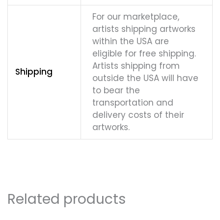
For our marketplace,
artists shipping artworks
within the USA are
eligible for free shipping.
Artists shipping from
Shipping
outside the USA will have
to bear the
transportation and
delivery costs of their
artworks.
Related products