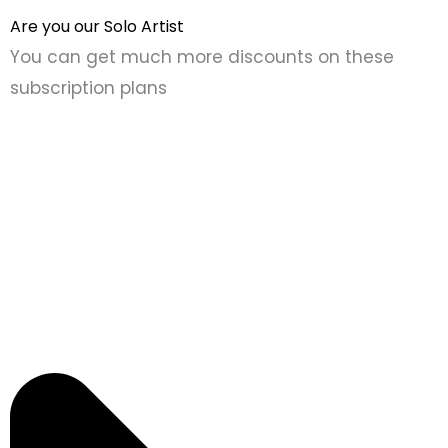
Are you our Solo Artist
You can get much more discounts on these
subscription plans