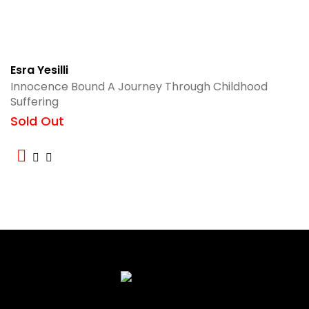
Esra Yesilli
Innocence Bound A Journey Through Childhood
Suffering
Sold Out