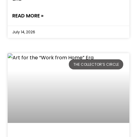
READ MORE »
July 14, 2026
THE COLLECTOR’S CIRCLE