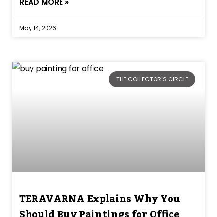
READ MORE »
May 14, 2026
THE COLLECTOR’S CIRCLE
TERAVARNA Explains Why You
Should Buy Paintings for Office