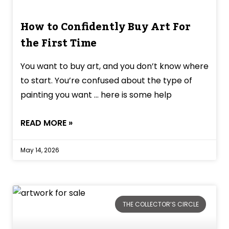
How to Confidently Buy Art For
the First Time
You want to buy art, and you don’t know where
to start. You’re confused about the type of
painting you want … here is some help
READ MORE »
May 14, 2026
THE COLLECTOR’S CIRCLE