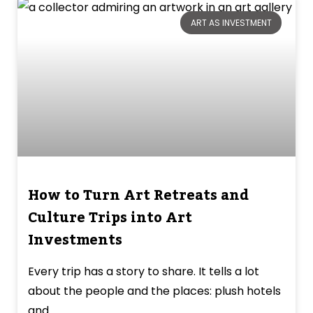
ART AS INVESTMENT
How to Turn Art Retreats and
Culture Trips into Art
Investments
Every trip has a story to share. It tells a lot
about the people and the places: plush hotels
and