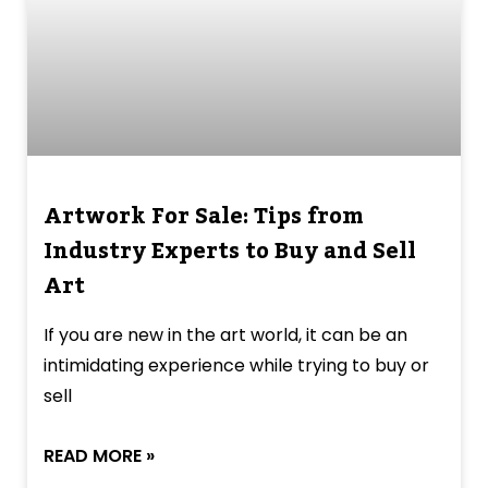
Artwork For Sale: Tips from
Industry Experts to Buy and Sell
Art
If you are new in the art world, it can be an
intimidating experience while trying to buy or
sell
READ MORE »