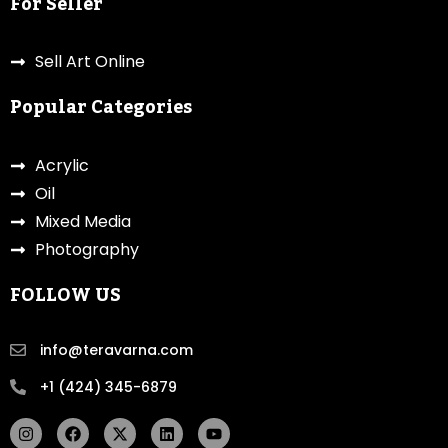
For Seller
Sell Art Online
Popular Categories
Acrylic
Oil
Mixed Media
Photography
FOLLOW US
info@teravarna.com
+1 (424) 345-6879
I
F
X
L
Y
n
a
-
i
o