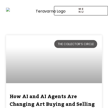
Skip
to
content
CALL TO ARTISTS
SOLO EXHIBITION
LOGIN / SIGNUP
Page
Page
THE COLLECTOR’S CIRCLE
How AI and AI Agents Are
Changing Art Buying and Selling