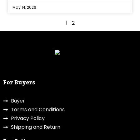
May 14, 2026
1
2
For Buyers
Buyer
Terms and Conditions
Privacy Policy
Shipping and Return