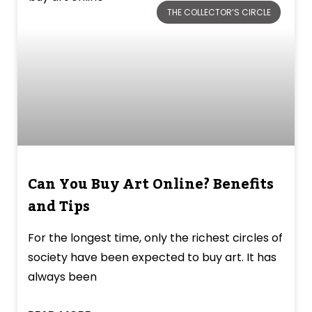
THE COLLECTOR’S CIRCLE
Can You Buy Art Online? Benefits
and Tips
For the longest time, only the richest circles of
society have been expected to buy art. It has
always been