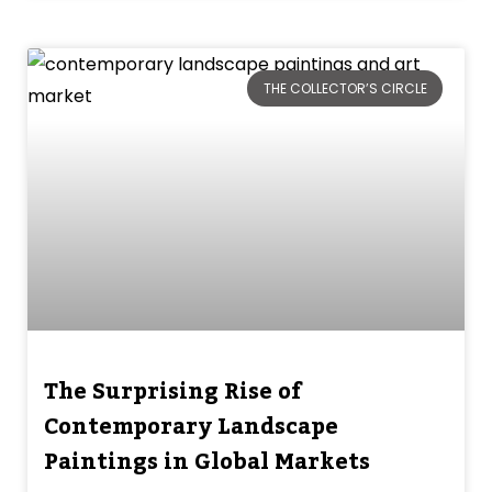
THE COLLECTOR’S CIRCLE
The Surprising Rise of
Contemporary Landscape
Paintings in Global Markets