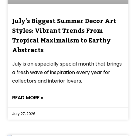
July’s Biggest Summer Decor Art
Styles: Vibrant Trends From
Tropical Maximalism to Earthy
Abstracts
July is an especially special month that brings
a fresh wave of inspiration every year for
collectors and interior lovers.
READ MORE »
July 27, 2026