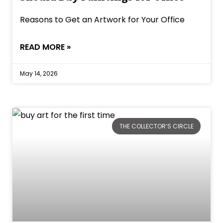
Reasons to Get an Artwork for Your Office
READ MORE »
May 14, 2026
THE COLLECTOR’S CIRCLE