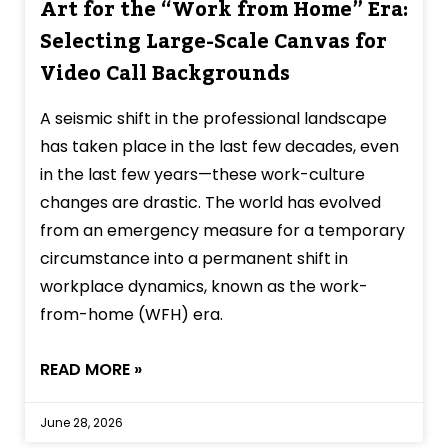
Art for the “Work from Home” Era:
Selecting Large-Scale Canvas for
Video Call Backgrounds
A seismic shift in the professional landscape
has taken place in the last few decades, even
in the last few years—these work-culture
changes are drastic. The world has evolved
from an emergency measure for a temporary
circumstance into a permanent shift in
workplace dynamics, known as the work-
from-home (WFH) era.
READ MORE »
June 28, 2026