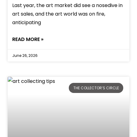
Last year, the art market did see a nosedive in
art sales, and the art world was on fire,
anticipating
READ MORE »
June 26, 2026
THE COLLECTOR’S CIRCLE