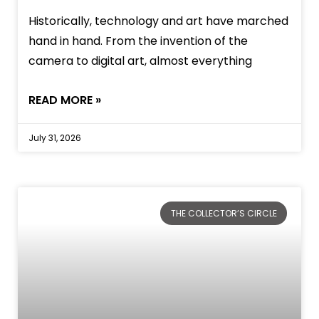
Historically, technology and art have marched
hand in hand. From the invention of the
camera to digital art, almost everything
READ MORE »
July 31, 2026
THE COLLECTOR’S CIRCLE