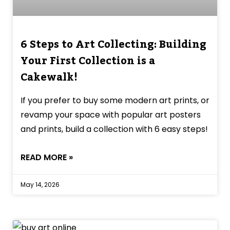
6 Steps to Art Collecting: Building
Your First Collection is a
Cakewalk!
If you prefer to buy some modern art prints, or
revamp your space with popular art posters
and prints, build a collection with 6 easy steps!
READ MORE »
May 14, 2026