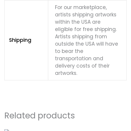
For our marketplace,
artists shipping artworks
within the USA are
eligible for free shipping.
Artists shipping from
Shipping
outside the USA will have
to bear the
transportation and
delivery costs of their
artworks.
Related products