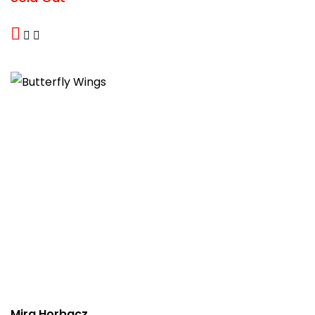
Mira Horbacz