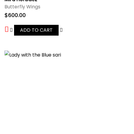
Butterfly Wings
$
600.00
ADD TO CART