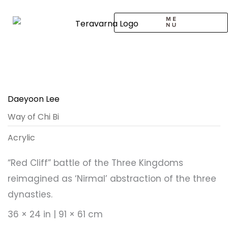
Skip
to
content
CALL TO ARTISTS
SOLO EXHIBITION
LOGIN / SIGNUP
Daeyoon Lee
Way of Chi Bi
Acrylic
“Red Cliff” battle of the Three Kingdoms
reimagined as ‘Nirmal’ abstraction of the three
dynasties.
36 × 24 in | 91 × 61 cm