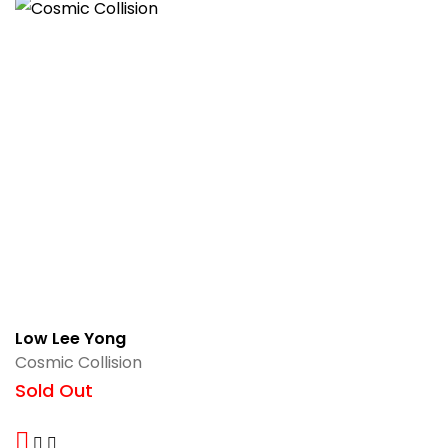
Low Lee Yong
Cosmic Collision
Sold Out