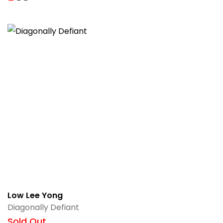
Low Lee Yong
Diagonally Defiant
Sold Out