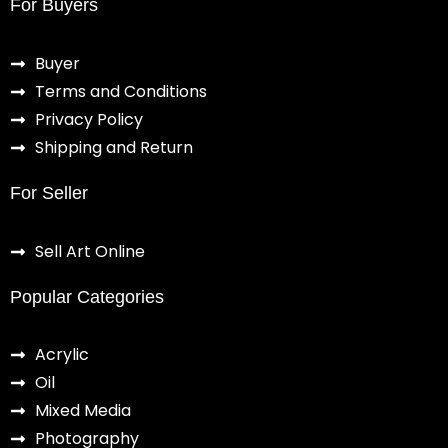
For Buyers
Buyer
Terms and Conditions
Privacy Policy
Shipping and Return
For Seller
Sell Art Online
Popular Categories
Acrylic
Oil
Mixed Media
Photography