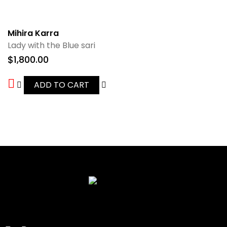
Mihira Karra
Lady with the Blue sari
$
1,800.00
ADD TO CART