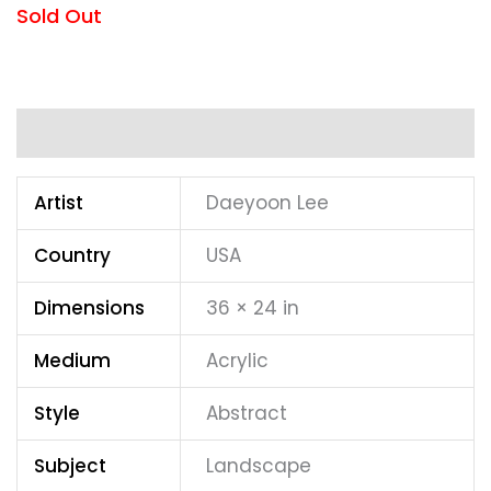
Sold Out
Additional information
Artist
Daeyoon Lee
Country
USA
Dimensions
36 × 24 in
Medium
Acrylic
Style
Abstract
Subject
Landscape