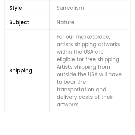
Style
Surrealism
Subject
Nature
For our marketplace,
artists shipping artworks
within the USA are
eligible for free shipping.
Artists shipping from
Shipping
outside the USA will have
to bear the
transportation and
delivery costs of their
artworks.