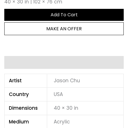
40 × 30 in | 102 × 76 cm
Add To Cart
MAKE AN OFFER
Additional information
Artist
Jason Chu
Country
USA
Dimensions
40 × 30 in
Medium
Acrylic