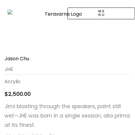
Skip
to
content
CALL TO ARTISTS
SOLO EXHIBITION
LOGIN / SIGNUP
Jason Chu
JHE
Acrylic
$
2,500.00
Jimi blasting through the speakers, paint still
wet—JHE was born in a single session, alla prima
at its finest.