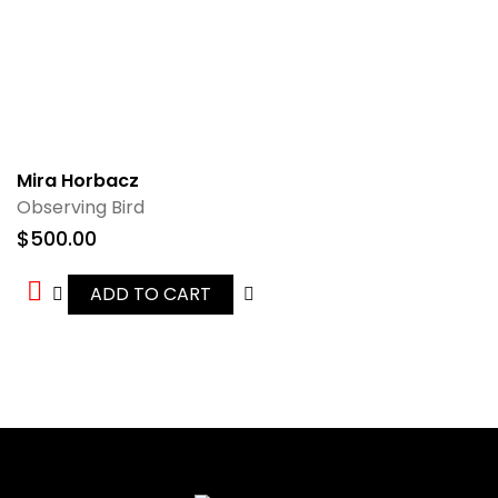
Mira Horbacz
Observing Bird
$
500.00
ADD TO CART