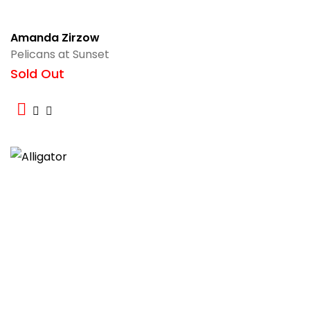
Amanda Zirzow
Pelicans at Sunset
Sold Out