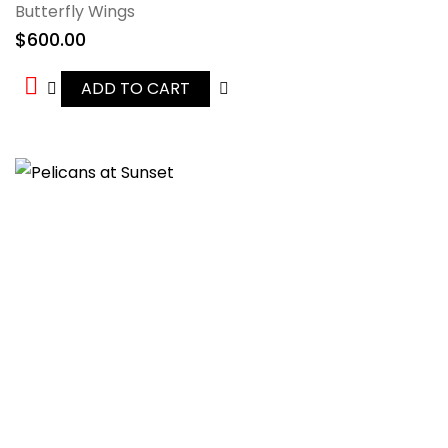
Butterfly Wings
$
600.00
ADD TO CART