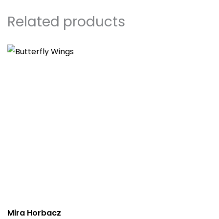
Related products
Mira Horbacz