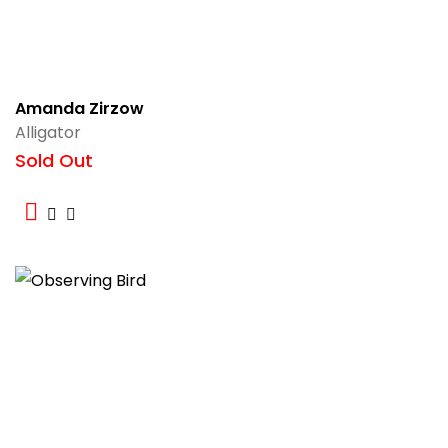
Amanda Zirzow
Alligator
Sold Out