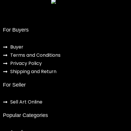
For Buyers
Buyer
Terms and Conditions
Privacy Policy
Shipping and Return
For Seller
Sell Art Online
Popular Categories